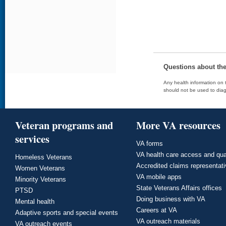
Questions about th
Any health information on t
should not be used to diag
Veteran programs and
More VA resources
services
VA forms
VA health care access and qua
Homeless Veterans
Accredited claims representat
Women Veterans
VA mobile apps
Minority Veterans
State Veterans Affairs offices
PTSD
Doing business with VA
Mental health
Careers at VA
Adaptive sports and special events
VA outreach materials
VA outreach events