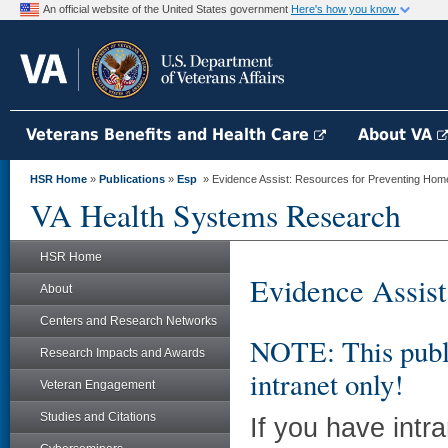
An official website of the United States government
Here's how you know
Veterans Benefits and Health Care
About VA
HSR Home
»
Publications
»
Esp
» Evidence Assist: Resources for Preventing Hom
VA Health Systems Research
HSR Home
Evidence Assist
About
Centers and Research Networks
NOTE: This publi
Research Impacts and Awards
intranet only!
Veteran Engagement
Studies and Citations
If you have intr