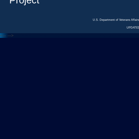
Project
U.S. Department of Veterans Affa
UPDATED
<---
--->