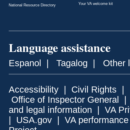
Your VA welcome kit
National Resource Directory
Language assistance
Espanol
|
Tagalog
|
Other 
Accessibility
|
Civil Rights
|
Office of Inspector General
and legal information
|
VA Pr
|
USA.gov
|
VA performance