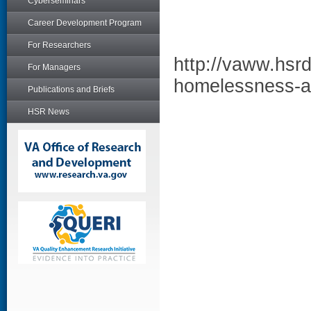
Cyberseminars
Career Development Program
For Researchers
http://vaww.hsrd
For Managers
homelessness-a
Publications and Briefs
HSR News