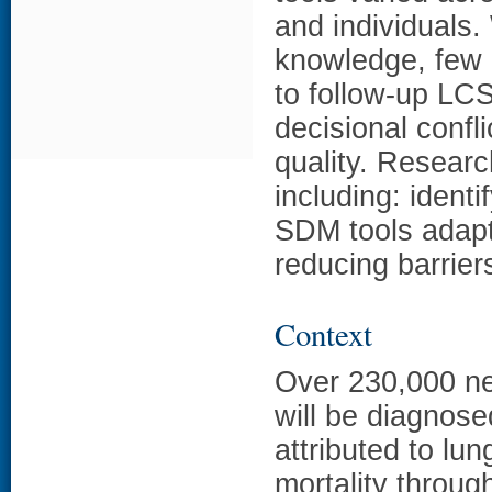
and individuals.
knowledge, few a
to follow-up LCS
decisional confli
quality. Resear
including: identi
SDM tools adapt
reducing barrier
Context
Over 230,000 ne
will be diagnos
attributed to lu
mortality throug