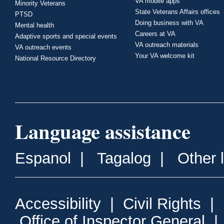
VA mobile apps
Minority Veterans
State Veterans Affairs offices
PTSD
Doing business with VA
Mental health
Careers at VA
Adaptive sports and special events
VA outreach materials
VA outreach events
Your VA welcome kit
National Resource Directory
Language assistance
Espanol
|
Tagalog
|
Other 
Accessibility
|
Civil Rights
|
Office of Inspector General