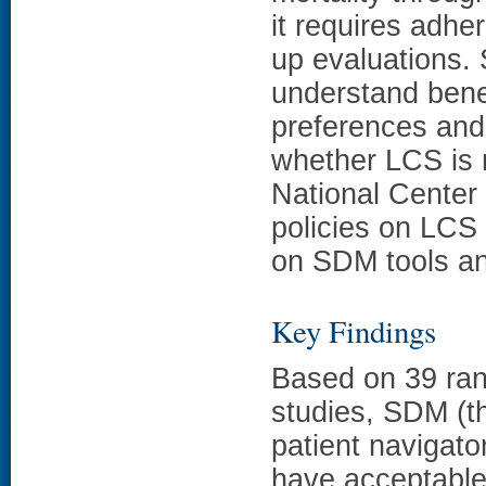
it requires adhe
up evaluations.
understand benef
preferences and
whether LCS is r
National Center
policies on LCS
on SDM tools an
Key Findings
Based on 39 ran
studies, SDM (th
patient navigato
have acceptable 