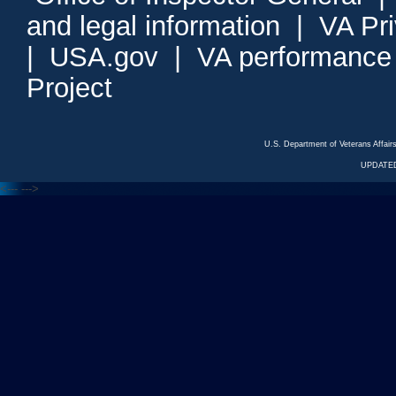
and legal information
|
VA Pr
|
USA.gov
|
VA performance
Project
U.S. Department of Veterans Affa
UPDATED
<---
--->