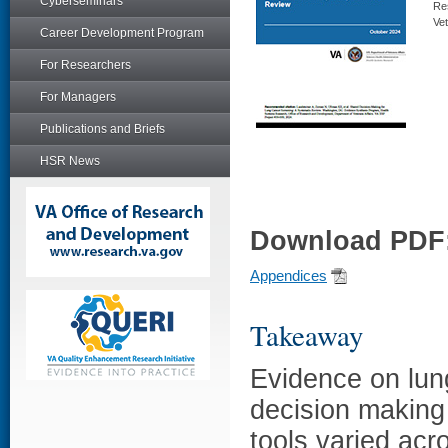
Cyberseminars
Re
Vet
Career Development Program
For Researchers
For Managers
Publications and Briefs
HSR News
Download PDF
Appendices
Takeaway
Evidence on lun
decision making
tools varied acr