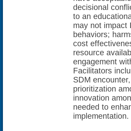
decisional confl
to an educationa
may not impact 
behaviors; harms
cost effectiven
resource availabi
engagement with
Facilitators inc
SDM encounter, 
prioritization a
innovation among
needed to enha
implementation.