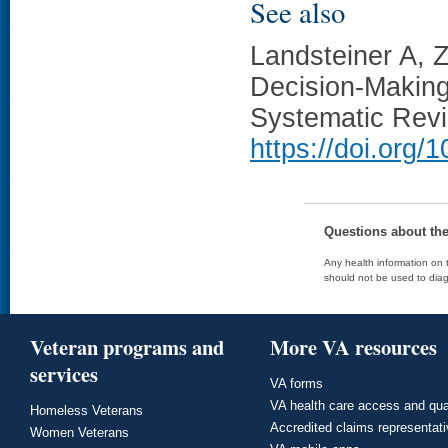
See also
Landsteiner A, 
Decision-Making
Systematic Rev
https://doi.org
Questions about th
Any health information on t
should not be used to diag
Veteran programs and
More VA resources
services
VA forms
VA health care access and qua
Homeless Veterans
Accredited claims representat
Women Veterans