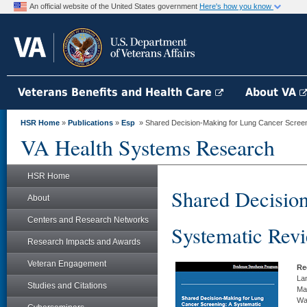
An official website of the United States government
Here's how you know
Veterans Benefits and Health Care
About VA
HSR Home
»
Publications
»
Esp
» Shared Decision-Making for Lung Cancer Screen
VA Health Systems Research
HSR Home
Shared Decisio
About
Centers and Research Networks
Systematic Rev
Research Impacts and Awards
Veteran Engagement
Re
Lan
Studies and Citations
Ma
Wa