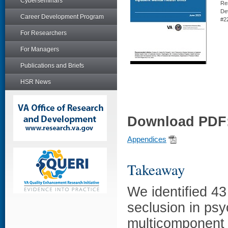
Cyberseminars
Re
De
Career Development Program
#2
For Researchers
For Managers
Publications and Briefs
HSR News
Download PDF
Appendices
Takeaway
We identified 43
seclusion in psy
multicomponent 