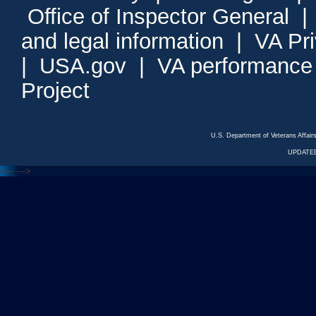
Office of Inspector General
and legal information
|
VA Pr
|
USA.gov
|
VA performance
Project
U.S. Department of Veterans Affa
UPDATED
<---
--->