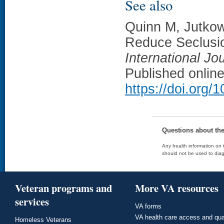
See also
Quinn M, Jutkowi
Reduce Seclusion
International Jo
Published onlin
https://doi.org/
Questions about th
Any health information on t
should not be used to diag
Veteran programs and
More VA resources
services
VA forms
VA health care access and qua
Homeless Veterans