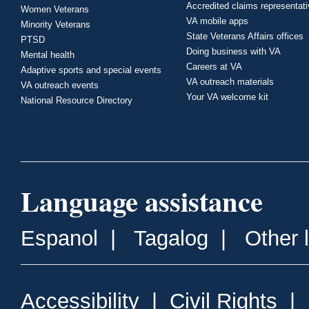
Accredited claims representat
Women Veterans
VA mobile apps
Minority Veterans
State Veterans Affairs offices
PTSD
Doing business with VA
Mental health
Careers at VA
Adaptive sports and special events
VA outreach materials
VA outreach events
Your VA welcome kit
National Resource Directory
Language assistance
Espanol
|
Tagalog
|
Other 
Accessibility
|
Civil Rights
|