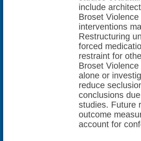
include architec
Broset Violence
interventions m
Restructuring un
forced medicatio
restraint for ot
Broset Violence C
alone or invest
reduce seclusio
conclusions due 
studies. Future 
outcome measure
account for con