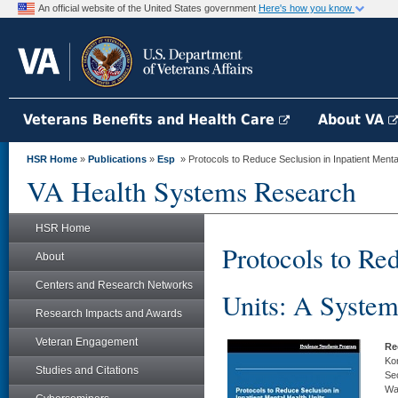
An official website of the United States government
Here's how you know
Veterans Benefits and Health Care
About VA
HSR Home
»
Publications
»
Esp
» Protocols to Reduce Seclusion in Inpatient Mental
VA Health Systems Research
HSR Home
Protocols to Re
About
Centers and Research Networks
Units: A System
Research Impacts and Awards
Veteran Engagement
Re
Kon
Studies and Citations
Sec
Wa