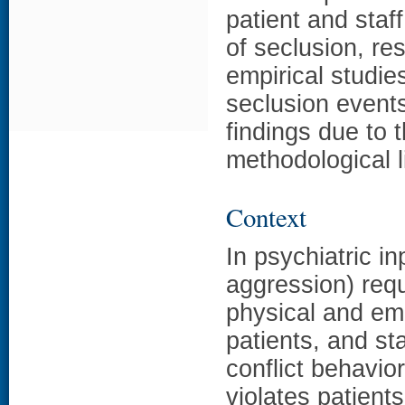
patient and staf
of seclusion, re
empirical studi
seclusion event
findings due to 
methodological l
Context
In psychiatric in
aggression) requ
physical and emo
patients, and st
conflict behavior
violates patien