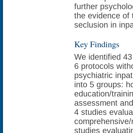
further psycholo
the evidence of 
seclusion in inpa
Key Findings
We identified 43
6 protocols with
psychiatric inpa
into 5 groups: ho
education/traini
assessment and
4 studies evalua
comprehensive/m
studies evaluati