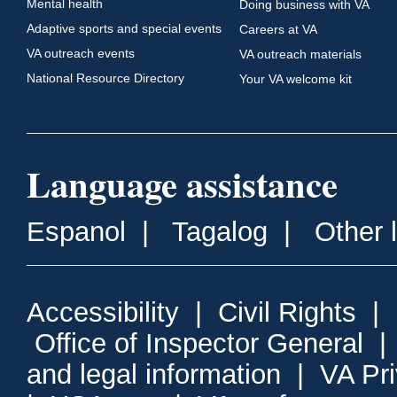
Mental health
Doing business with VA
Adaptive sports and special events
Careers at VA
VA outreach events
VA outreach materials
National Resource Directory
Your VA welcome kit
Language assistance
Espanol
|
Tagalog
|
Other 
Accessibility
|
Civil Rights
|
Office of Inspector General
and legal information
|
VA Pr