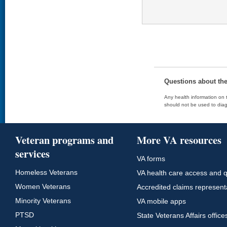
Questions about th
Any health information on t
should not be used to diag
Veteran programs and
More VA resources
services
VA forms
Homeless Veterans
VA health care access and q
Women Veterans
Accredited claims represent
Minority Veterans
VA mobile apps
PTSD
State Veterans Affairs office