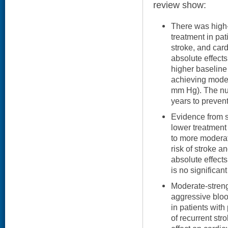
review show:
There was high-
treatment in pat
stroke, and car
absolute effects
higher baselin
achieving moder
mm Hg). The nu
years to preven
Evidence from si
lower treatmen
to more moderat
risk of stroke a
absolute effect
is no significant
Moderate-stren
aggressive blo
in patients with
of recurrent st