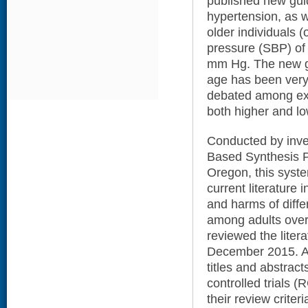
published new guid
hypertension, as w
older individuals (
pressure (SBP) of
mm Hg. The new go
age has been very
debated among exp
both higher and lo
Conducted by inve
Based Synthesis P
Oregon, this syst
current literature 
and harms of diffe
among adults over
reviewed the liter
December 2015. Af
titles and abstract
controlled trials (
their review criter