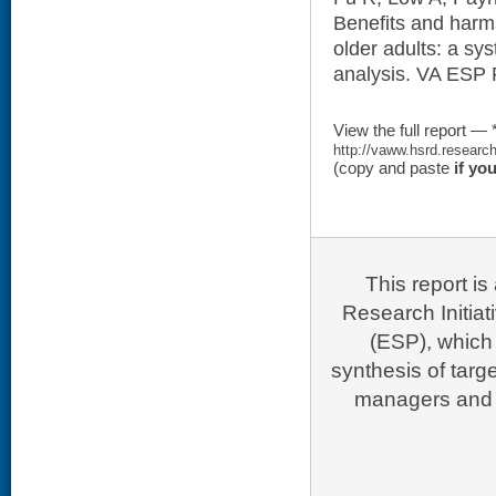
Benefits and harms
older adults: a sy
analysis. VA ESP 
View the full report — 
http://vaww.hsrd.researc
(copy and paste
if yo
This report i
Research Initia
(ESP), which 
synthesis of targ
managers and p