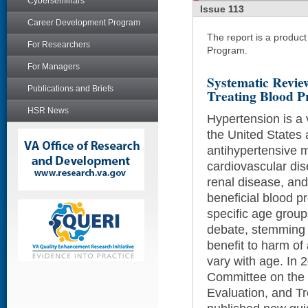
Cyberseminars
Issue 113
Career Development Program
The report is a produc
For Researchers
Program.
For Managers
Systematic Revie
Publications and Briefs
Treating Blood P
HSR News
Hypertension is a 
the United States
antihypertensive m
cardiovascular dis
renal disease, an
beneficial blood pr
specific age grou
debate, stemming f
benefit to harm of
vary with age. In 2
Committee on the 
Evaluation, and T