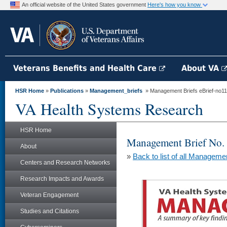
An official website of the United States government
Here's how you know
Veterans Benefits and Health Care
About VA
HSR Home
»
Publications
»
Management_briefs
» Management Briefs eBrief-no113 
VA Health Systems Research
HSR Home
Management Brief No.
About
»
Back to list of all Manageme
Centers and Research Networks
Research Impacts and Awards
Veteran Engagement
Studies and Citations