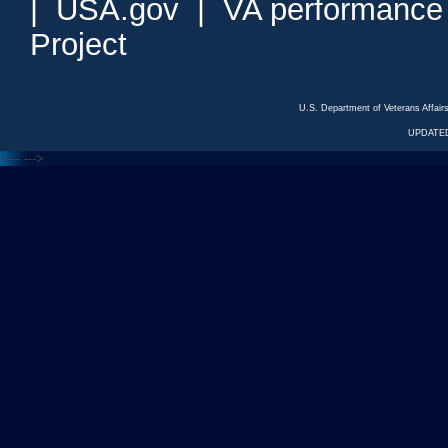
|
USA.gov
|
VA performance
Project
U.S. Department of Veterans Affa
UPDATED
<---
--->