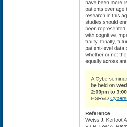
have been more rec
patients over age 
research in this a
studies should enr
been represented i
with cognitive imp
frailty. Finally, fu
patient-level data 
whether or not the 
equally across ant
A Cyberseminar 
be held on
Wedn
2:00pm to 3:0
HSR&D
Cybers
Reference
Weiss J, Kerfoot 
Fu R, Low A, Payn