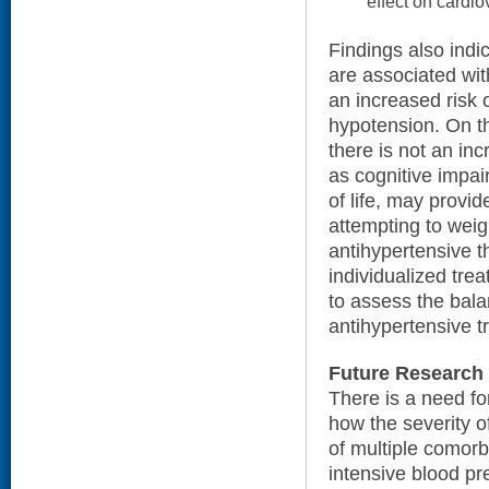
effect on cardi
Findings also indi
are associated wi
an increased risk 
hypotension. On t
there is not an in
as cognitive impai
of life, may provid
attempting to weig
antihypertensive t
individualized trea
to assess the bala
antihypertensive t
Future Research
There is a need f
how the severity o
of multiple comorb
intensive blood pr