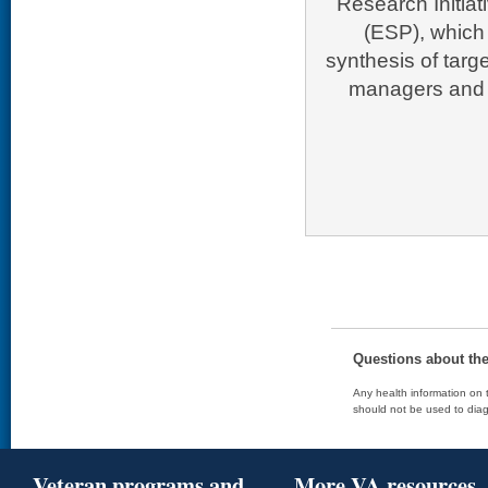
Research Initia
(ESP), which 
synthesis of targ
managers and p
Questions about th
Any health information on t
should not be used to diag
Veteran programs and
More VA resources