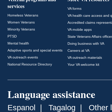
services
VA forms
Homeless Veterans
VA health care access and q
Women Veterans
Accredited claims represent
Minority Veterans
VA mobile apps
PTSD
State Veterans Affairs office
Mental health
Doing business with VA
Adaptive sports and special events
Careers at VA
VA outreach events
VA outreach materials
National Resource Directory
Your VA welcome kit
Language assistance
Espanol
|
Tagalog
|
Other 