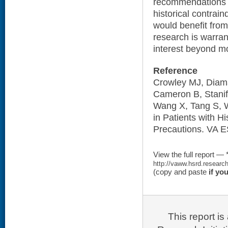
recommendations b
historical contrain
would benefit from 
research is warran
interest beyond mor
Reference
Crowley MJ, Diama
Cameron B, Stanif
Wang X, Tang S, W
in Patients with Hi
Precautions. VA E
View the full report — 
http://vaww.hsrd.researc
(copy and paste
if yo
This report i