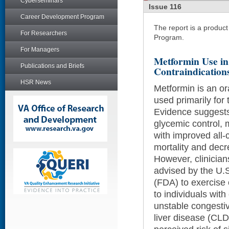
Cyberseminars
Issue 116
Career Development Program
The report is a produc
For Researchers
Program.
For Managers
Metformin Use in 
Publications and Briefs
Contraindication
HSR News
Metformin is an o
used primarily for 
Evidence suggests 
glycemic control,
with improved all-
mortality and decr
However, clinician
advised by the U.
(FDA) to exercise 
to individuals wit
unstable congestiv
liver disease (CLD