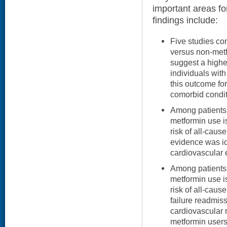
important areas fo
findings include:
Five studies co
versus non-metf
suggest a highe
individuals wit
this outcome for
comorbid condit
Among patients
metformin use is
risk of all-cause
evidence was id
cardiovascular 
Among patients 
metformin use is
risk of all-caus
failure readmiss
cardiovascular m
metformin users