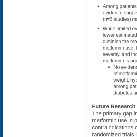
Among patients 
evidence suggest
(n=3 studies) m
While limited e
lower estimated
diminish the mor
metformin use, 
severity, and in
metformin is unc
No evidenc
of metformi
weight, hy
among pati
diabetes 
Future Research
The primary gap in
metformin use in p
contraindications o
randomized trials 