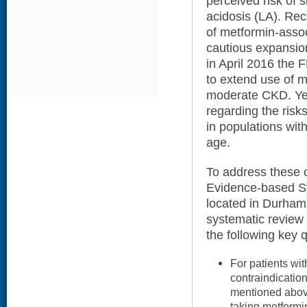
perceived risk of si
acidosis (LA). Rece
of metformin-asso
cautious expansion
in April 2016 the 
to extend use of m
moderate CKD. Yet
regarding the risk
in populations wi
age.
To address these c
Evidence-based S
located in Durham
systematic review 
the following key 
For patients wit
contraindication
mentioned above)
taking metformi