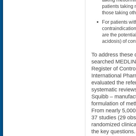
patients taking 
those taking ot
For patients wit
contraindicatio
are the potentia
acidosis) of co
To address these q
searched MEDLINE
Register of Contro
International Phar
evaluated the refe
systematic review
Squibb – manufact
formulation of metf
From nearly 5,000 
37 studies (29 obs
randomized clinica
the key questions.