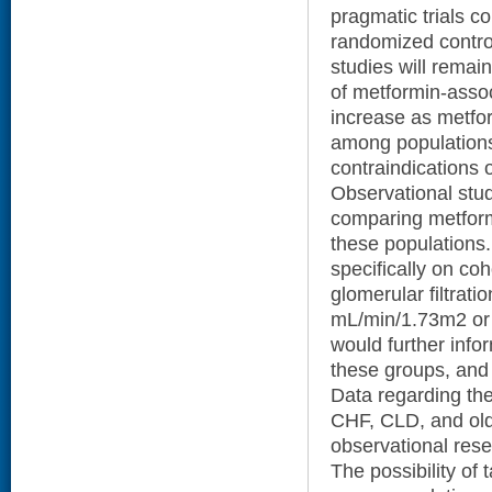
pragmatic trials co
randomized control
studies will remain
of metformin-assoc
increase as metfor
among populations 
contraindications 
Observational studi
comparing metform
these populations.
specifically on co
glomerular filtrati
mL/min/1.73m2 or
would further info
these groups, and 
Data regarding the
CHF, CLD, and old
observational res
The possibility of t