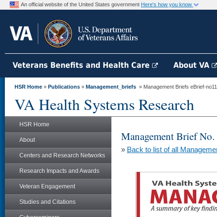
An official website of the United States government
Here's how you know
Veterans Benefits and Health Care
About VA
HSR Home
»
Publications
»
Management_briefs
» Management Briefs eBrief-no116 -
VA Health Systems Research
HSR Home
Management Brief No.
About
»
Back to list of all Manageme
Centers and Research Networks
Research Impacts and Awards
Veteran Engagement
Studies and Citations