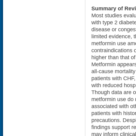
Summary of Rev
Most studies evalu
with type 2 diabe
disease or congest
limited evidence, 
metformin use amon
contraindications 
higher than that o
Metformin appears
all-cause mortalit
patients with CHF
with reduced hospi
Though data are ot
metformin use do 
associated with o
patients with histo
precautions. Despit
findings support r
may inform clinica