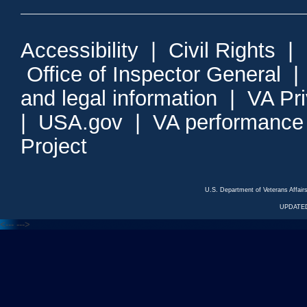
Accessibility
|
Civil Rights
|
Office of Inspector General
and legal information
|
VA Pr
|
USA.gov
|
VA performance
Project
U.S. Department of Veterans Affa
UPDATED
<---
--->