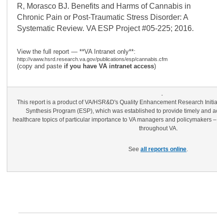
R, Morasco BJ. Benefits and Harms of Cannabis in
Chronic Pain or Post-Traumatic Stress Disorder: A
Systematic Review. VA ESP Project #05-225; 2016.
View the full report — **VA Intranet only**:
http://vaww.hsrd.research.va.gov/publications/esp/cannabis.cfm
(copy and paste
if you have VA intranet access
)
-
This report is a product of VA/HSR&D's Quality Enhancement Research Init
Synthesis Program (ESP), which was established to provide timely and ac
healthcare topics of particular importance to VA managers and policymakers –
throughout VA.
See
all reports online
.