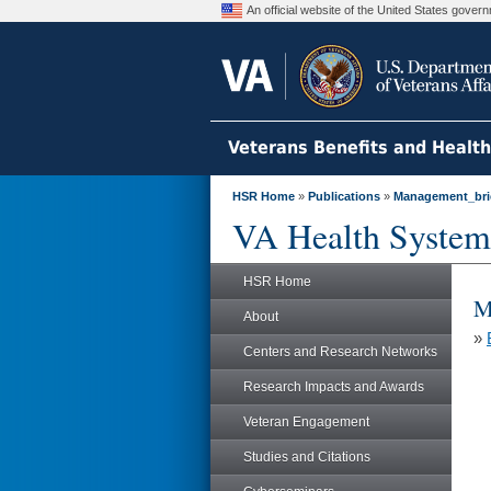
An official website of the United States gove
Veterans Benefits and Healt
HSR Home
»
Publications
»
Management_bri
VA Health System
HSR Home
M
About
»
Centers and Research Networks
Research Impacts and Awards
Veteran Engagement
Studies and Citations