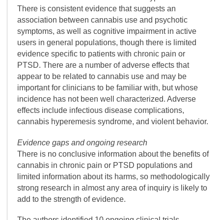
There is consistent evidence that suggests an
association between cannabis use and psychotic
symptoms, as well as cognitive impairment in active
users in general populations, though there is limited
evidence specific to patients with chronic pain or
PTSD. There are a number of adverse effects that
appear to be related to cannabis use and may be
important for clinicians to be familiar with, but whose
incidence has not been well characterized. Adverse
effects include infectious disease complications,
cannabis hyperemesis syndrome, and violent behavior.
Evidence gaps and ongoing research
There is no conclusive information about the benefits of
cannabis in chronic pain or PTSD populations and
limited information about its harms, so methodologically
strong research in almost any area of inquiry is likely to
add to the strength of evidence.
The authors identified 10 ongoing clinical trials