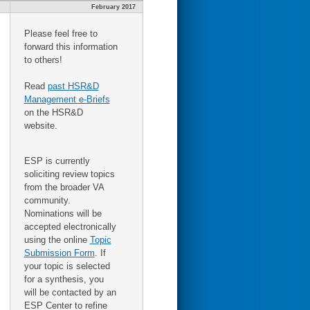
February 2017
Please feel free to
forward this information
to others!
Read
past HSR&D
Management e-Briefs
on the HSR&D
website.
ESP is currently
soliciting review topics
from the broader VA
community.
Nominations will be
accepted electronically
using the online
Topic
Submission Form
. If
your topic is selected
for a synthesis, you
will be contacted by an
ESP Center to refine