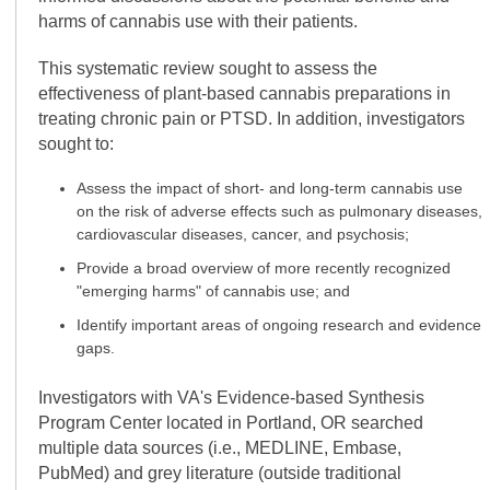
harms of cannabis use with their patients.
This systematic review sought to assess the
effectiveness of plant-based cannabis preparations in
treating chronic pain or PTSD. In addition, investigators
sought to:
Assess the impact of short- and long-term cannabis use
on the risk of adverse effects such as pulmonary diseases,
cardiovascular diseases, cancer, and psychosis;
Provide a broad overview of more recently recognized
"emerging harms" of cannabis use; and
Identify important areas of ongoing research and evidence
gaps.
Investigators with VA's Evidence-based Synthesis
Program Center located in Portland, OR searched
multiple data sources (i.e., MEDLINE, Embase,
PubMed) and grey literature (outside traditional