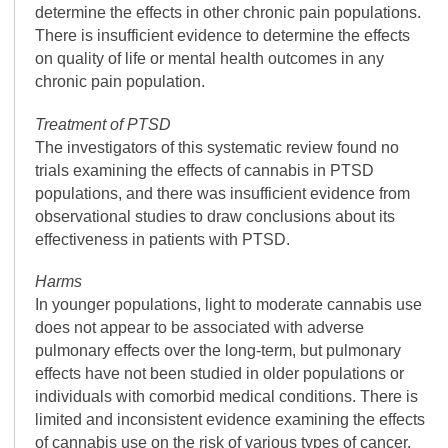
determine the effects in other chronic pain populations.
There is insufficient evidence to determine the effects
on quality of life or mental health outcomes in any
chronic pain population.
Treatment of PTSD
The investigators of this systematic review found no
trials examining the effects of cannabis in PTSD
populations, and there was insufficient evidence from
observational studies to draw conclusions about its
effectiveness in patients with PTSD.
Harms
In younger populations, light to moderate cannabis use
does not appear to be associated with adverse
pulmonary effects over the long-term, but pulmonary
effects have not been studied in older populations or
individuals with comorbid medical conditions. There is
limited and inconsistent evidence examining the effects
of cannabis use on the risk of various types of cancer.