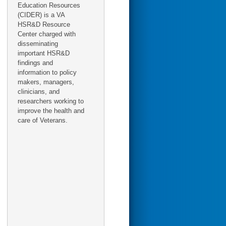
Education Resources
(CIDER) is a VA
HSR&D Resource
Center charged with
disseminating
important HSR&D
findings and
information to policy
makers, managers,
clinicians, and
researchers working to
improve the health and
care of Veterans.