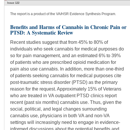
Issue 122
The report is a product of the VA/HSR Evidence Synthesis Program.
Benefits and Harms of Cannabis in Chronic Pain or
PTSD: A Systematic Review
Recent studies suggest that from 45% to 80% of
individuals who seek cannabis for medical purposes do
so for pain management, and an estimated 6% to 39%
of patients who are prescribed opioid medication for
pain also use cannabis. In addition, more than one-third
of patients seeking cannabis for medical purposes cite
post-traumatic stress disorder (PTSD) as the primary
reason for the request. Approximately 15% of Veterans
who are treated in VA outpatient PTSD clinics report
recent (past six months) cannabis use. Thus, given the
social, political, and legal changes surrounding
cannabis use, physicians in both VA and non-VA
settings will increasingly need to engage in evidence-
informed discussions about the potential benefits and