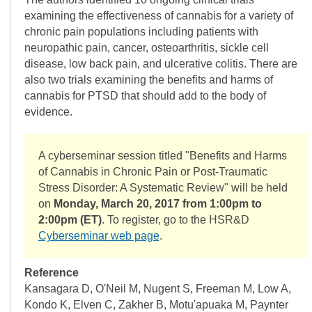
examining the effectiveness of cannabis for a variety of
chronic pain populations including patients with
neuropathic pain, cancer, osteoarthritis, sickle cell
disease, low back pain, and ulcerative colitis. There are
also two trials examining the benefits and harms of
cannabis for PTSD that should add to the body of
evidence.
A cyberseminar session titled "Benefits and Harms
of Cannabis in Chronic Pain or Post-Traumatic
Stress Disorder: A Systematic Review" will be held
on
Monday, March 20, 2017 from 1:00pm to
2:00pm (ET)
. To register, go to the HSR&D
Cyberseminar web page
.
Reference
Kansagara D, O'Neil M, Nugent S, Freeman M, Low A,
Kondo K, Elven C, Zakher B, Motu'apuaka M, Paynter