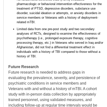
pharmacologic or behavioral intervention effectiveness for the
treatment of PTSD, depressive disorders, substance use
disorder, suicidal ideation or attempts, or anxiety disorders in
service members or Veterans with a history of deployment-
related mTBI.
Limited data from one pre-post study and two secondary
analyses of RCTs, designed to examine the effectiveness of
psychotherapy (i.e., prolonged exposure therapy, cognitive
processing therapy, etc.) in Veterans who served in Iraq and/or
Afghanistan, did not find a differential treatment effect in
individuals with a history of TBI compared to those without a
history of TBI.
Future Research
Future research is needed to address gaps in
evaluating the prevalence, severity, and persistence of
psychiatric conditions in service members and
Veterans with and without a history of mTBI. A cohort
study with in-person data collection by appropriately
trained personnel, using validated measures, and
including follow-up at regular time intervals would be