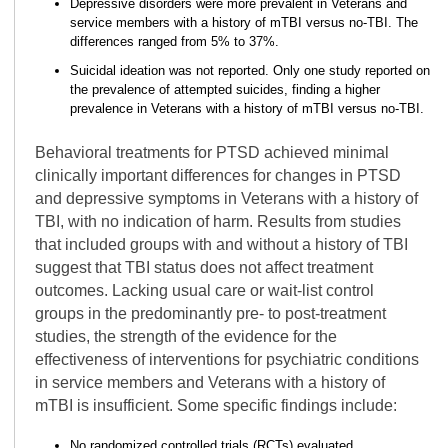
Depressive disorders were more prevalent in Veterans and
service members with a history of mTBI versus no-TBI. The
differences ranged from 5% to 37%.
Suicidal ideation was not reported. Only one study reported on
the prevalence of attempted suicides, finding a higher
prevalence in Veterans with a history of mTBI versus no-TBI.
Behavioral treatments for PTSD achieved minimal
clinically important differences for changes in PTSD
and depressive symptoms in Veterans with a history of
TBI, with no indication of harm. Results from studies
that included groups with and without a history of TBI
suggest that TBI status does not affect treatment
outcomes. Lacking usual care or wait-list control
groups in the predominantly pre- to post-treatment
studies, the strength of the evidence for the
effectiveness of interventions for psychiatric conditions
in service members and Veterans with a history of
mTBI is insufficient. Some specific findings include:
No randomized controlled trials (RCTs) evaluated