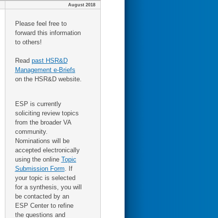
August 2018
Please feel free to
forward this information
to others!
Read
past HSR&D
Management e-Briefs
on the HSR&D website.
ESP is currently
soliciting review topics
from the broader VA
community.
Nominations will be
accepted electronically
using the online
Topic
Submission Form
. If
your topic is selected
for a synthesis, you will
be contacted by an
ESP Center to refine
the questions and