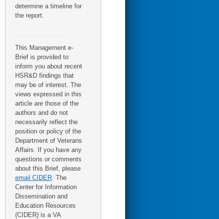
determine a timeline for
the report.
This Management e-
Brief is provided to
inform you about recent
HSR&D findings that
may be of interest. The
views expressed in this
article are those of the
authors and do not
necessarily reflect the
position or policy of the
Department of Veterans
Affairs. If you have any
questions or comments
about this Brief, please
email CIDER
. The
Center for Information
Dissemination and
Education Resources
(CIDER) is a VA