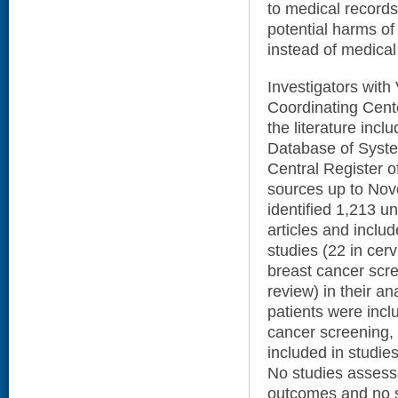
to medical records
potential harms of 
instead of medica
Investigators with
Coordinating Cent
the literature in
Database of Syst
Central Register of
sources up to Nov
identified 1,213 un
articles and inclu
studies (22 in cerv
breast cancer scr
review) in their an
patients were inclu
cancer screening,
included in studie
No studies assesse
outcomes and no s