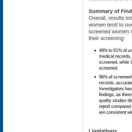
Summary of Find
Overall, results i
women tend to ove
screened women m
their screening:
48% to 61% of
u
medical records,
screened, while 
screened.
96% of
screened
records, accurate
Investigators ha
findings, as ther
quality studies d
report compared t
are consistent wi
Limitations