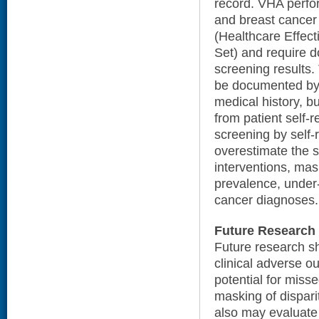
record. VHA perfor
and breast cancer
(Healthcare Effec
Set) and require 
screening results.
be documented by t
medical history, b
from patient self-r
screening by self-r
overestimate the 
interventions, mas
prevalence, under-
cancer diagnoses.
Future Research
Future research sh
clinical adverse o
potential for miss
masking of dispari
also may evaluate 