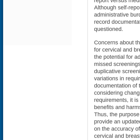
report versus med
Although self-rep
administrative bu
record documentati
questioned.
Concerns about the
for cervical and b
the potential for 
missed screenings
duplicative screeni
variations in requi
documentation of t
considering chang
requirements, it i
benefits and harms
Thus, the purpose 
provide an update
on the accuracy of
cervical and brea