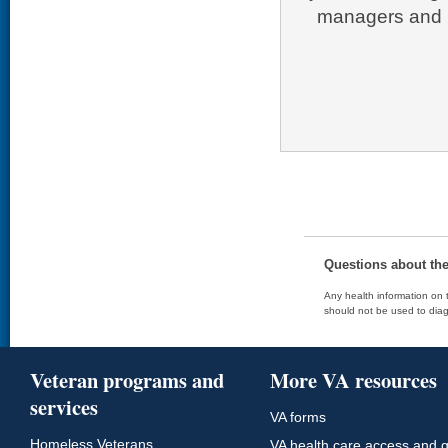
managers and p
Questions about th
Any health information on t
should not be used to diag
Veteran programs and
More VA resources
services
VA forms
Homeless Veterans
VA health care access and q