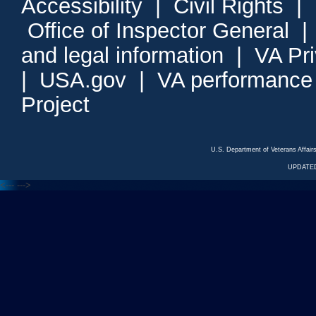
Accessibility
|
Civil Rights
|
Office of Inspector General
and legal information
|
VA Pr
|
USA.gov
|
VA performance
Project
U.S. Department of Veterans Affa
UPDATED
<---
--->