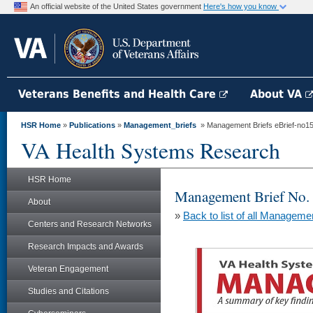
An official website of the United States government
Here's how you know
Veterans Benefits and Health Care
About VA
HSR Home
»
Publications
»
Management_briefs
» Management Briefs eBrief-no152 
VA Health Systems Research
HSR Home
Management Brief No.
About
»
Back to list of all Manageme
Centers and Research Networks
Research Impacts and Awards
Veteran Engagement
Studies and Citations