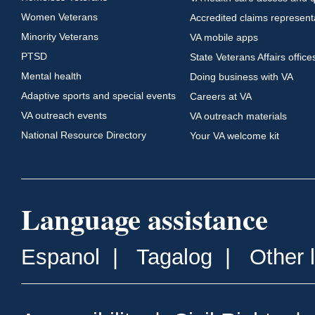
Women Veterans
Accredited claims represent
Minority Veterans
VA mobile apps
PTSD
State Veterans Affairs office
Mental health
Doing business with VA
Adaptive sports and special events
Careers at VA
VA outreach events
VA outreach materials
National Resource Directory
Your VA welcome kit
Language assistance
Espanol
|
Tagalog
|
Other 