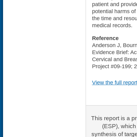
patient and provid
potential harms of
the time and resou
medical records.
Reference
Anderson J, Bourn
Evidence Brief: Ac
Cervical and Brea
Project #09-199; 
View the full repor
This report is a
(ESP), which 
synthesis of targ