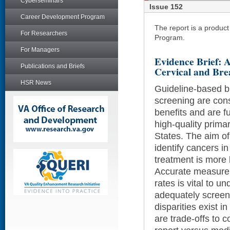
Cyberseminars
Issue 152
Career Development Program
The report is a produc
For Researchers
Program.
For Managers
Evidence Brief: A
Publications and Briefs
Cervical and Bre
HSR News
Guideline-based b
screening are cons
benefits and are 
high-quality prima
States. The aim of
identify cancers i
treatment is more l
Accurate measure
rates is vital to 
adequately screene
disparities exist i
are trade-offs to c