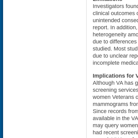
Investigators foun
clinical outcomes 
unintended conseq
report. In addition
heterogeneity amo
due to differences
studied. Most stud
due to unclear rep
incomplete medica
Implications for 
Although VA has g
screening service
women Veterans o
mammograms from 
Since records from
available in the VA
may query women 
had recent screenin