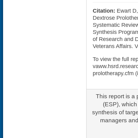
Citation:
Ewart D,
Dextrose Prolother
Systematic Revie
Synthesis Program
of Research and 
Veterans Affairs.
To view the full rep
vaww.hsrd.researc
prolotherapy.cfm (i
This report is 
(ESP), which 
synthesis of targ
managers and 