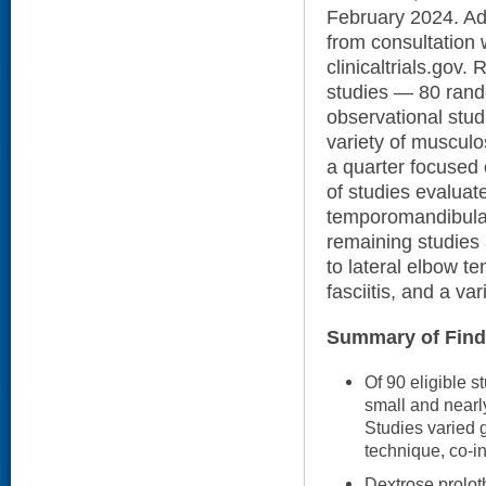
February 2024. Add
from consultation 
clinicaltrials.gov.
studies — 80 rando
observational stud
variety of musculo
a quarter focused o
of studies evaluat
temporomandibular 
remaining studies
to lateral elbow t
fasciitis, and a var
Summary of Find
Of 90 eligible 
small and nearly
Studies varied g
technique, co-i
Dextrose prolot