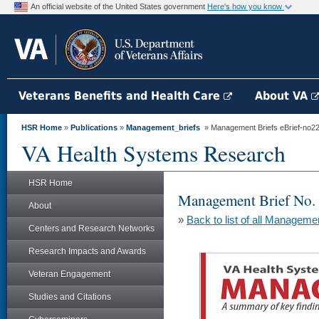
An official website of the United States government
Here's how you know
Veterans Benefits and Health Care
About VA
HSR Home
»
Publications
»
Management_briefs
» Management Briefs eBrief-no228 
VA Health Systems Research
HSR Home
Management Brief No.
About
»
Back to list of all Manageme
Centers and Research Networks
Research Impacts and Awards
Veteran Engagement
Studies and Citations