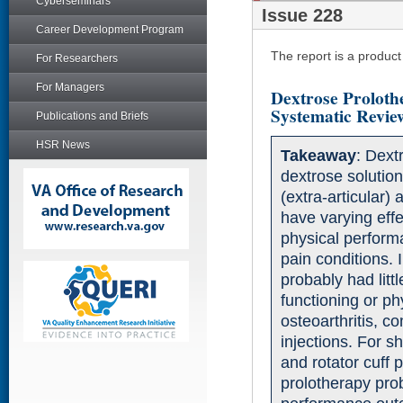
Cyberseminars
Issue 228
Career Development Program
The report is a produc
For Researchers
For Managers
Dextrose Proloth
Systematic Revie
Publications and Briefs
HSR News
Takeaway
: Dext
dextrose solutions
(extra-articular)
have varying effe
physical performa
pain conditions. 
probably had littl
functioning or p
osteoarthritis, c
injections. For s
and rotator cuff 
prolotherapy prob