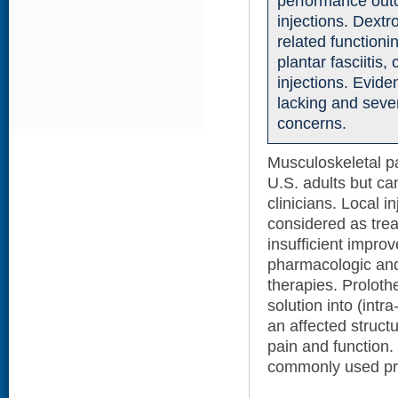
performance outc
injections. Dext
related functioni
plantar fasciitis
injections. Evid
lacking and seve
concerns.
Musculoskeletal 
U.S. adults but ca
clinicians. Local i
considered as trea
insufficient impro
pharmacologic and
therapies. Prolothe
solution into (intra
an affected struct
pain and function.
commonly used pro