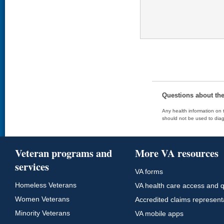
Questions about th
Any health information on t
should not be used to diag
Veteran programs and
More VA resources
services
VA forms
Homeless Veterans
VA health care access and q
Women Veterans
Accredited claims represent
Minority Veterans
VA mobile apps