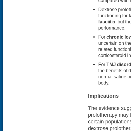
compared with n
Dextrose prolot
functioning for
l
fasciitis
, but t
performance.
For
chronic lo
uncertain on the
related functio
corticosteroid in
For
TMJ disord
the benefits of
normal saline or
body.
Implications
The evidence sugge
prolotherapy may b
certain population
dextrose prolother