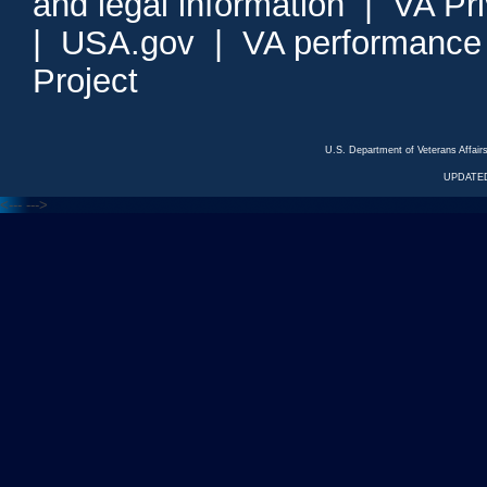
and legal information
|
VA Pr
|
USA.gov
|
VA performance
Project
U.S. Department of Veterans Affa
UPDATED
<---
--->