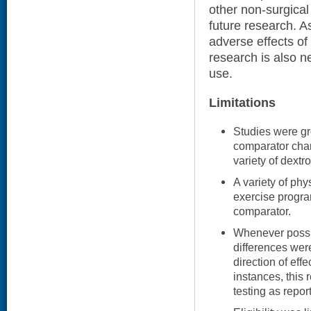
other non-surgical
future research. A
adverse effects of
research is also ne
use.
Limitations
Studies were gr
comparator char
variety of dextr
A variety of ph
exercise progra
comparator.
Whenever possib
differences wer
direction of effe
instances, this 
testing as repor