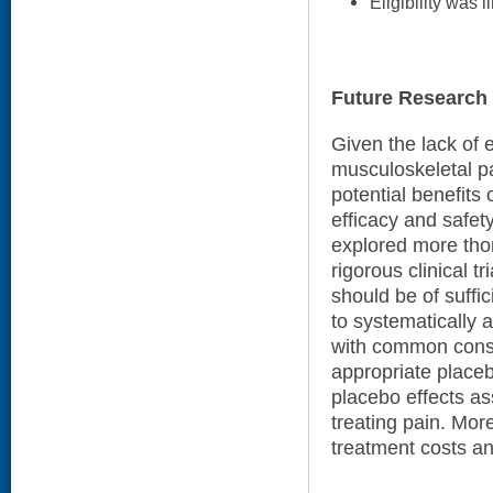
Eligibility was l
Future Research
Given the lack of e
musculoskeletal pa
potential benefits 
efficacy and safet
explored more tho
rigorous clinical t
should be of suffi
to systematically 
with common conse
appropriate placebo
placebo effects ass
treating pain. Mor
treatment costs a