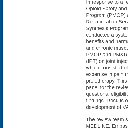
In response to a 
Opioid Safety and 
Program (PMOP) a
Rehabilitation Se
Synthesis Program
conducted a syste
benefits and harms
and chronic muscul
PMOP and PM&R co
(IPT) on joint inje
which consisted of 
expertise in pain 
prolotherapy. This
panel for the revi
questions, eligibili
findings. Results 
development of VA
The review team se
MEDLINE, Embase,