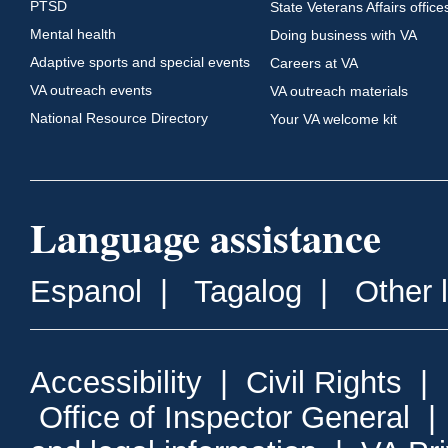
PTSD
State Veterans Affairs office
Mental health
Doing business with VA
Adaptive sports and special events
Careers at VA
VA outreach events
VA outreach materials
National Resource Directory
Your VA welcome kit
Language assistance
Espanol
|
Tagalog
|
Other 
Accessibility
|
Civil Rights
|
Office of Inspector General