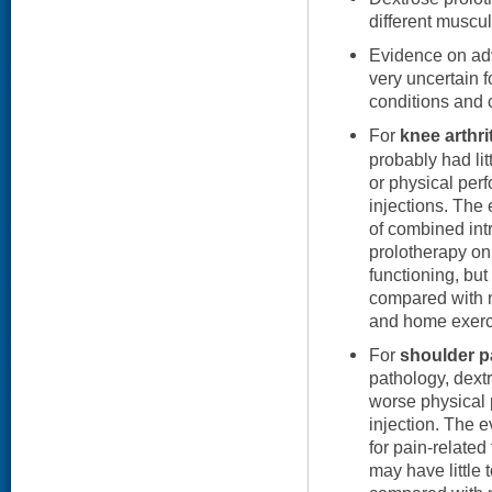
different muscul
Evidence on adv
very uncertain f
conditions and 
For
knee arthri
probably had litt
or physical per
injections. The
of combined intr
prolotherapy on
functioning, bu
compared with n
and home exerc
For
shoulder p
pathology, dext
worse physical 
injection. The 
for pain-related
may have little 