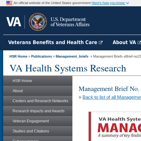
An official website of the United States government
Here's how you know
Veterans Benefits and Health Care
About VA
HSR Home
»
Publications
»
Management_briefs
» Management Briefs eBrief-no230 
VA Health Systems Research
HSR Home
Management Brief No.
About
»
Back to list of all Manageme
Centers and Research Networks
Research Impacts and Awards
Veteran Engagement
Studies and Citations