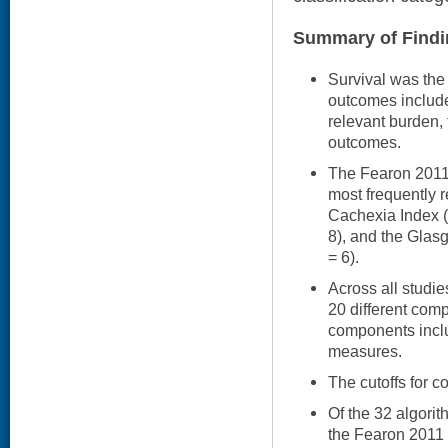
Summary of Findi
Survival was the
outcomes included
relevant burden,
outcomes.
The Fearon 2011 a
most frequently r
Cachexia Index (
8), and the Glasg
= 6).
Across all studi
20 different com
components includ
measures.
The cutoffs for c
Of the 32 algori
the Fearon 2011 