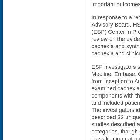
important outcomes
In response to a re
Advisory Board, H
(ESP) Center in Pr
review on the evide
cachexia and synth
cachexia and clinic
ESP investigators s
Medline, Embase, Co
from inception to Au
examined cachexia, 
components with the
and included patien
The investigators id
described 32 uniqu
studies described al
categories, though
classification categ