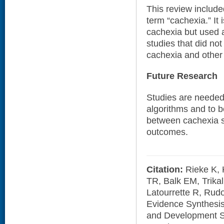
This review included
term “cachexia.” It 
cachexia but used a
studies that did not
cachexia and other 
Future Research
Studies are needed 
algorithms and to b
between cachexia s
outcomes.
Citation:
Rieke K, 
TR, Balk EM, Trikal
Latourrette R, Rud
Evidence Synthesi
and Development Se