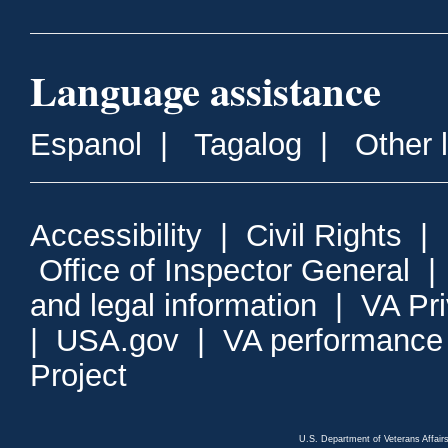
Language assistance
Espanol
|
Tagalog
|
Other 
Accessibility
|
Civil Rights
|
Office of Inspector General
and legal information
|
VA Pr
|
USA.gov
|
VA performance
Project
U.S. Department of Veterans Affa