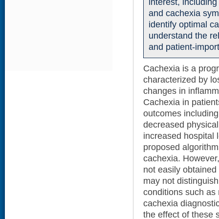
interest, including
and cachexia sym
identify optimal c
understand the re
and patient-impor
Cachexia is a prog
characterized by l
changes in inflamm
Cachexia in patient
outcomes including m
decreased physical
increased hospital l
proposed algorithm
cachexia. However,
not easily obtained
may not distinguish
conditions such as 
cachexia diagnostic
the effect of these 