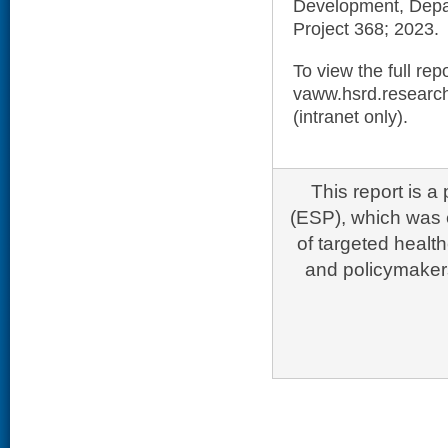
Development, Depar
Project 368; 2023.
To view the full repo
vaww.hsrd.research
(intranet only).
This report is 
(ESP), which was e
of targeted healt
and policymakers