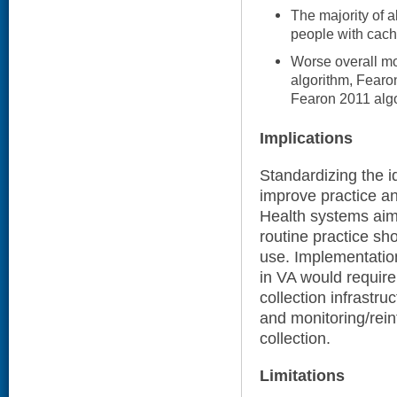
The majority of 
people with cach
Worse overall mo
algorithm, Fearo
Fearon 2011 algo
Implications
Standardizing the i
improve practice an
Health systems aim
routine practice sho
use. Implementatio
in VA would require
collection infrastru
and monitoring/rein
collection.
Limitations