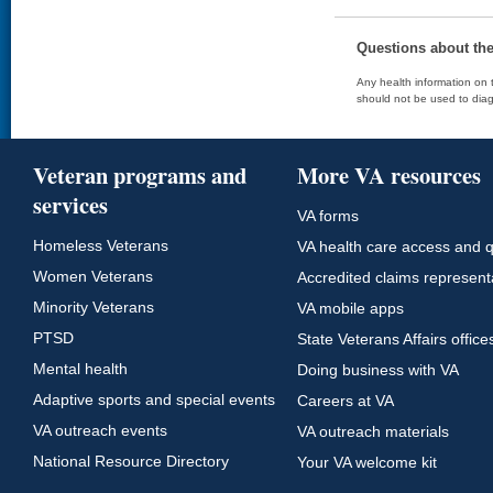
Questions about th
Any health information on t
should not be used to diag
Veteran programs and
More VA resources
services
VA forms
Homeless Veterans
VA health care access and q
Women Veterans
Accredited claims represent
Minority Veterans
VA mobile apps
PTSD
State Veterans Affairs office
Mental health
Doing business with VA
Adaptive sports and special events
Careers at VA
VA outreach events
VA outreach materials
National Resource Directory
Your VA welcome kit