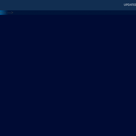
UPDATED
<---
--->