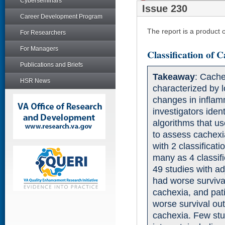
Cyberseminars
Issue 230
Career Development Program
The report is a product
For Researchers
For Managers
Classification of
Publications and Briefs
Takeaway
: Cache
HSR News
characterized by 
changes in infla
investigators iden
algorithms that u
to assess cachexi
with 2 classificat
many as 4 classif
49 studies with ad
had worse surviva
cachexia, and pat
worse survival ou
cachexia. Few stu