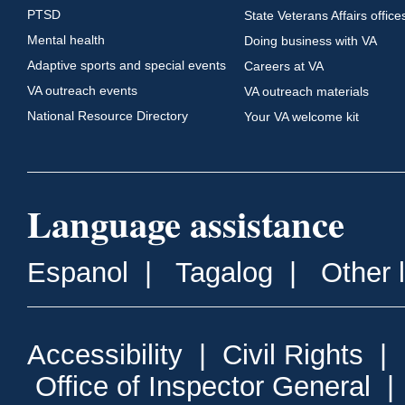
PTSD
State Veterans Affairs office
Mental health
Doing business with VA
Adaptive sports and special events
Careers at VA
VA outreach events
VA outreach materials
National Resource Directory
Your VA welcome kit
Language assistance
Espanol
|
Tagalog
|
Other 
Accessibility
|
Civil Rights
|
Office of Inspector General