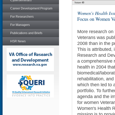
Cyberseminars
Issue 40
Career Development Program
Women's Health Iss
For Researchers
Focus on Women Ve
For Managers
More research on 
Publications and Briefs
Veterans was pub
HSR News
2008 than in the 
This is attributed, 
Research and Dev
a comprehensive 
health in 2004 th
biomedical/laborato
rehabilitation, and
which then led to
portfolio. To furth
agenda and the im
for women Vetera
Women's Health R
mission is to provi