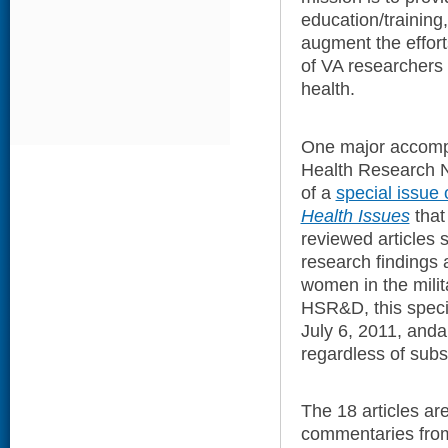
education/training
augment the effort
of VA researchers
health.
One major accomp
Health Research N
of a
special issue 
Health Issues
that
reviewed articles 
research findings
women in the milit
HSR&D, this speci
July 6, 2011, andal
regardless of subsc
The 18 articles a
commentaries fro