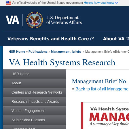
An official website of the United States government
Here's how you know
Veterans Benefits and Health Care
About VA
HSR Home
»
Publications
»
Management_briefs
» Management Briefs eBrief-no40
VA Health Systems Research
HSR Home
Management Brief No.
About
»
Back to list of all Manageme
Centers and Research Networks
Research Impacts and Awards
Veteran Engagement
Studies and Citations