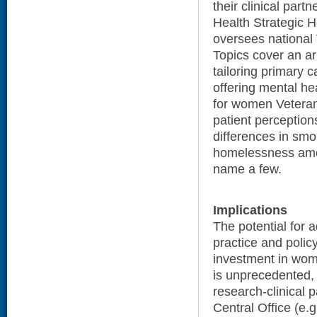
their clinical par
Health Strategic 
oversees national
Topics cover an arr
tailoring primary 
offering mental hea
for women Veteran
patient perception
differences in smo
homelessness amo
name a few.
Implications
The potential for
practice and policy
investment in wom
is unprecedented,
research-clinical 
Central Office (e