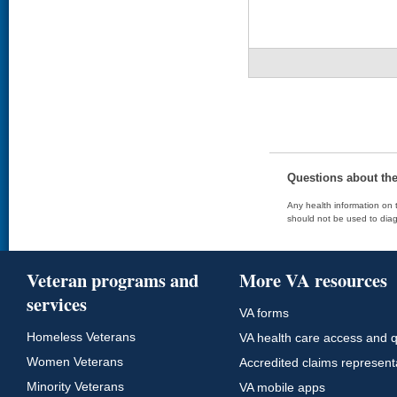
Questions about th
Any health information on t
should not be used to diag
Veteran programs and
More VA resources
services
VA forms
Homeless Veterans
VA health care access and q
Women Veterans
Accredited claims represent
Minority Veterans
VA mobile apps