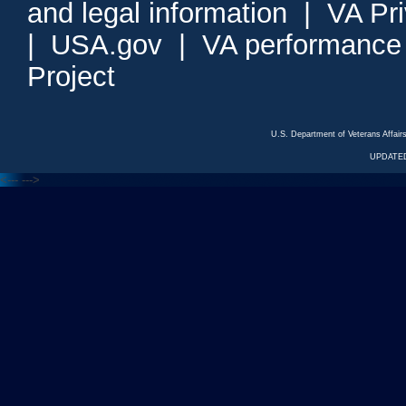
and legal information
|
VA Pr
|
USA.gov
|
VA performance
Project
U.S. Department of Veterans Affa
UPDATED
<---
--->