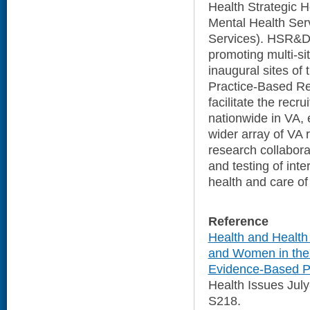
Health Strategic H
Mental Health Serv
Services). HSR&D 
promoting multi-si
inaugural sites o
Practice-Based Re
facilitate the rec
nationwide in VA, e
wider array of VA 
research collabora
and testing of int
health and care o
Reference
Health and Healt
and Women in the 
Evidence-Based Pr
Health Issues Jul
S218.