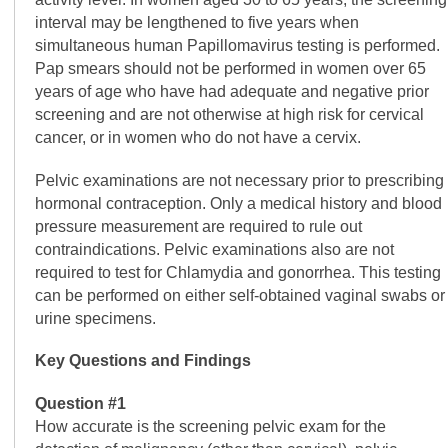
interval may be lengthened to five years when
simultaneous human Papillomavirus testing is performed.
Pap smears should not be performed in women over 65
years of age who have had adequate and negative prior
screening and are not otherwise at high risk for cervical
cancer, or in women who do not have a cervix.
Pelvic examinations are not necessary prior to prescribing
hormonal contraception. Only a medical history and blood
pressure measurement are required to rule out
contraindications. Pelvic examinations also are not
required to test for Chlamydia and gonorrhea. This testing
can be performed on either self-obtained vaginal swabs or
urine specimens.
Key Questions and Findings
Question #1
How accurate is the screening pelvic exam for the