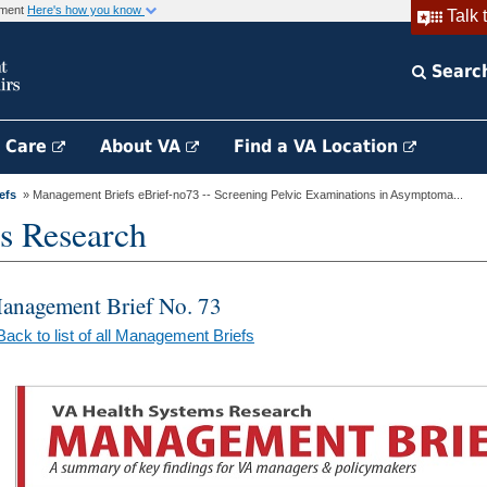
rnment
Here's how you know
Talk 
Searc
h Care
About VA
Find a VA Location
efs
» Management Briefs eBrief-no73 -- Screening Pelvic Examinations in Asymptoma...
s Research
anagement Brief No. 73
Back to list of all Management Briefs