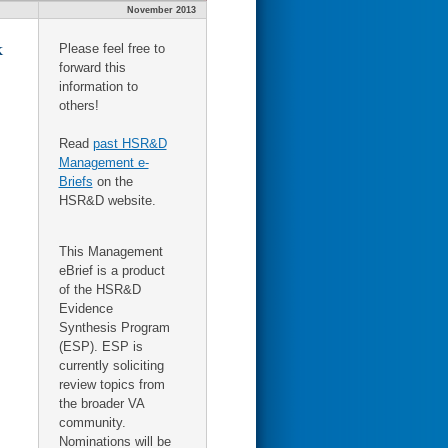
November 2013
k
Please feel free to
forward this
information to
others!
Read
past HSR&D
Management e-
Briefs
on the
HSR&D website.
This Management
eBrief is a product
of the HSR&D
Evidence
Synthesis Program
(ESP). ESP is
currently soliciting
review topics from
the broader VA
community.
Nominations will be