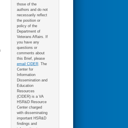
those of the
authors and do not
necessarily reflect
the position or
policy of the
Department of
Veterans Affairs. If
you have any
questions or
n
comments about
this Brief, please
email CIDER
. The
Center for
Information
Dissemination and
Education
Resources
(CIDER) is a VA
HSR&D Resource
Center charged
with disseminating
important HSR&D
findings and