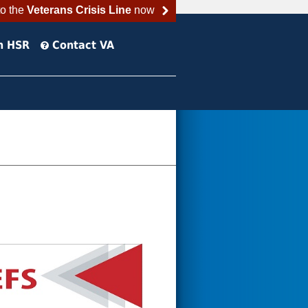
to the
Veterans Crisis Line
now
h HSR
Contact VA