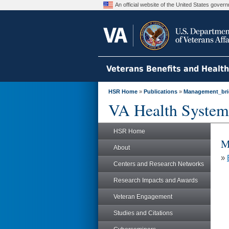
An official website of the United States gove
Veterans Benefits and Healt
HSR Home
»
Publications
»
Management_bri
VA Health System
HSR Home
M
About
»
Centers and Research Networks
Research Impacts and Awards
Veteran Engagement
Studies and Citations