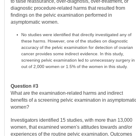
to false reassurance, over-diagnosis, over-treatment, or
diagnostic procedure-related harms that resulted from
findings on the pelvic examination performed in
asymptomatic women.
No studies were identified that directly investigated any of
these harms. However, one of the studies on diagnostic
accuracy of the pelvic examination for detection of ovarian
cancer provides some indirect evidence. In this study,
screening pelvic examination led to unnecessary surgery in
out of 2,000 women or 1.5% of the women in this study.
Question #3
What are the examination-related harms and indirect
benefits of a screening pelvic examination in asymptomati
women?
Investigators identified 15 studies, with more than 13,000
women, that examined women's attitudes towards and/or
experiences of the routine pelvic examination. Outcomes