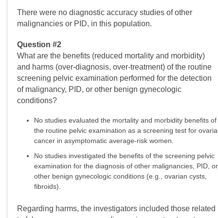
There were no diagnostic accuracy studies of other
malignancies or PID, in this population.
Question #2
What are the benefits (reduced mortality and morbidity)
and harms (over-diagnosis, over-treatment) of the routine
screening pelvic examination performed for the detection
of malignancy, PID, or other benign gynecologic
conditions?
No studies evaluated the mortality and morbidity benefits of
the routine pelvic examination as a screening test for ovari
cancer in asymptomatic average-risk women.
No studies investigated the benefits of the screening pelvic
examination for the diagnosis of other malignancies, PID, or
other benign gynecologic conditions (e.g., ovarian cysts,
fibroids).
Regarding harms, the investigators included those related