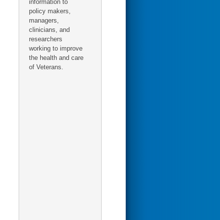
information to
policy makers,
managers,
clinicians, and
researchers
working to improve
the health and care
of Veterans.