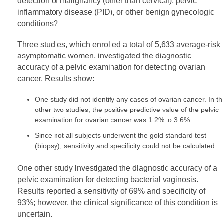
detection of malignancy (other than cervical), pelvic
inflammatory disease (PID), or other benign gynecologic
conditions?
Three studies, which enrolled a total of 5,633 average-risk
asymptomatic women, investigated the diagnostic
accuracy of a pelvic examination for detecting ovarian
cancer. Results show:
One study did not identify any cases of ovarian cancer. In t
other two studies, the positive predictive value of the pelvic
examination for ovarian cancer was 1.2% to 3.6%.
Since not all subjects underwent the gold standard test
(biopsy), sensitivity and specificity could not be calculated.
One other study investigated the diagnostic accuracy of a
pelvic examination for detecting bacterial vaginosis.
Results reported a sensitivity of 69% and specificity of
93%; however, the clinical significance of this condition is
uncertain.