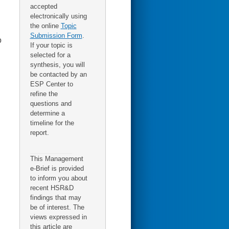
accepted
electronically using
the online
Topic
Submission Form
.
o
If your topic is
selected for a
synthesis, you will
be contacted by an
ESP Center to
refine the
questions and
determine a
timeline for the
report.
This Management
e-Brief is provided
to inform you about
recent HSR&D
findings that may
be of interest. The
views expressed in
this article are