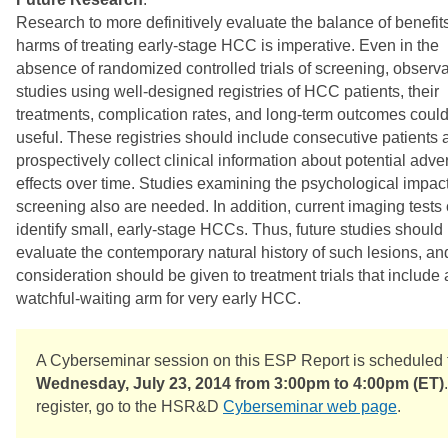
Research to more definitively evaluate the balance of benefit
harms of treating early-stage HCC is imperative. Even in the
absence of randomized controlled trials of screening, observa
studies using well-designed registries of HCC patients, their
treatments, complication rates, and long-term outcomes coul
useful. These registries should include consecutive patients 
prospectively collect clinical information about potential adve
effects over time. Studies examining the psychological impact
screening also are needed. In addition, current imaging tests
identify small, early-stage HCCs. Thus, future studies should
evaluate the contemporary natural history of such lesions, an
consideration should be given to treatment trials that include 
watchful-waiting arm for very early HCC.
A Cyberseminar session on this ESP Report is scheduled 
Wednesday, July 23, 2014 from 3:00pm to 4:00pm (ET)
register, go to the HSR&D
Cyberseminar web page
.