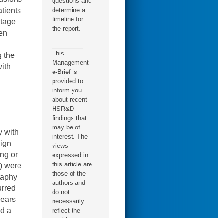
questions and
determine a
atients
timeline for
stage
the report.
ten
This
g the
Management
with
e-Brief is
provided to
inform you
about recent
HSR&D
findings that
may be of
y with
interest. The
sign
views
ing or
expressed in
this article are
7) were
those of the
raphy
authors and
urred
do not
years
necessarily
ed a
reflect the