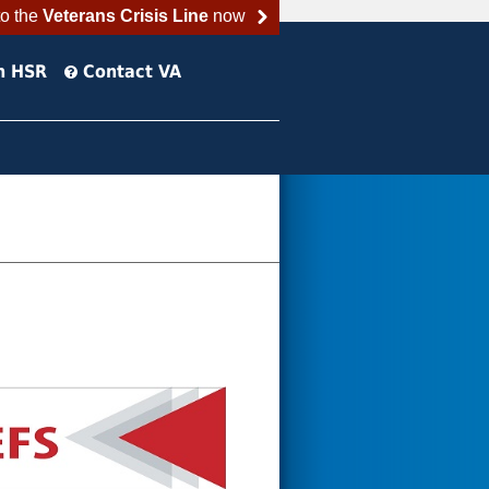
to the
Veterans Crisis Line
now
h HSR
Contact VA