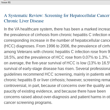
Issue 81
A Systematic Review: Screening for Hepatocellular Cancer
Chronic Liver Disease
In the VA healthcare system, there has been a marked increa
the prevalence of cirrhosis from chronic hepatitis C infection 
corresponding increase in the number of hepatocellular canc
(HCC) diagnoses. From 1996 to 2006, the prevalence of cirrh
among Veterans with chronic hepatitis C infection rose from 
18.5%, and the prevalence of HCC rose from 0.07% to 1.3%. 
on average, the five-year survival of HCC is low (13% to 16.5
survival of early-stage disease has risen. Several professiona
guidelines recommend HCC screening, mainly in patients wi
chronic hepatitis B or liver cirrhosis; however, screening rem
controversial, in part, because of concerns over the quality a
paucity of existing evidence, and because there have been
concerns raised about over-diagnosis and patient harms in o
cancer screening programs.