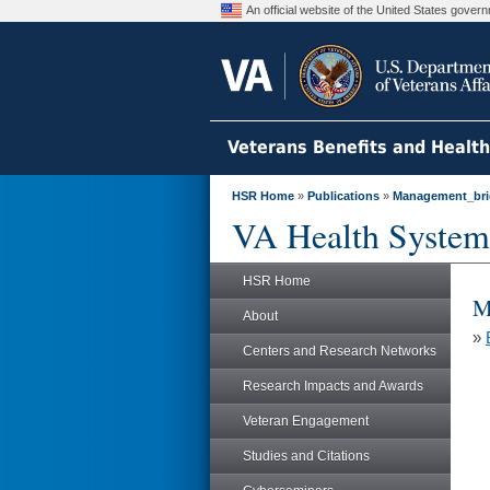
An official website of the United States gove
Veterans Benefits and Healt
HSR Home
»
Publications
»
Management_bri
VA Health System
HSR Home
M
About
»
Centers and Research Networks
Research Impacts and Awards
Veteran Engagement
Studies and Citations