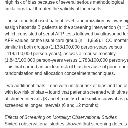
high risk of bias because of several serious methodological
limitations that threaten the validity of the results.
The second trial used patient-level randomization by townshi
assign hepatitis B patients to the screening intervention (n = 
which consisted of serial AFP tests followed by ultrasound fo
AFP values, or the usual care group (n = 1,869). HCC mortali
similar in both groups (1,138/100,000 person-years versus
1114/100,000 person-years), as was all-cause mortality
(1,843/100,000 person-years versus 1,788/100,000 person-ye
This trial carried an unclear risk of bias because of poor repor
randomization and allocation concealment techniques.
Two additional trials – one with unclear risk of bias and the o
with low risk of bias – found that patients screened with ultr
at shorter intervals (3 and 4 months) had similar survival as p
screened at longer intervals (6 and 12 months).
Effects of Screening on Mortality: Observational Studies
Sixteen observational studies showed that screening detects