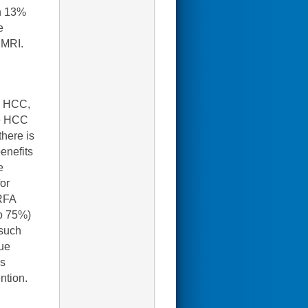
in 13%
e
 MRI.
ed HCC,
ge HCC
there is
enefits
e
for
 RFA
to 75%)
 such
rue
ms
ntion.