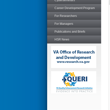
Cyberseminars
Career Development Program
For Researchers
For Managers
Publications and Briefs
HSR News