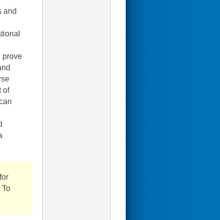
s and
tional
d prove
and
rse
 of
 can
d
a
for
. To