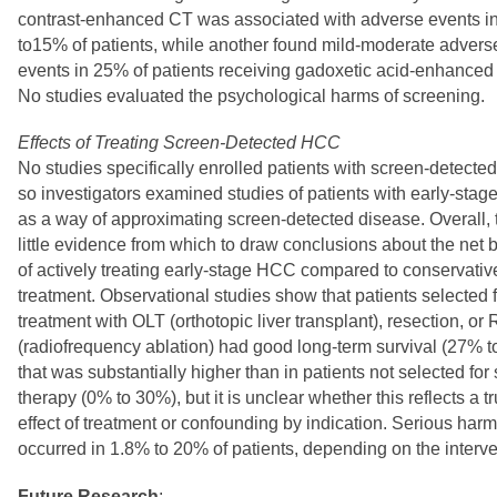
contrast-enhanced CT was associated with adverse events 
to15% of patients, while another found mild-moderate advers
events in 25% of patients receiving gadoxetic acid-enhanced
No studies evaluated the psychological harms of screening.
Effects of Treating Screen-Detected HCC
No studies specifically enrolled patients with screen-detect
so investigators examined studies of patients with early-sta
as a way of approximating screen-detected disease. Overall, 
little evidence from which to draw conclusions about the net b
of actively treating early-stage HCC compared to conservativ
treatment. Observational studies show that patients selected 
treatment with OLT (orthotopic liver transplant), resection, or
(radiofrequency ablation) had good long-term survival (27% 
that was substantially higher than in patients not selected for
therapy (0% to 30%), but it is unclear whether this reflects a t
effect of treatment or confounding by indication. Serious har
occurred in 1.8% to 20% of patients, depending on the interve
Future Research
: