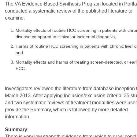
The VA Evidence-Based Synthesis Program located in Portl
conducted a systematic review of the published literature to
examine:
Mortality effects of routine HCC screening in patients with chron
disease compared to clinical or incidental diagnosis;
Harms of routine HCC screening in patients with chronic liver d
and
Mortality effects and harms of treating screen-detected, or ear
HCC.
Investigators reviewed the literature from database inception 
March 2013. After applying inclusion/exclusion criteria, 35 st
and two systematic reviews of treatment modalities were used
provide the Summary, which is followed by more detailed
information.
Summary
:
There is very low strength evidence from which to draw conc