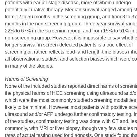
patients with earlier stage disease, more of whom undergo
potentially curative therapy. Median survival ranged among s
from 12 to 56 months in the screening group, and from 3 to 37
months in the non-screening group. Three-year survival rang
22% to 67% in the screening group, and from 15% to 51% in 
non-screening group. However, it is impossible to say whethe
longer survival in screen-detected patients is a true effect of
screening or, rather, reflects lead- and length-time biases inhe
all observational studies, and selection biases which were
in many of the studies.
Harms of Screening
None of the included studies reported direct harms of screeni
the physical harms of HCC screening using ultrasound and/o
which were the most commonly studied screening modalities 
likely to be minimal. However, most patients with positive sc
ultrasound and/or AFP undergo further confirmatory testing. I
of the studies, confirmatory testing was done with CT and, le
commonly, with MRI or liver biopsy, though very few studies 
rates of actual testing used for diagnosis. One study found tha