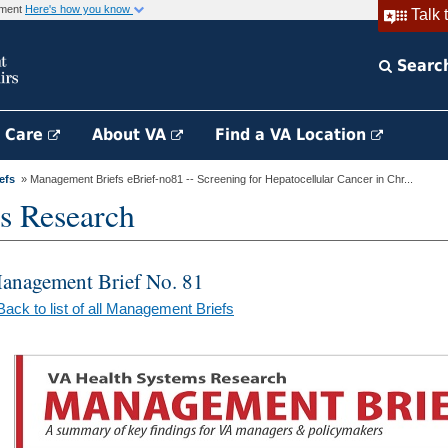
rnment
Here's how you know
Talk 
Searc
h Care
About VA
Find a VA Location
efs
» Management Briefs eBrief-no81 -- Screening for Hepatocellular Cancer in Chr...
s Research
anagement Brief No. 81
Back to list of all Management Briefs