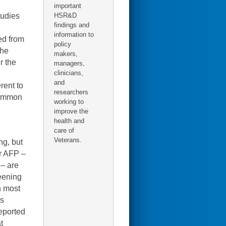
important
tudies
HSR&D
findings and
information to
ed from
policy
the
makers,
r the
managers,
clinicians,
and
rent to
researchers
 common
working to
improve the
health and
care of
Veterans.
ng, but
r AFP –
– are
reening
n most
ss
reported
t