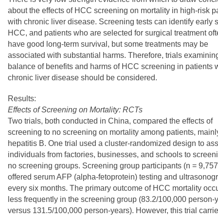
about the effects of HCC screening on mortality in high-risk p
with chronic liver disease. Screening tests can identify early 
HCC, and patients who are selected for surgical treatment of
have good long-term survival, but some treatments may be
associated with substantial harms. Therefore, trials examinin
balance of benefits and harms of HCC screening in patients 
chronic liver disease should be considered.
Results:
Effects of Screening on Mortality: RCTs
Two trials, both conducted in China, compared the effects of
screening to no screening on mortality among patients, mainl
hepatitis B. One trial used a cluster-randomized design to as
individuals from factories, businesses, and schools to screen
no screening groups. Screening group participants (n = 9,75
offered serum AFP (alpha-fetoprotein) testing and ultrasonog
every six months. The primary outcome of HCC mortality occ
less frequently in the screening group (83.2/100,000 person-
versus 131.5/100,000 person-years). However, this trial carri