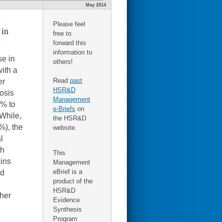
May 2014
Please feel
 in
free to
forward this
information to
se in
others!
with a
Read
past
er
HSR&D
osis
Management
9% to
e-Briefs
on
While,
the HSR&D
%), the
website.
l
th
This
ains
Management
eBrief is a
nd
product of the
HSR&D
ther
Evidence
Synthesis
Program