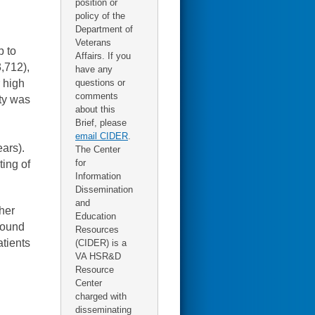
position or
policy of the
Department of
Veterans
p to
Affairs. If you
3,712),
have any
r high
questions or
comments
ty was
about this
Brief, please
email CIDER
.
ars).
The Center
for
ting of
Information
Dissemination
and
ther
Education
asound
Resources
atients
(CIDER) is a
VA HSR&D
Resource
Center
charged with
disseminating