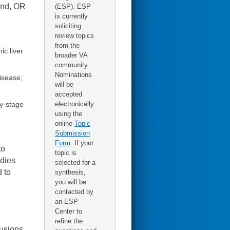
and, OR
(ESP). ESP
is currently
soliciting
review topics
from the
ic liver
broader VA
community.
Nominations
isease;
will be
accepted
electronically
ly-stage
using the
online
Topic
Submission
Form
. If your
to
topic is
udies
selected for a
 to
synthesis,
you will be
contacted by
an ESP
Center to
refine the
lusions