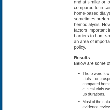
and at similar or 
compared to in-ce
home-based dialys
sometimes preferre
hemodialysis. Howe
factors important 
barriers to home-b
an area of importa
policy.
Results
Below are some of 
There were few 
trials – or prosp
compared home-
clinical trials 
up durations.
Most of the data
evidence review)