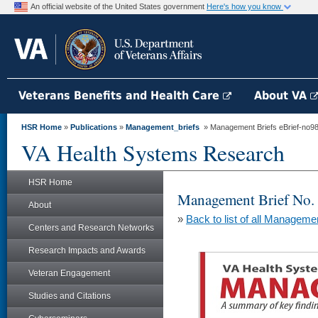
An official website of the United States government
Here's how you know
Veterans Benefits and Health Care
About VA
HSR Home
»
Publications
»
Management_briefs
» Management Briefs eBrief-no98 
VA Health Systems Research
HSR Home
Management Brief No.
About
»
Back to list of all Manageme
Centers and Research Networks
Research Impacts and Awards
Veteran Engagement
Studies and Citations