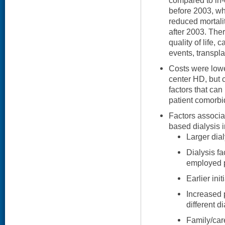
compared to in-
before 2003, wh
reduced mortali
after 2003. Ther
quality of life,
events, transpla
Costs were low
center HD, but 
factors that can 
patient comorbid
Factors associa
based dialysis 
Larger dialy
Dialysis fa
employed pa
Earlier init
Increased 
different d
Family/car