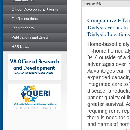
Cyberseminars
Issue 98
Career Development Program
Comparative Effec
For Researchers
Dialysis versus In
For Managers
Dialysis Location
Publications and Briefs
Home-based dialysi
HSR News
in-home hemodialys
[PD] outside of a di
advantages over i
Advantages can in
expanded capacity f
integrated care to
disease, a reducti
patient quality of l
greater survival. 
requiring renal re
there is need for a
and harms of home