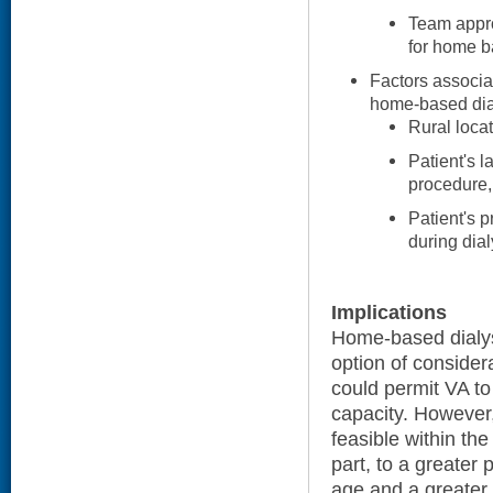
Team approa
for home b
Factors associa
home-based dial
Rural locat
Patient's l
procedure,
Patient's p
during dial
Implications
Home-based dialysi
option of consider
could permit VA to
capacity. However, 
feasible within the
part, to a greater 
age and a greater