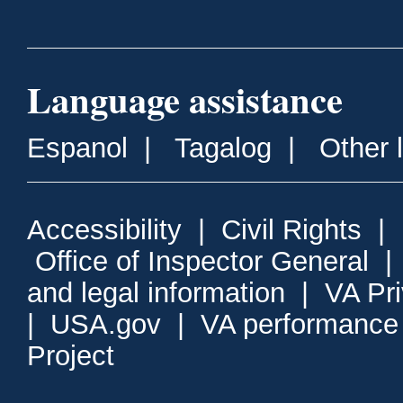
Language assistance
Espanol
|
Tagalog
|
Other 
Accessibility
|
Civil Rights
|
Office of Inspector General
and legal information
|
VA Pr
|
USA.gov
|
VA performance
Project