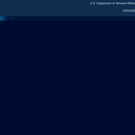
U.S. Department of Veterans Affa
UPDATED
<---
--->