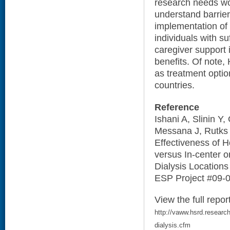
research needs wo
understand barrie
implementation of
individuals with suf
caregiver support 
benefits. Of note
as treatment optio
countries.
Reference
Ishani A, Slinin Y
Messana J, Rutks 
Effectiveness of 
versus In-center o
Dialysis Locations
ESP Project #09-0
View the full repor
http://vaww.hsrd.research
dialysis.cfm