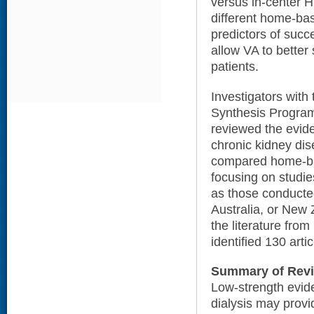
versus in-center H
different home-bas
predictors of succ
allow VA to better 
patients.
Investigators wit
Synthesis Program
reviewed the evide
chronic kidney dis
compared home-ba
focusing on studie
as those conducte
Australia, or New 
the literature fr
identified 130 artic
Summary of Rev
Low-strength evid
dialysis may provi