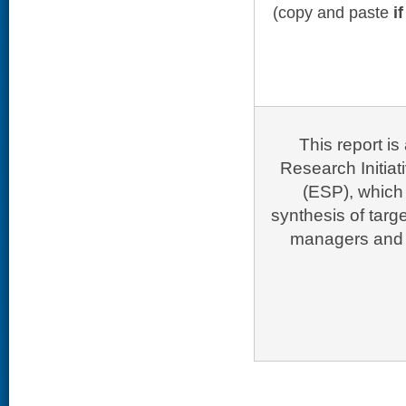
(copy and paste
i
This report i
Research Initia
(ESP), which 
synthesis of targ
managers and p