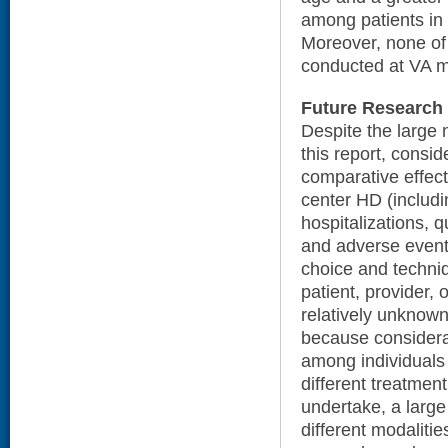
among patients in
Moreover, none of
conducted at VA m
Future Research
Despite the large 
this report, consi
comparative effect
center HD (includi
hospitalizations, qu
and adverse event
choice and techni
patient, provider, o
relatively unknown
because considerab
among individuals 
different treatment 
undertake, a large
different modaliti