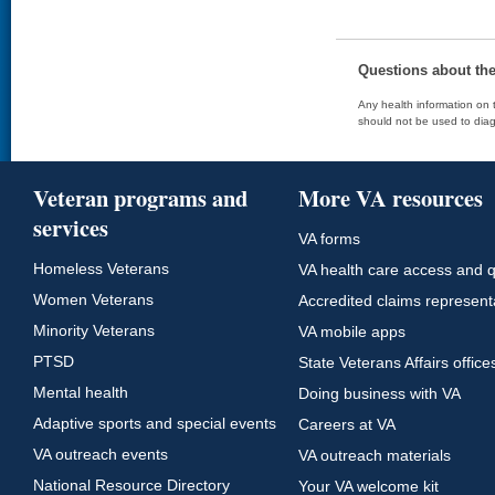
Questions about th
Any health information on t
should not be used to diag
Veteran programs and
More VA resources
services
VA forms
Homeless Veterans
VA health care access and q
Women Veterans
Accredited claims represent
Minority Veterans
VA mobile apps
PTSD
State Veterans Affairs office
Mental health
Doing business with VA
Adaptive sports and special events
Careers at VA
VA outreach events
VA outreach materials
National Resource Directory
Your VA welcome kit