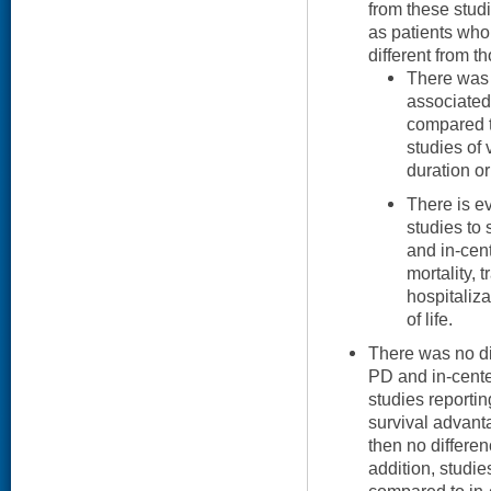
from these studi
as patients who
different from t
There was 
associated
compared t
studies of 
duration o
There is e
studies to
and in-cen
mortality, 
hospitaliza
of life.
There was no di
PD and in-cente
studies reporti
survival advanta
then no differenc
addition, studi