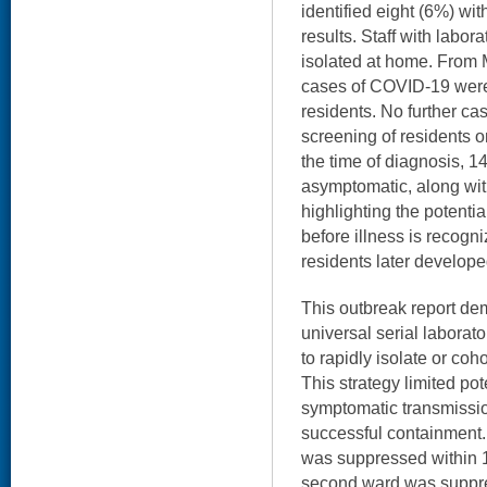
identified eight (6%) wi
results. Staff with labo
isolated at home. From 
cases of COVID-19 we
residents. No further ca
screening of residents o
the time of diagnosis, 1
asymptomatic, along wit
highlighting the potenti
before illness is recogn
residents later develop
This outbreak report demo
universal serial laborato
to rapidly isolate or coh
This strategy limited po
symptomatic transmissio
successful containment.
was suppressed within 1
second ward was suppre