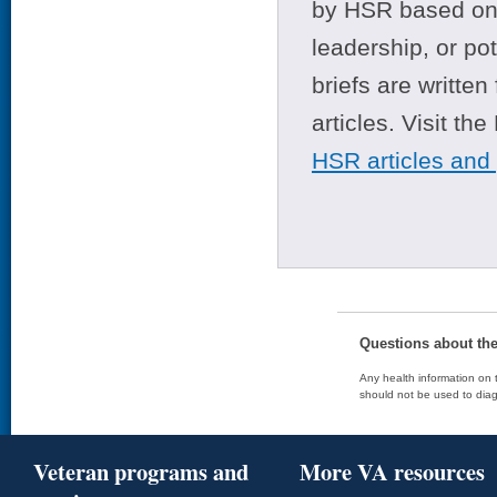
by HSR based on t
leadership, or po
briefs are writte
articles. Visit th
HSR articles and
Questions about th
Any health information on t
should not be used to diag
Veteran programs and
More VA resources