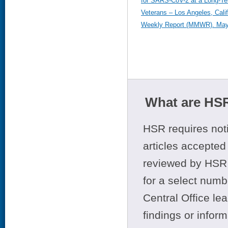
for SARS-CoV-2 at a Long-Ter
Veterans – Los Angeles, Calif
Weekly Report (MMWR). May 
What are HSR
HSR requires noti
articles accepted 
reviewed by HSR 
for a select numb
Central Office le
findings or infor