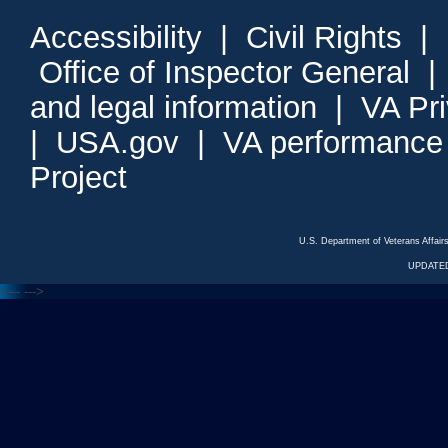
Accessibility
|
Civil Rights
|
Office of Inspector General
and legal information
|
VA Pr
|
USA.gov
|
VA performance
Project
U.S. Department of Veterans Affa
UPDATED
<---
--->