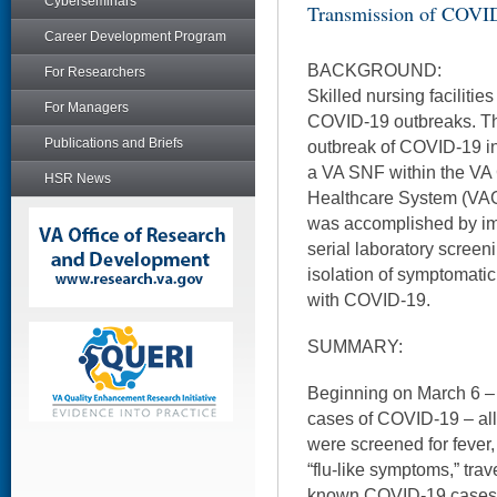
Cyberseminars
Transmission of COVI
Career Development Program
BACKGROUND:
For Researchers
Skilled nursing facilities
For Managers
COVID-19 outbreaks. Thi
Publications and Briefs
outbreak of COVID-19 in 
a VA SNF within the VA
HSR News
Healthcare System (VAG
was accomplished by im
serial laboratory screeni
isolation of symptomati
with COVID-19.
SUMMARY:
Beginning on March 6 – a
cases of COVID-19 – all
were screened for fever,
“flu-like symptoms,” trav
known COVID-19 cases b