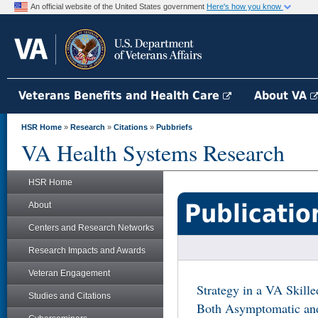
An official website of the United States government
Here's how you know
Veterans Benefits and Health Care
About VA
HSR Home
»
Research
»
Citations
»
Pubbriefs
VA Health Systems Research
HSR Home
Publicatio
About
Centers and Research Networks
Research Impacts and Awards
Veteran Engagement
Strategy in a VA Skill
Studies and Citations
Both Asymptomatic an