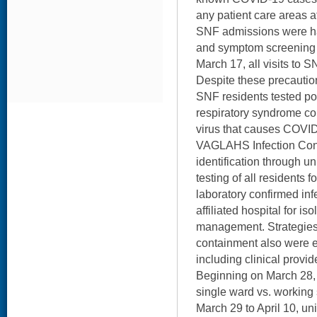
any patient care areas 
SNF admissions were ha
and symptom screening b
March 17, all visits to 
Despite these precautio
SNF residents tested pos
respiratory syndrome c
virus that causes COVID
VAGLAHS Infection Cont
identification through un
testing of all residents f
laboratory confirmed inf
affiliated hospital for iso
management. Strategies 
containment also were 
including clinical provide
Beginning on March 28, 
single ward vs. working 
March 29 to April 10, univ