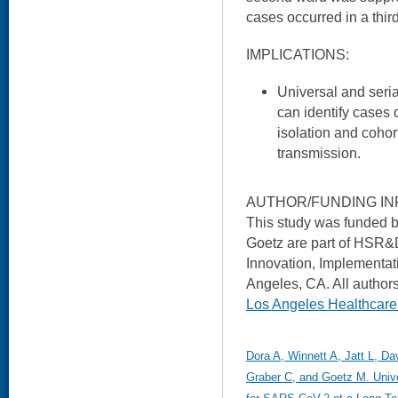
cases occurred in a thir
IMPLICATIONS:
Universal and seri
can identify cases 
isolation and coho
transmission.
AUTHOR/FUNDING IN
This study was funded 
Goetz are part of HSR&D
Innovation, Implementat
Angeles, CA. All authors
Los Angeles Healthcar
Dora A, Winnett A, Jatt L, D
Graber C, and Goetz M. Unive