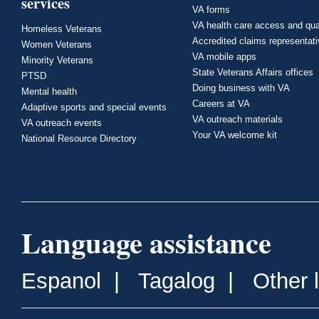
services
VA forms
VA health care access and qua
Homeless Veterans
Accredited claims representat
Women Veterans
VA mobile apps
Minority Veterans
State Veterans Affairs offices
PTSD
Doing business with VA
Mental health
Careers at VA
Adaptive sports and special events
VA outreach materials
VA outreach events
Your VA welcome kit
National Resource Directory
Language assistance
Espanol
|
Tagalog
|
Other 