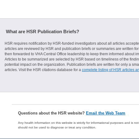
What are HSR Publication Briefs?
HSR requires notification by HSR-funded investigators about all articles accepte
articles are reviewed by HSR and publication briefs or summaries are written for 
then forwarded to VHA Central Office leadership to keep them informed about imp
Articles to be summarized are selected by HSR based on timeliness of the finding
potential impact on the organization. Publication briefs are written for only a 
articles. Visit the HSR citations database for a
complete listing of HSR articles a
Questions about the HSR website?
Email the Web Team
Any health information on this website is strictly for informational purposes and is no
should not be used to diagnose or treat any condition.