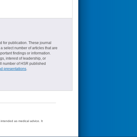
d for publication. These journal
a select number of articles that are
ortant findings or information.
s, interest of leadership, or
small number of HSR published
nd presentations
.
t intended as medical advice. It