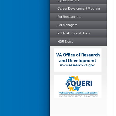
Cyberseminars
Career Development Program
For Researchers
For Managers
Publications and Briefs
HSR News