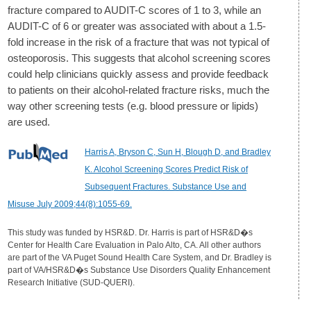
fracture compared to AUDIT-C scores of 1 to 3, while an
AUDIT-C of 6 or greater was associated with about a 1.5-
fold increase in the risk of a fracture that was not typical of
osteoporosis. This suggests that alcohol screening scores
could help clinicians quickly assess and provide feedback
to patients on their alcohol-related fracture risks, much the
way other screening tests (e.g. blood pressure or lipids)
are used.
Harris A, Bryson C, Sun H, Blough D, and Bradley
K. Alcohol Screening Scores Predict Risk of
Subsequent Fractures. Substance Use and
Misuse July 2009;44(8):1055-69.
This study was funded by HSR&D. Dr. Harris is part of HSR&D�s
Center for Health Care Evaluation in Palo Alto, CA. All other authors
are part of the VA Puget Sound Health Care System, and Dr. Bradley is
part of VA/HSR&D�s Substance Use Disorders Quality Enhancement
Research Initiative (SUD-QUERI).