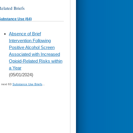
Related Briefs
Substance Use (64)
skip
Absence of Brief
to
Intervention Following
page
content
Positive Alcohol Screen
Associated with Increased
Opioid-Related Risks within
a Year
(05/01/2024)
» next 63
Substance Use Briefs
...