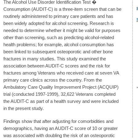
The Alcohol Use Disorder Identification Test �
Consumption (AUDIT-C) is a three-item screen that can be
routinely administered to primary care patients and has
been widely adopted for alcohol screening. Research is
needed to determine whether it might be valid for purposes
other than screening, such as predicting alcohol-related
health problems; for example, alcohol consumption has
been linked to subsequent osteoporotic and other bone
fractures in many studies. This study examined the
association between AUDIT-C scores and the risk for
fractures among Veterans who received care at seven VA
primary care clinics across the country. From the
Ambulatory Care Quality Improvement Project (ACQUIP)
trial (conducted 1997-1999), 32,622 Veterans completed
the AUDIT-C as part of a health survey and were included
in the present study.
Findings show that after adjusting for comorbidities and
demographics, having an AUDIT-C score of 10 or greater
was associated with doubling the risk of an osteoporotic