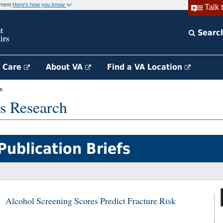
rnment
Here's how you know
Talk 
Searc
h Care
About VA
Find a VA Location
s
s Research
Publication Briefs
Alcohol Screening Scores Predict Fracture Risk