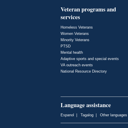
Veteran programs and
services
Homeless Veterans
Women Veterans
Minority Veterans
PTSD
Mental health
Adaptive sports and special events
VA outreach events
National Resource Directory
Language assistance
Espanol
|
Tagalog
|
Other languages