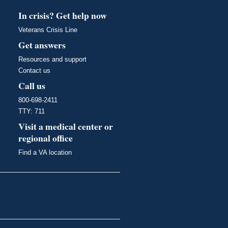
In crisis? Get help now
Veterans Crisis Line
Get answers
Resources and support
Contact us
Call us
800-698-2411
TTY: 711
Visit a medical center or
regional office
Find a VA location