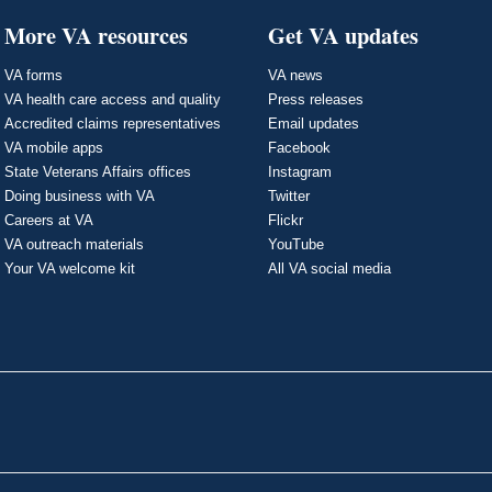
More VA resources
Get VA updates
VA forms
VA news
VA health care access and quality
Press releases
Accredited claims representatives
Email updates
VA mobile apps
Facebook
State Veterans Affairs offices
Instagram
Doing business with VA
Twitter
Careers at VA
Flickr
VA outreach materials
YouTube
Your VA welcome kit
All VA social media