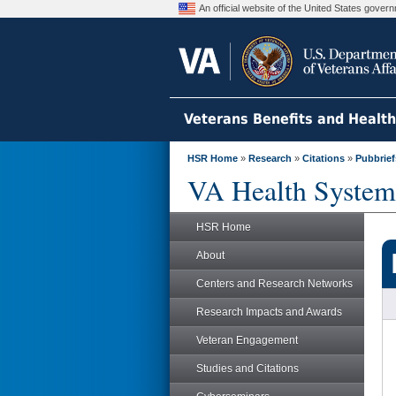
An official website of the United States gove
Veterans Benefits and Healt
HSR Home
»
Research
»
Citations
»
Pubbrief
VA Health System
HSR Home
About
Centers and Research Networks
Research Impacts and Awards
Veteran Engagement
Studies and Citations