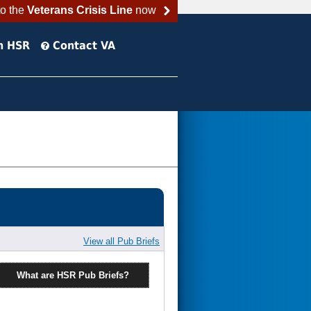
to the
Veterans Crisis Line
now
h HSR
Contact VA
View all Pub Briefs
What are HSR Pub Briefs?