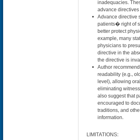
inadequacies. Thes
advance directives l
Advance directive s
patients� right of 
better protect physi
example, many stat
physicians to presu
directive in the ab
the directive is inva
Author recommenda
readability (e.g., o
level), allowing or
eliminating witness
also suggest that p
encouraged to docum
traditions, and othe
information.
LIMITATIONS: