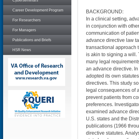
Cyberseminars
Career Development Program
BACKGROUND:
In a clinical setting, ad
For Researchers
in conjunction with other
For Managers
communication of patien
advance directive law tak
Publications and Briefs
transactional approach 
HSR News
is akin to signing a will
many legal requirements
an advance directive. In
adopted its own statute
directives. This study so
legal consequences of a
prevent patients from c
preferences. Investigator
examined advance directi
U.S. states and the Dist
publications (1966 thr
directive statutes. Anal