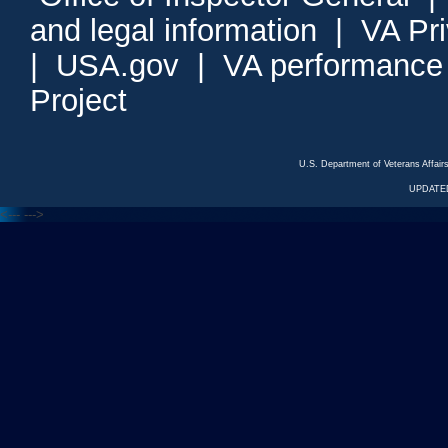
and legal information
|
VA Pr
|
USA.gov
|
VA performance
Project
U.S. Department of Veterans Affa
UPDATED
<---
--->