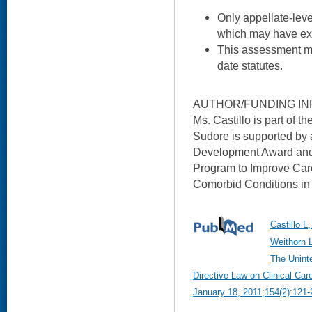
Only appellate-leve
which may have ex
This assessment may
date statutes.
AUTHOR/FUNDING IN
Ms. Castillo is part of 
Sudore is supported b
Development Award and
Program to Improve Car
Comorbid Conditions in
Castillo L
Weithorn L
The Unint
Directive Law on Clinical Car
January 18, 2011;154(2):121-