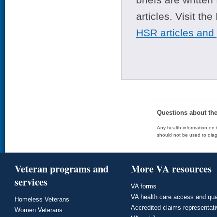
articles. Visit th
HSR articles and
Questions about th
Any health information on t
should not be used to diag
Veteran programs and
More VA resources
services
VA forms
VA health care access and qua
Homeless Veterans
Accredited claims representat
Women Veterans