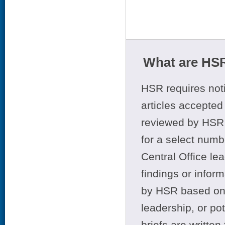
What are HSR
HSR requires noti
articles accepted 
reviewed by HSR 
for a select numb
Central Office le
findings or infor
by HSR based on t
leadership, or po
briefs are writte