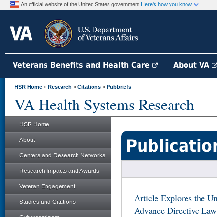
An official website of the United States government
Here's how you know
Veterans Benefits and Health Care
About VA
HSR Home
»
Research
»
Citations
»
Pubbriefs
VA Health Systems Research
HSR Home
Publicatio
About
Centers and Research Networks
Research Impacts and Awards
Veteran Engagement
Article Explores the U
Studies and Citations
Advance Directive Law