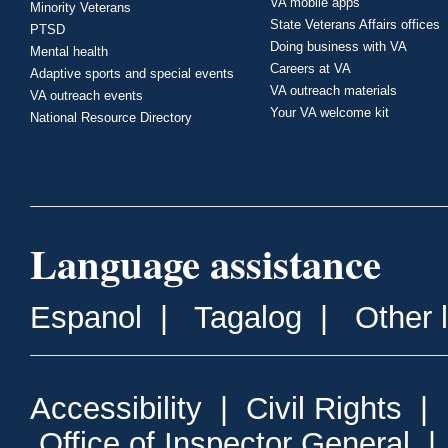
VA mobile apps
Minority Veterans
State Veterans Affairs offices
PTSD
Doing business with VA
Mental health
Careers at VA
Adaptive sports and special events
VA outreach materials
VA outreach events
Your VA welcome kit
National Resource Directory
Language assistance
Espanol
|
Tagalog
|
Other 
Accessibility
|
Civil Rights
|
Office of Inspector General