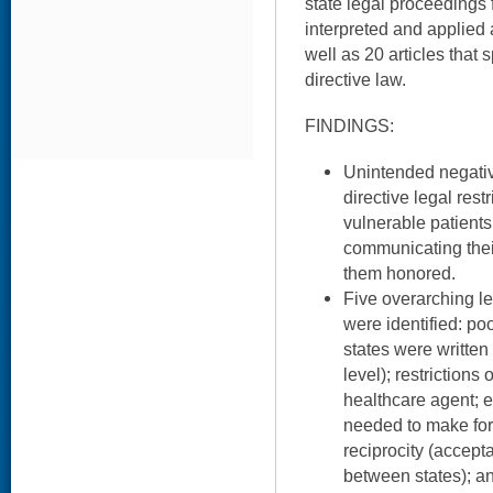
state legal proceedings
interpreted and applied 
well as 20 articles that
directive law.
FINDINGS:
Unintended negati
directive legal rest
vulnerable patients
communicating thei
them honored.
Five overarching le
were identified: poor
states were writte
level); restriction
healthcare agent; 
needed to make for
reciprocity (accept
between states); and