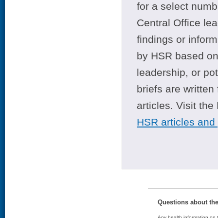
for a select numb
Central Office le
findings or infor
by HSR based on t
leadership, or po
briefs are writte
articles. Visit th
HSR articles and
Questions about th
Any health information on t