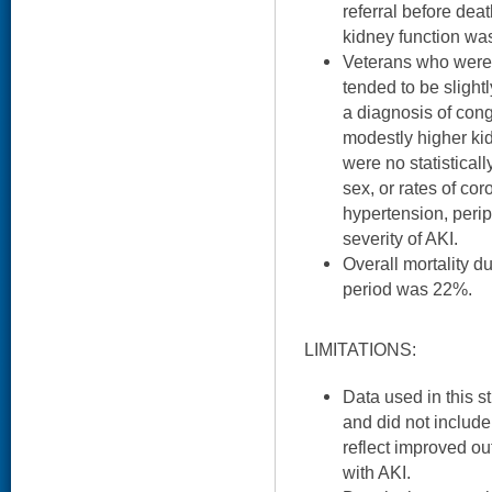
referral before deat
kidney function wa
Veterans who were n
tended to be slightl
a diagnosis of cong
modestly higher kid
were no statisticall
sex, or rates of cor
hypertension, perip
severity of AKI.
Overall mortality d
period was 22%.
LIMITATIONS:
Data used in this s
and did not include
reflect improved out
with AKI.