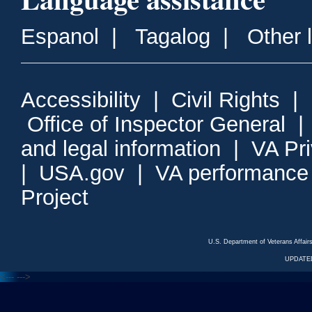
Espanol
|
Tagalog
|
Other 
Accessibility
|
Civil Rights
|
Office of Inspector General
and legal information
|
VA Pr
|
USA.gov
|
VA performance
Project
U.S. Department of Veterans Affa
UPDATED
<---
--->