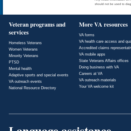
should not be used to diag
Veteran programs and
More VA resources
services
VA forms
VA health care access and qua
Homeless Veterans
Accredited claims representat
Women Veterans
VA mobile apps
Minority Veterans
State Veterans Affairs offices
PTSD
Doing business with VA
Mental health
Careers at VA
Adaptive sports and special events
VA outreach materials
VA outreach events
Your VA welcome kit
National Resource Directory
Language assistance