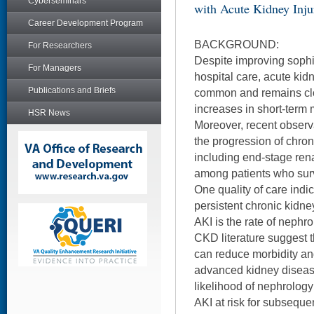
Cyberseminars
with Acute Kidney Inju
Career Development Program
BACKGROUND:
For Researchers
Despite improving sophis
For Managers
hospital care, acute kidn
Publications and Briefs
common and remains clo
increases in short-term 
HSR News
Moreover, recent observ
the progression of chro
including end-stage rena
among patients who surv
One quality of care indic
persistent chronic kidne
AKI is the rate of nephro
CKD literature suggest t
can reduce morbidity and
advanced kidney diseas
likelihood of nephrology
AKI at risk for subsequen