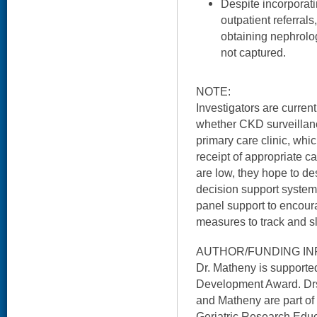
Despite incorporati
outpatient referrals,
obtaining nephrolog
not captured.
NOTE:
Investigators are curren
whether CKD surveillanc
primary care clinic, whic
receipt of appropriate ca
are low, they hope to de
decision support system 
panel support to encoura
measures to track and 
AUTHOR/FUNDING IN
Dr. Matheny is support
Development Award. Drs
and Matheny are part of
Geriatric Research Educ