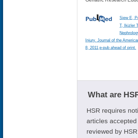
Siew E, P
T, Ikizler
Nephrology
Injury. Journal of the Ameri
8, 2011;e-pub ahead of print.
What are HSR
HSR requires noti
articles accepted 
reviewed by HSR 