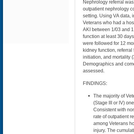
Nephrology referral was 
outpatient nephrology co
setting. Using VA data, i
Veterans who had a hosp
AKI between 1/03 and 12
function at least 30 days
were followed for 12 mo
kidney function, referral
initiation, and mortality
Demographics and comor
assessed.
FINDINGS:
The majority of Ve
(Stage III or IV) on
Consistent with no
rate of outpatient r
among Veterans hos
injury. The cumulat