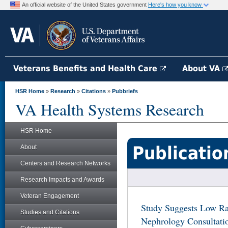
An official website of the United States government
Here's how you know
Veterans Benefits and Health Care
About VA
HSR Home
»
Research
»
Citations
»
Pubbriefs
VA Health Systems Research
HSR Home
Publicatio
About
Centers and Research Networks
Research Impacts and Awards
Veteran Engagement
Study Suggests Low Rat
Studies and Citations
Nephrology Consultatio