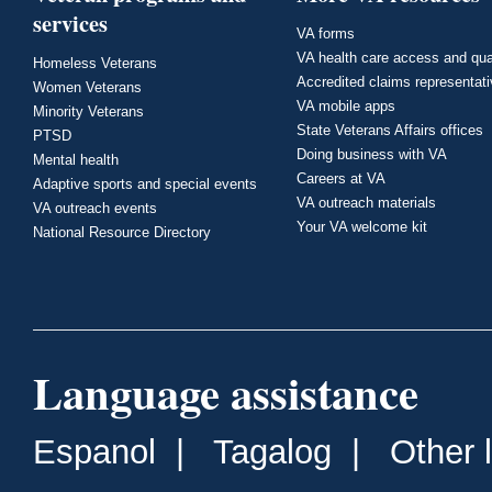
services
VA forms
VA health care access and qua
Homeless Veterans
Accredited claims representat
Women Veterans
VA mobile apps
Minority Veterans
State Veterans Affairs offices
PTSD
Doing business with VA
Mental health
Careers at VA
Adaptive sports and special events
VA outreach materials
VA outreach events
Your VA welcome kit
National Resource Directory
Language assistance
Espanol
|
Tagalog
|
Other 