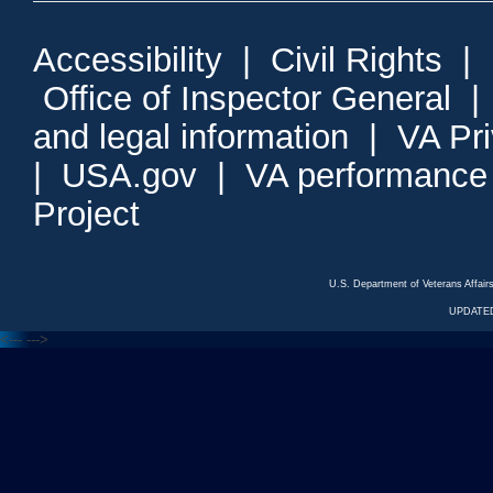
Accessibility
|
Civil Rights
|
Office of Inspector General
and legal information
|
VA Pr
|
USA.gov
|
VA performance
Project
U.S. Department of Veterans Affa
UPDATED
<---
--->