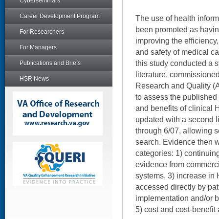
Cyberseminars
Career Development Program
The use of health infor
been promoted as havin
For Researchers
improving the efficiency,
For Managers
and safety of medical car
this study conducted a s
Publications and Briefs
literature, commissione
HSR News
Research and Quality (
to assess the published
and benefits of clinical
updated with a second li
through 6/07, allowing 
search. Evidence then w
categories: 1) continuing
evidence from commercia
systems, 3) increase in
accessed directly by pati
implementation and/or b
5) cost and cost-benefit