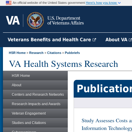
An official website of the United States government
Here's how you know
Veterans Benefits and Health Care
About VA
HSR Home
»
Research
»
Citations
»
Pubbriefs
VA Health Systems Research
HSR Home
Publicatio
About
Centers and Research Networks
Research Impacts and Awards
Veteran Engagement
Study Assesses Costs a
Studies and Citations
Information Technolog