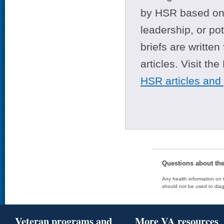
by HSR based on t
leadership, or po
briefs are writte
articles. Visit th
HSR articles and
Questions about th
Any health information on t
should not be used to diag
Veteran programs and
More VA resources