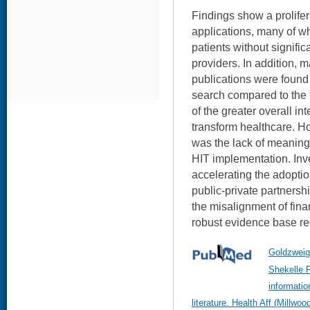
Findings show a prolifer
applications, many of w
patients without signifi
providers. In addition, 
publications were found 
search compared to the f
of the greater overall int
transform healthcare. H
was the lack of meaningf
HIT implementation. Inve
accelerating the adoption
public-private partnersh
the misalignment of fina
robust evidence base re
Goldzweig
Shekelle P
informatio
literature. Health Aff (Millw