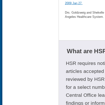
2009 Jan 27.
Drs. Goldzweig and Shekelle 
Angeles Healthcare System.
What are HSR
HSR requires noti
articles accepted 
reviewed by HSR 
for a select numb
Central Office le
findings or infor