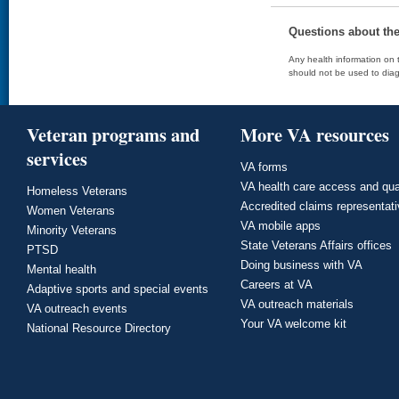
Questions about th
Any health information on t
should not be used to diag
Veteran programs and
More VA resources
services
VA forms
VA health care access and qua
Homeless Veterans
Accredited claims representat
Women Veterans
VA mobile apps
Minority Veterans
State Veterans Affairs offices
PTSD
Doing business with VA
Mental health
Careers at VA
Adaptive sports and special events
VA outreach materials
VA outreach events
Your VA welcome kit
National Resource Directory