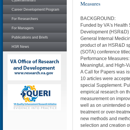
Cyberseminars
Measures
Career Development Program
BACKGROUND:
For Researchers
Funded by VA's Health 
For Managers
Development (HSR&D) Se
Publications and Briefs
General Internal Medici
product of an HSR&D spo
HSR News
(SOTA) conference title
Performance Measures: P
Meaningful, and High-Va
A Call for Papers was i
10 articles were accepted
special Supplement. Pu
empirical research on th
measurement on improvem
well as on unintended o
treatment or over-treatm
new methods and method
selection and creation 