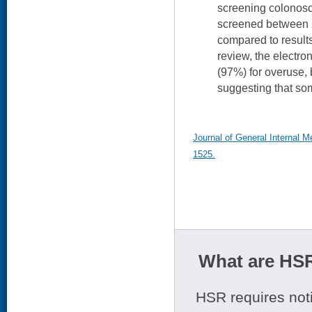
screening colonos
screened between 
compared to result
review, the electro
(97%) for overuse, 
suggesting that so
Journal of General Internal M
1525.
What are HSR
HSR requires noti