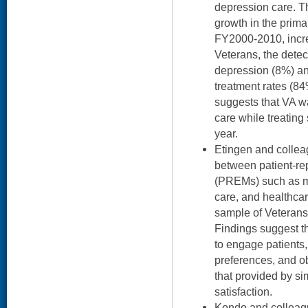
depression care. Th
growth in the prima
FY2000-2010, incre
Veterans, the detec
depression (8%) an
treatment rates (8
suggests that VA wa
care while treating
year.
Etingen and collea
between patient-r
(PREMs) such as m
care, and healthcar
sample of Veterans
Findings suggest t
to engage patients,
preferences, and o
that provided by si
satisfaction.
Kondo and colleag