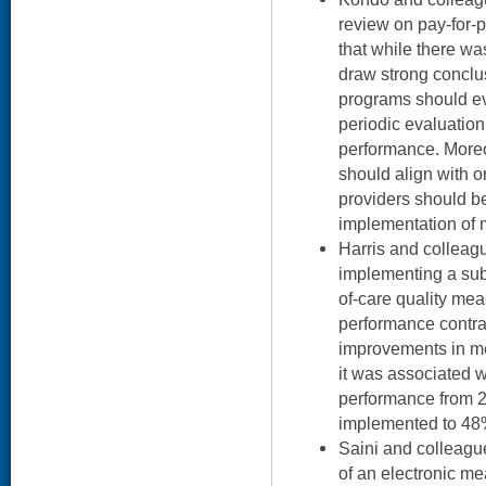
review on pay-for-
that while there wa
draw strong conclu
programs should ev
periodic evaluation
performance. More
should align with or
providers should b
implementation of 
Harris and colleag
implementing a sub
of-care quality mea
performance contra
improvements in m
it was associated 
performance from 
implemented to 48%
Saini and colleag
of an electronic me