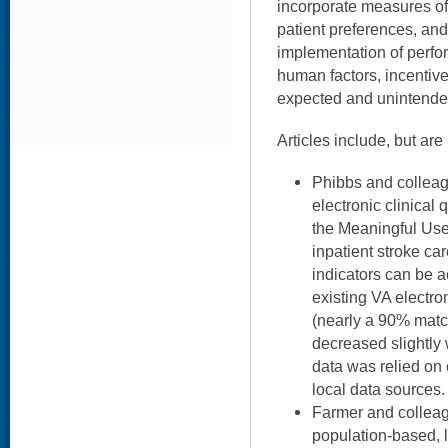
incorporate measures of 
patient preferences, and
implementation of perf
human factors, incentives
expected and unintend
Articles include, but are 
Phibbs and colleag
electronic clinical 
the Meaningful Us
inpatient stroke ca
indicators can be 
existing VA electro
(nearly a 90% match
decreased slightly 
data was relied on
local data sources.
Farmer and colleag
population-based, l