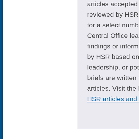
articles accepted 
reviewed by HSR 
for a select numb
Central Office le
findings or infor
by HSR based on t
leadership, or po
briefs are writte
articles. Visit th
HSR articles and