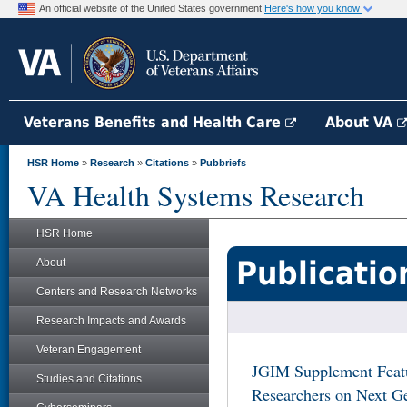
An official website of the United States government
Here's how you know
Veterans Benefits and Health Care
About VA
HSR Home
»
Research
»
Citations
»
Pubbriefs
VA Health Systems Research
HSR Home
Publicatio
About
Centers and Research Networks
Research Impacts and Awards
Veteran Engagement
JGIM Supplement Featu
Studies and Citations
Researchers on Next Ge