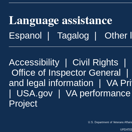
Language assistance
Espanol
|
Tagalog
|
Other 
Accessibility
|
Civil Rights
|
Office of Inspector General
and legal information
|
VA Pr
|
USA.gov
|
VA performance
Project
U.S. Department of Veterans Affa
UPDATED