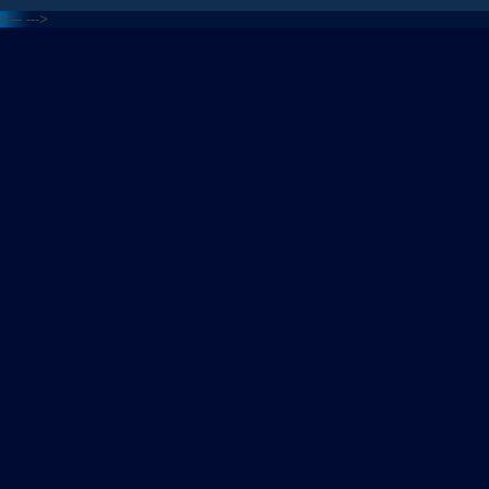
<---
--->