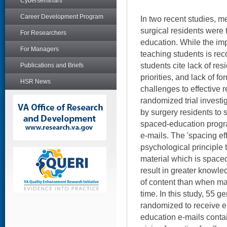
Cyberseminars
Career Development Program
In two recent studies, m
surgical residents were 
For Researchers
education. While the imp
For Managers
teaching students is re
students cite lack of re
Publications and Briefs
priorities, and lack of f
HSR News
challenges to effective 
randomized trial invest
by surgery residents to 
spaced-education progr
e-mails. The 'spacing eff
psychological principle t
material which is spaced
result in greater knowle
of content than when mat
time. In this study, 55 
randomized to receive e
education e-mails conta