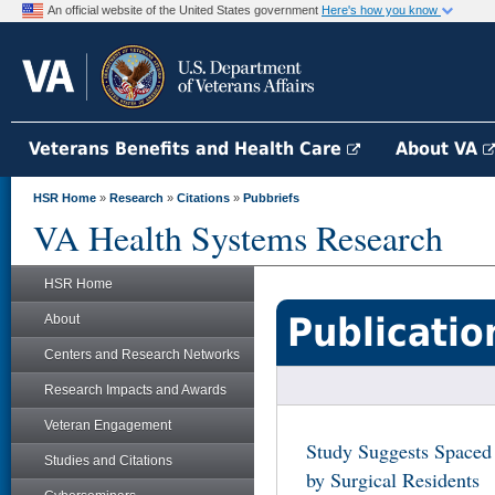
An official website of the United States government
Here's how you know
Veterans Benefits and Health Care
About VA
HSR Home
»
Research
»
Citations
»
Pubbriefs
VA Health Systems Research
HSR Home
Publicatio
About
Centers and Research Networks
Research Impacts and Awards
Veteran Engagement
Study Suggests Spaced
Studies and Citations
by Surgical Residents