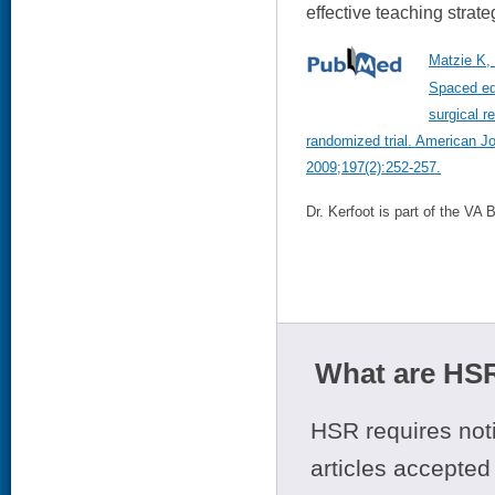
effective teaching strate
Matzie K, 
Spaced ed
surgical r
randomized trial. American J
2009;197(2):252-257.
Dr. Kerfoot is part of the VA
What are HSR
HSR requires noti
articles accepted 