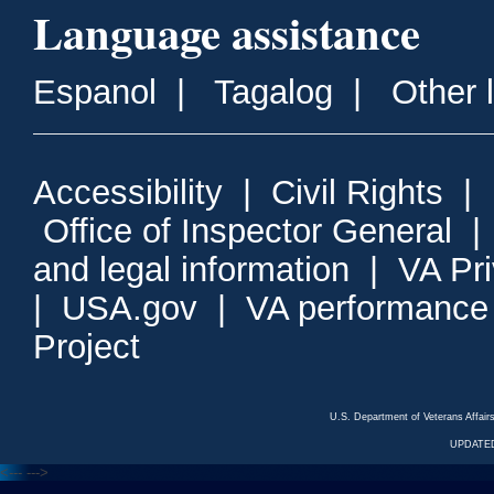
Language assistance
Espanol
|
Tagalog
|
Other 
Accessibility
|
Civil Rights
|
Office of Inspector General
and legal information
|
VA Pr
|
USA.gov
|
VA performance
Project
U.S. Department of Veterans Affa
UPDATED
<---
--->