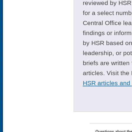
reviewed by HSR 
for a select numb
Central Office le
findings or infor
by HSR based on t
leadership, or po
briefs are writte
articles. Visit th
HSR articles and
Questions about th