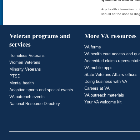
Any health information on t
should not be used to diag
Veteran programs and
More VA resources
services
VA forms
VA health care access and qua
Homeless Veterans
Accredited claims representat
Women Veterans
VA mobile apps
Minority Veterans
State Veterans Affairs offices
PTSD
Doing business with VA
Mental health
Careers at VA
Adaptive sports and special events
VA outreach materials
VA outreach events
Your VA welcome kit
National Resource Directory