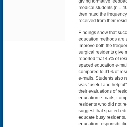
giving formative feedbac
medical students (n = 4
then rated the frequency
received from their resid
Findings show that succ
education methods are an 
improve both the freque
surgical residents give 
reported that 45% of re
spaced education e-mail
compared to 31% of resi
e-mails. Students also r
was "useful and helpful" 
their evaluations of res
education e-mails, comp
residents who did not re
suggest that spaced-ed
educate busy residents,
education responsibiliti