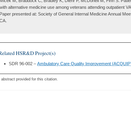
Micek M, Braddock C, Bradley K, Diehr P, McDonell M, Fihn S. Patien
with alternative medicine use among veterans attending outpatient VA
Paper presented at: Society of General Internal Medicine Annual Mee
CA.
Related HSR&D Project(s)
SDR 96-002 –
Ambulatory Care Quality Improvement (ACQUIP
 abstract provided for this citation.