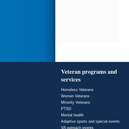
Veteran programs and
services
Homeless Veterans
Women Veterans
Minority Veterans
PTSD
Mental health
Adaptive sports and special events
VA outreach events