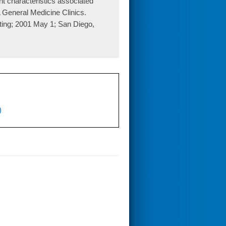
t characteristics associated
 General Medicine Clinics.
ting; 2001 May 1; San Diego,
)