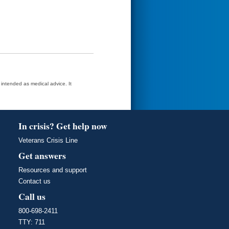
t intended as medical advice. It
In crisis? Get help now
Veterans Crisis Line
Get answers
Resources and support
Contact us
Call us
800-698-2411
TTY: 711