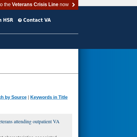
to the
Veterans Crisis Line
now
h HSR
Contact VA
ch by Source
|
Keywords in Title
veterans attending outpatient VA