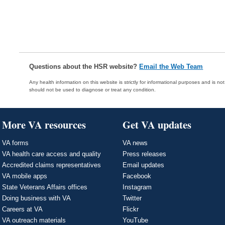
Questions about the HSR website?
Email the Web Team
Any health information on this website is strictly for informational purposes and is no
should not be used to diagnose or treat any condition.
More VA resources
Get VA updates
VA forms
VA news
VA health care access and quality
Press releases
Accredited claims representatives
Email updates
VA mobile apps
Facebook
State Veterans Affairs offices
Instagram
Doing business with VA
Twitter
Careers at VA
Flickr
VA outreach materials
YouTube