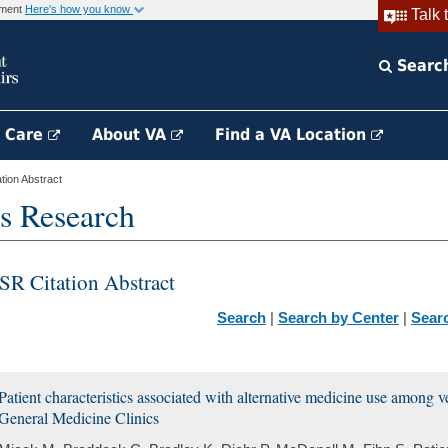
rnment
Here's how you know
Talk 
Searc
h Care
About VA
Find a VA Location
ion Abstract
s Research
SR Citation Abstract
Search
|
Search by Center
|
Sear
Patient characteristics associated with alternative medicine use among 
General Medicine Clinics