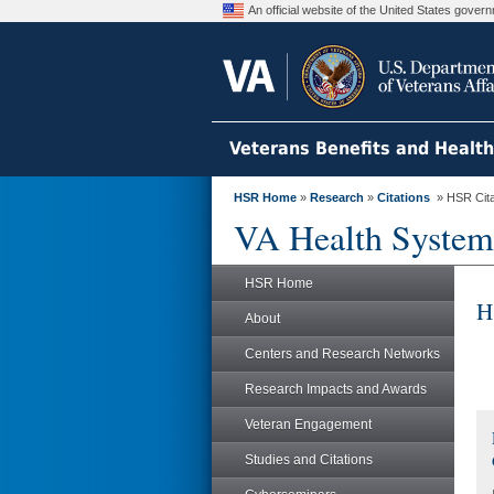
An official website of the United States gove
Veterans Benefits and Healt
HSR Home
»
Research
»
Citations
» HSR Citat
VA Health System
HSR Home
H
About
Centers and Research Networks
Research Impacts and Awards
Veteran Engagement
Studies and Citations