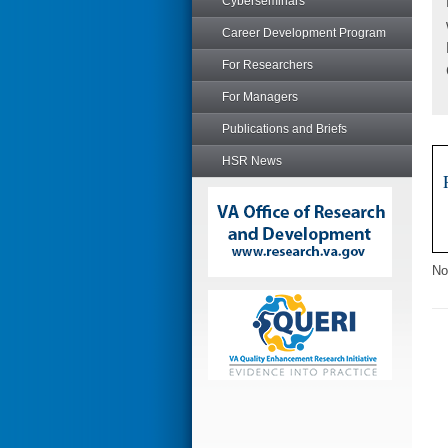
Cyberseminars
Career Development Program
For Researchers
For Managers
Publications and Briefs
HSR News
No