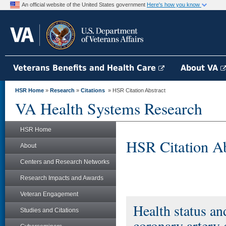
An official website of the United States government
Here's how you know
Veterans Benefits and Health Care
About VA
HSR Home
»
Research
»
Citations
» HSR Citation Abstract
VA Health Systems Research
HSR Home
HSR Citation Ab
About
Centers and Research Networks
Research Impacts and Awards
Veteran Engagement
Health status a
Studies and Citations
coronary artery 