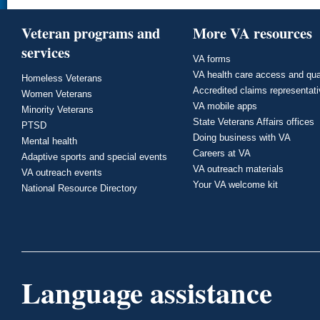
Veteran programs and
More VA resources
services
VA forms
VA health care access and qua
Homeless Veterans
Accredited claims representat
Women Veterans
VA mobile apps
Minority Veterans
State Veterans Affairs offices
PTSD
Doing business with VA
Mental health
Careers at VA
Adaptive sports and special events
VA outreach materials
VA outreach events
Your VA welcome kit
National Resource Directory
Language assistance