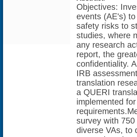
Objectives: Inve
events (AE's) to
safety risks to 
studies, where n
any research ac
report, the grea
confidentiality. 
IRB assessments 
translation rese
a QUERI transla
implemented for
requirements.Me
survey with 750 
diverse VAs, to