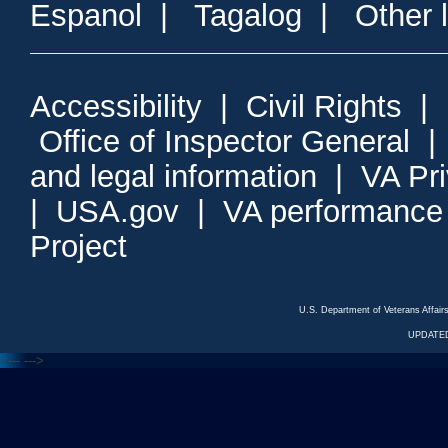
Espanol
|
Tagalog
|
Other 
Accessibility
|
Civil Rights
|
Office of Inspector General
and legal information
|
VA Pr
|
USA.gov
|
VA performance
Project
U.S. Department of Veterans Affa
UPDATED
<---
--->