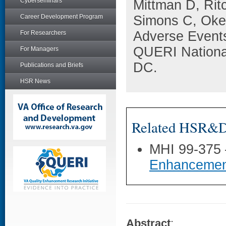
Cyberseminars
Mittman D, Rit
Career Development Program
Simons C, Oken
Adverse Events
For Researchers
QUERI Nationa
For Managers
DC.
Publications and Briefs
HSR News
Related HSR&D 
MHI 99-375
Enhancemen
Abstract
: