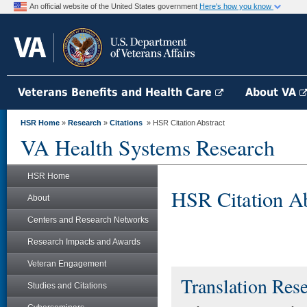
An official website of the United States government
Here's how you know
Veterans Benefits and Health Care
About VA
HSR Home
»
Research
»
Citations
» HSR Citation Abstract
VA Health Systems Research
HSR Home
HSR Citation Ab
About
Centers and Research Networks
Research Impacts and Awards
Veteran Engagement
Translation Res
Studies and Citations