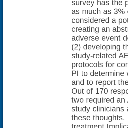
survey has the p
as much as 3% o
considered a pot
creating an abstr
adverse event de
(2) developing 
study-related AE
protocols for con
PI to determine w
and to report th
Out of 170 respo
two required an
study clinicians 
these thoughts.
treatment.Implic