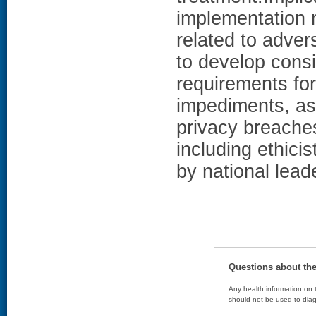
implementation 
related to adver
to develop consi
requirements for
impediments, as 
privacy breaches
including ethic
by national lead
Questions about th
Any health information on t
should not be used to diag