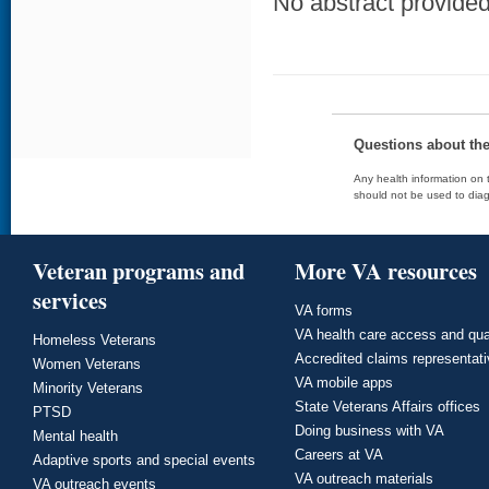
No abstract provided 
Questions about th
Any health information on t
should not be used to diag
Veteran programs and
More VA resources
services
VA forms
VA health care access and qua
Homeless Veterans
Accredited claims representat
Women Veterans
VA mobile apps
Minority Veterans
State Veterans Affairs offices
PTSD
Doing business with VA
Mental health
Careers at VA
Adaptive sports and special events
VA outreach materials
VA outreach events