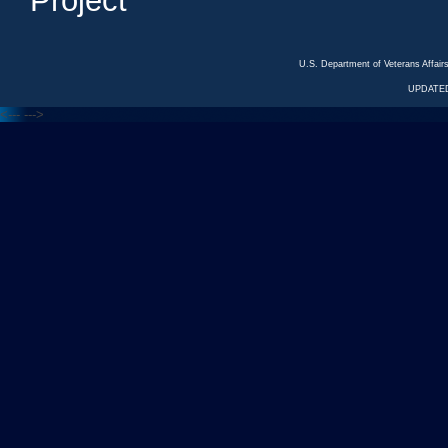
Project
U.S. Department of Veterans Affa
UPDATED
<---
--->