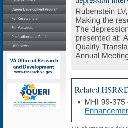
Cyberseminars
Rubenstein LV,
Career Development Program
Making the rese
For Researchers
The depression
For Managers
presented at: 
Publications and Briefs
Quality Transla
HSR News
Annual Meeting
Related HSR&D 
MHI 99-375
Enhancemen