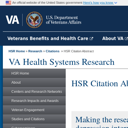
An official website of the United States government
Here's how you know
Veterans Benefits and Health Care
About VA
HSR Home
»
Research
»
Citations
» HSR Citation Abstract
VA Health Systems Research
HSR Home
HSR Citation Ab
About
Centers and Research Networks
Research Impacts and Awards
Veteran Engagement
Making the resea
Studies and Citations
depression inter