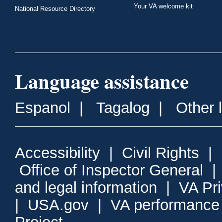
Your VA welcome kit
National Resource Directory
Language assistance
Espanol
|
Tagalog
|
Other 
Accessibility
|
Civil Rights
|
Office of Inspector General
and legal information
|
VA Pr
|
USA.gov
|
VA performance