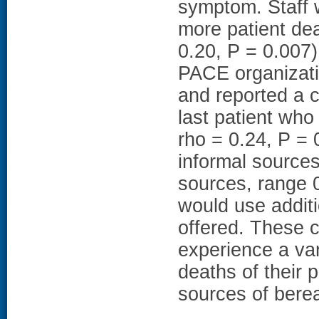
symptom. Staff
more patient de
0.20, P = 0.007)
PACE organizati
and reported a c
last patient who
rho = 0.24, P = 0
informal source
sources, range 0
would use additi
offered. These 
experience a var
deaths of their 
sources of bere