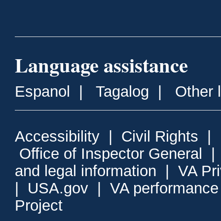
Language assistance
Espanol
|
Tagalog
|
Other 
Accessibility
|
Civil Rights
|
Office of Inspector General
and legal information
|
VA Pr
|
USA.gov
|
VA performance
Project