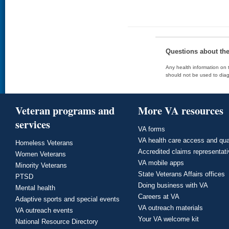
Questions about th
Any health information on t
should not be used to diag
Veteran programs and
More VA resources
services
VA forms
VA health care access and qua
Homeless Veterans
Accredited claims representat
Women Veterans
VA mobile apps
Minority Veterans
State Veterans Affairs offices
PTSD
Doing business with VA
Mental health
Careers at VA
Adaptive sports and special events
VA outreach materials
VA outreach events
Your VA welcome kit
National Resource Directory