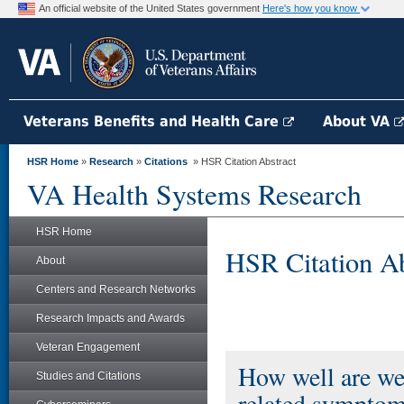
An official website of the United States government
Here's how you know
Veterans Benefits and Health Care
About VA
HSR Home
»
Research
»
Citations
» HSR Citation Abstract
VA Health Systems Research
HSR Home
HSR Citation Ab
About
Centers and Research Networks
Research Impacts and Awards
Veteran Engagement
How well are we 
Studies and Citations
related symptom