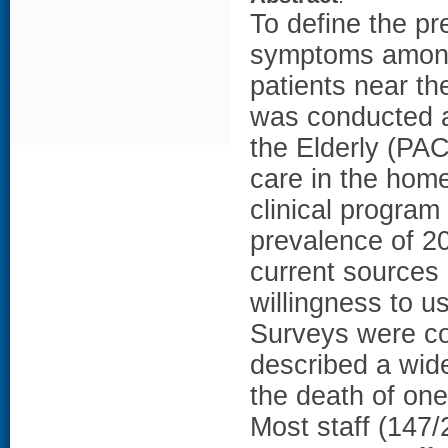
To define the pr
symptoms among 
patients near th
was conducted at
the Elderly (PAC
care in the home 
clinical program
prevalence of 2
current sources
willingness to u
Surveys were co
described a wide
the death of one
Most staff (147/