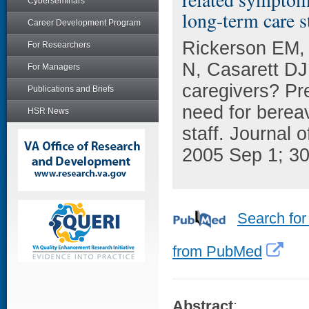
Cyberseminars
long-term care st
Career Development Program
Rickerson EM, 
For Researchers
N, Casarett DJ
For Managers
caregivers? Pr
Publications and Briefs
need for berea
HSR News
staff. Journal
2005 Sep 1; 30
Search for
from PubMed
Abstract
: