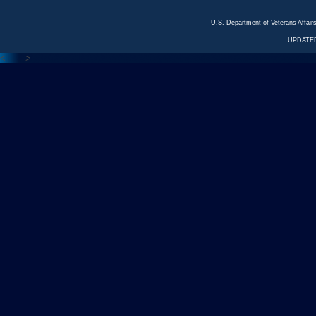
U.S. Department of Veterans Affa
UPDATED
<---
--->