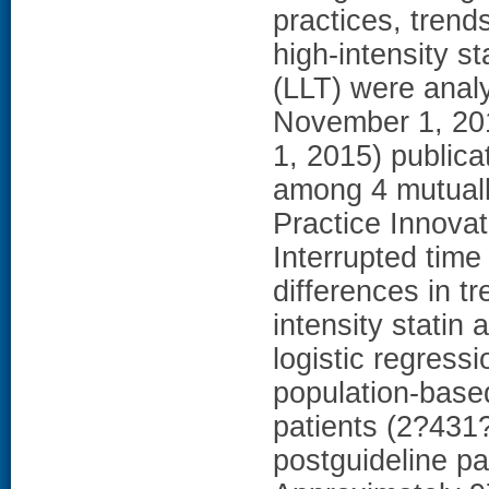
practices, trend
high-intensity st
(LLT) were anal
November 1, 2013
1, 2015) public
among 4 mutuall
Practice Innovat
Interrupted time
differences in t
intensity statin 
logistic regress
population-base
patients (2?431
postguideline pa