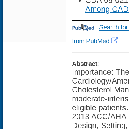
CDA 08-021
Among CAD P
Search for
from PubMed
Abstract
:
Importance: The
Cardiology/Ame
Cholesterol Ma
moderate-intensit
eligible patient
2013 ACC/AHA gu
Design, Setting