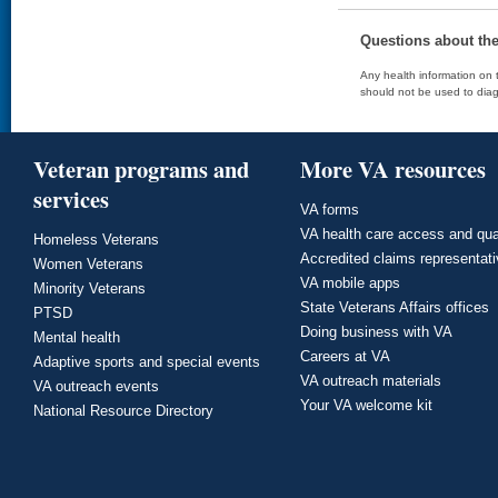
Questions about th
Any health information on t
should not be used to diag
Veteran programs and
More VA resources
services
VA forms
VA health care access and qua
Homeless Veterans
Accredited claims representat
Women Veterans
VA mobile apps
Minority Veterans
State Veterans Affairs offices
PTSD
Doing business with VA
Mental health
Careers at VA
Adaptive sports and special events
VA outreach materials
VA outreach events
Your VA welcome kit
National Resource Directory