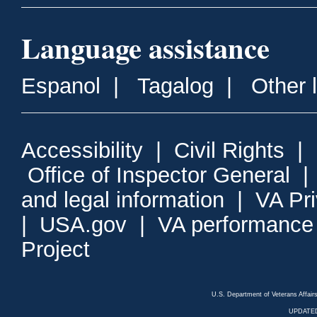
Language assistance
Espanol
|
Tagalog
|
Other 
Accessibility
|
Civil Rights
|
Office of Inspector General
and legal information
|
VA Pr
|
USA.gov
|
VA performance
Project
U.S. Department of Veterans Affa
UPDATED