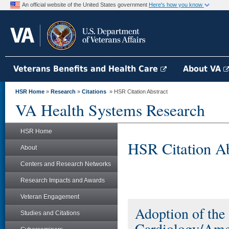
An official website of the United States government
Here's how you know
Veterans Benefits and Health Care
About VA
HSR Home
»
Research
»
Citations
» HSR Citation Abstract
VA Health Systems Research
HSR Home
HSR Citation Ab
About
Centers and Research Networks
Research Impacts and Awards
Veteran Engagement
Adoption of the
Studies and Citations
Cardiology/Amer