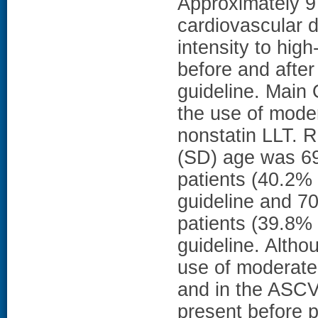
Approximately 9
cardiovascular 
intensity to high
before and afte
guideline. Main
the use of moder
nonstatin LLT. R
(SD) age was 6
patients (40.2% 
guideline and 7
patients (39.8% 
guideline. Altho
use of moderate-i
and in the ASCV
present before p