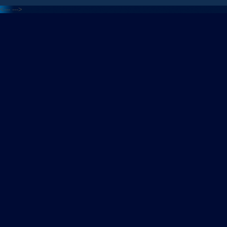
<---
--->