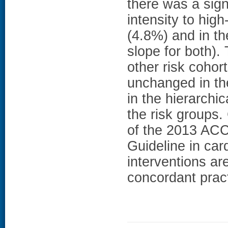
there was a sign
intensity to high
(4.8%) and in t
slope for both).
other risk cohor
unchanged in th
in the hierarchic
the risk groups
of the 2013 AC
Guideline in car
interventions ar
concordant prac