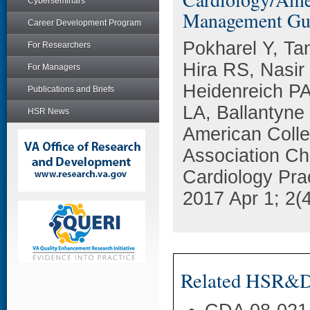
Cyberseminars
Management Guid
Career Development Program
Pokharel Y, Ta
For Researchers
Hira RS, Nasi
For Managers
Heidenreich PA
Publications and Briefs
LA, Ballantyne
HSR News
American Colle
Association Ch
Cardiology Pra
2017 Apr 1; 2(
Related HSR&D 