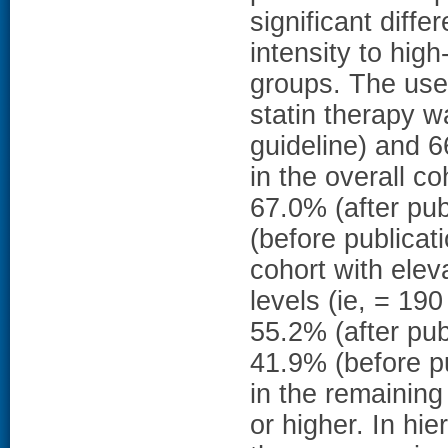
significant diffe
intensity to hig
groups. The use 
statin therapy w
guideline) and 6
in the overall c
67.0% (after pu
(before publicat
cohort with elev
levels (ie, = 19
55.2% (after pub
41.9% (before pu
in the remainin
or higher. In hie