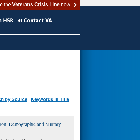
to the
Veterans Crisis Line
now
h HSR
Contact VA
ch by Source
|
Keywords in Title
tion: Demographic and Military