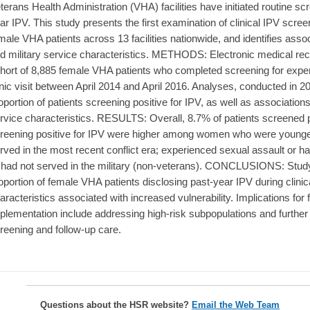
terans Health Administration (VHA) facilities have initiated routine scr
ar IPV. This study presents the first examination of clinical IPV scr
male VHA patients across 13 facilities nationwide, and identifies asso
d military service characteristics. METHODS: Electronic medical rec
hort of 8,885 female VHA patients who completed screening for exper
inic visit between April 2014 and April 2016. Analyses, conducted in 2
oportion of patients screening positive for IPV, as well as associatio
rvice characteristics. RESULTS: Overall, 8.7% of patients screened p
reening positive for IPV were higher among women who were younger
rved in the most recent conflict era; experienced sexual assault or h
 had not served in the military (non-veterans). CONCLUSIONS: Study f
oportion of female VHA patients disclosing past-year IPV during clinic
aracteristics associated with increased vulnerability. Implications fo
plementation include addressing high-risk subpopulations and further 
reening and follow-up care.
Questions about the HSR website?
Email the Web Team