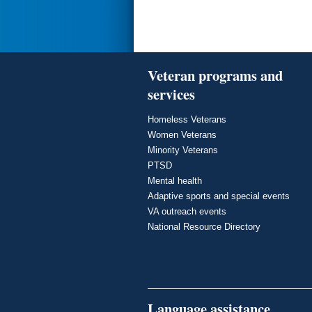
Veteran programs and
services
Homeless Veterans
Women Veterans
Minority Veterans
PTSD
Mental health
Adaptive sports and special events
VA outreach events
National Resource Directory
Language assistance