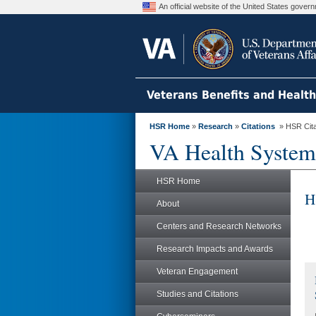
An official website of the United States gove
Veterans Benefits and Healt
HSR Home
»
Research
»
Citations
» HSR Citat
VA Health System
HSR Home
H
About
Centers and Research Networks
Research Impacts and Awards
Veteran Engagement
Studies and Citations