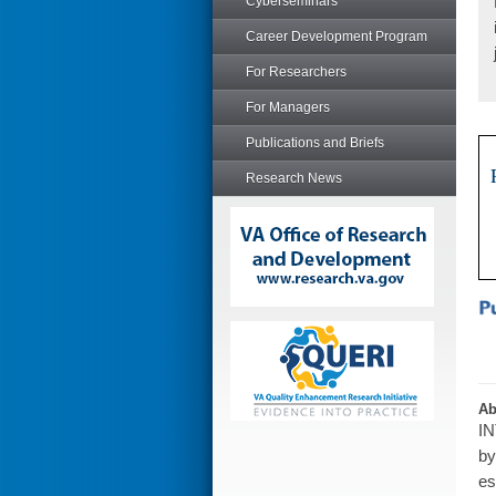
Cyberseminars
Career Development Program
For Researchers
For Managers
Publications and Briefs
Research News
Ab
IN
by
es