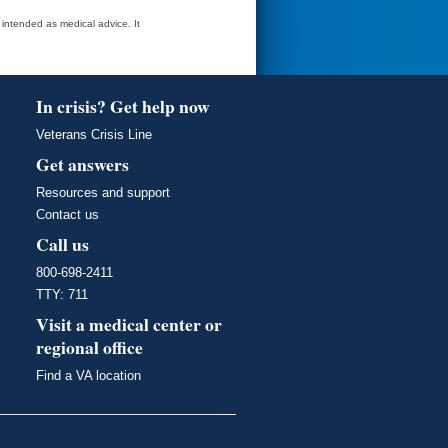
t intended as medical advice. It
In crisis? Get help now
Veterans Crisis Line
Get answers
Resources and support
Contact us
Call us
800-698-2411
TTY: 711
Visit a medical center or
regional office
Find a VA location