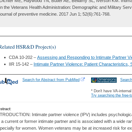
Dichter ME, Haywood TN, Butler AE, Bellamy SL, Iverson KM. Intima
in the Veterans Health Administration: Demographic and Military Serv
journal of preventive medicine. 2017 Jun 1; 52(6):761-768.
Related HSR&D Project(s)
CDA 10-202 –
Assessing and Responding to Intimate Partner 
IIR 15-142 –
Intimate Partner Violence: Patient Characteristics
Search for Abstract from PubMed
Searc
* Don't have VA-interna
Try searching the free-t
stract
:
TRODUCTION: Intimate partner violence (IPV) includes psychological
 a current or former intimate partner and is associated with a wide ra
pecially for women. Women veterans may be at increased risk for e