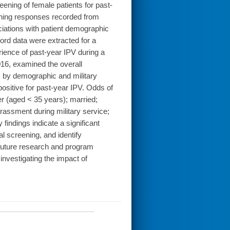
eening of female patients for past-
eening responses recorded from
ciations with patient demographic
ord data were extracted for a
ience of past-year IPV during a
016, examined the overall
ns by demographic and military
ositive for past-year IPV. Odds of
 (aged < 35 years); married;
arassment during military service;
indings indicate a significant
al screening, and identify
r future research and program
investigating the impact of