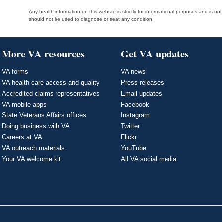
Any health information on this website is strictly for informational purposes and is no
should not be used to diagnose or treat any condition.
More VA resources
Get VA updates
VA forms
VA news
VA health care access and quality
Press releases
Accredited claims representatives
Email updates
VA mobile apps
Facebook
State Veterans Affairs offices
Instagram
Doing business with VA
Twitter
Careers at VA
Flickr
VA outreach materials
YouTube
Your VA welcome kit
All VA social media