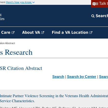
rnment
Here's how you know
Talk 
Searc
h Care
About VA
Find a VA Location
ion Abstract
s Research
SR Citation Abstract
Search
|
Search by Center
|
Sear
Intimate Partner Violence Screening in the Veterans Health Administra
Service Characteristics.