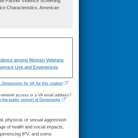
te Partner Violence Screening
ice Characteristics. American
Violence among Women Veterans
, Service Use and Experiences
h
Dimensions for VA
for this citation
l network access or a VA email address?
o-the-public version of Dimensions
, physical, or sexual aggression
nge of health and social impacts,
xperiencing IPV, and some