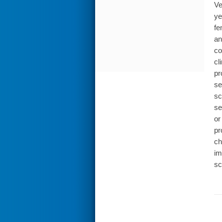
Ve
ye
fe
an
co
cl
pr
se
sc
se
or
pr
ch
im
sc