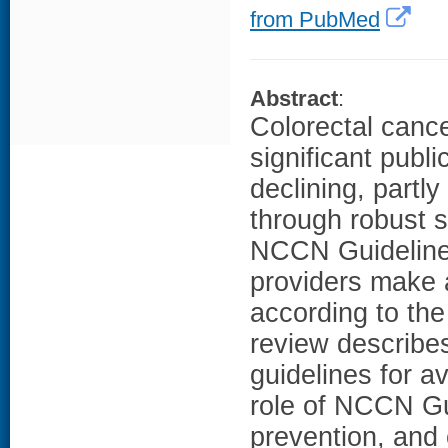
from PubMed
Abstract
:
Colorectal can
significant publ
declining, partl
through robust 
NCCN Guidelines
providers make 
according to the
review describe
guidelines for a
role of NCCN Gu
prevention, and