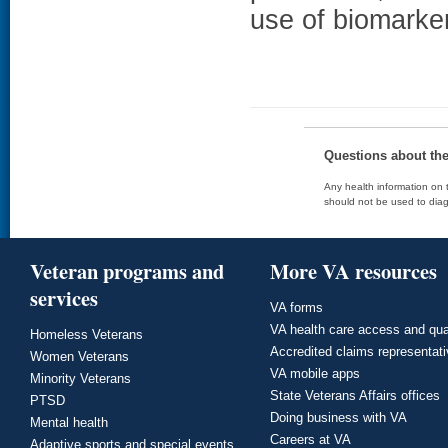
use of biomarke
Questions about th
Any health information on t
should not be used to diag
Veteran programs and
More VA resources
services
VA forms
VA health care access and qua
Homeless Veterans
Accredited claims representat
Women Veterans
VA mobile apps
Minority Veterans
State Veterans Affairs offices
PTSD
Doing business with VA
Mental health
Careers at VA
Adaptive sports and special events