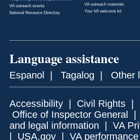
VA outreach materials
VA outreach events
Your VA welcome kit
National Resource Directory
Language assistance
Espanol
|
Tagalog
|
Other 
Accessibility
|
Civil Rights
|
Office of Inspector General
and legal information
|
VA Pr
|
USA.gov
|
VA performance