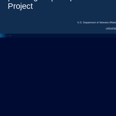
Project
U.S. Department of Veterans Affa
UPDATED
<---
--->