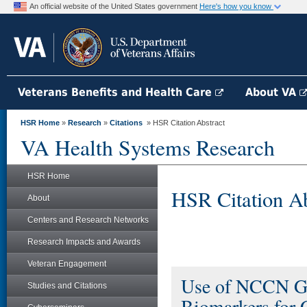
An official website of the United States government
Here's how you know
Veterans Benefits and Health Care
About VA
HSR Home
»
Research
»
Citations
» HSR Citation Abstract
VA Health Systems Research
HSR Home
HSR Citation Ab
About
Centers and Research Networks
Research Impacts and Awards
Veteran Engagement
Use of NCCN Gui
Studies and Citations
Biomarkers for 