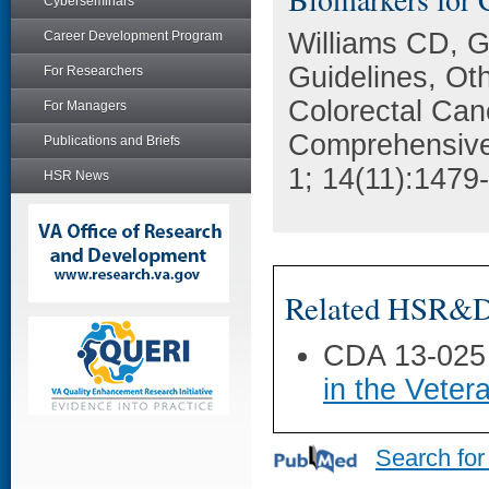
Cyberseminars
Williams CD, 
Career Development Program
Guidelines, Ot
For Researchers
Colorectal Can
For Managers
Comprehensive
Publications and Briefs
1; 14(11):1479
HSR News
Related HSR&D 
CDA 13-025
in the Veter
Search for