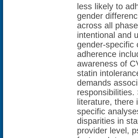
less likely to ad
gender differenc
across all phase
intentional and 
gender-specific c
adherence inclu
awareness of CV
statin intolera
demands associa
responsibilities.
literature, there
specific analyse
disparities in s
provider level, 