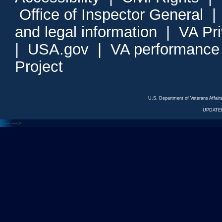
Office of Inspector General
and legal information
|
VA Pr
|
USA.gov
|
VA performance
Project
U.S. Department of Veterans Affa
UPDATED
<---
--->