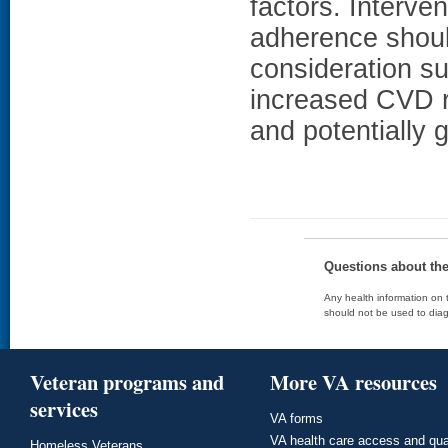
factors. Interve
adherence shoul
consideration s
increased CVD ri
and potentially g
Questions about th
Any health information on t
should not be used to diag
Veteran programs and
More VA resources
services
VA forms
VA health care access and qua
Homeless Veterans