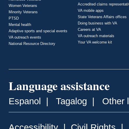
Accredited claims representat
Women Veterans
VA mobile apps
Minority Veterans
State Veterans Affairs offices
PTSD
Doing business with VA
Mental health
Careers at VA
Adaptive sports and special events
VA outreach materials
VA outreach events
Your VA welcome kit
National Resource Directory
Language assistance
Espanol
|
Tagalog
|
Other 
Accessibility
|
Civil Rights
|