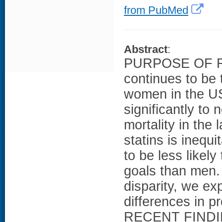
from PubMed
Abstract
:
PURPOSE OF RE
continues to be 
women in the US
significantly to 
mortality in the
statins is ineq
to be less likel
goals than men. 
disparity, we ex
differences in p
RECENT FINDIN