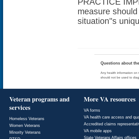
PRACTICE IMPL
measure should 
situation''s uni
Questions about th
Any health information on t
should not be used to diag
Veteran programs and
More VA resources
services
VA forms
VA health care access and qua
Homeless Veterans
Accredited claims representat
Women Veterans
VA mobile apps
Minority Veterans
State Veterans Affairs offices