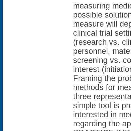
measuring medic
possible soluti
measure will dep
clinical trial set
(research vs. cli
personnel, mater
screening vs. c
interest (initiat
Framing the pro
methods for mea
three represen
simple tool is p
interested in m
regarding the ap