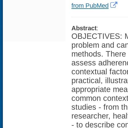
from PubMed
Abstract
:
OBJECTIVES: Me
problem and can
methods. There i
assess adheren
contextual facto
practical, illust
appropriate mea
common context
studies - from t
researcher, heal
- to describe c