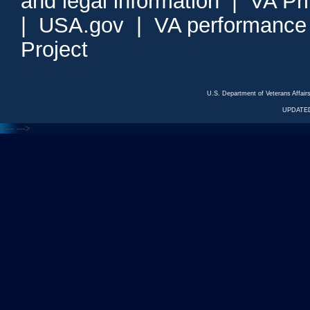
and legal information
|
VA Pr
|
USA.gov
|
VA performance
Project
U.S. Department of Veterans Affa
UPDATED
<---
--->