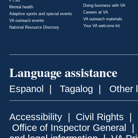
PTSD
Doing business with VA
Mental health
Careers at VA
Adaptive sports and special events
VA outreach materials
VA outreach events
Your VA welcome kit
National Resource Directory
Language assistance
Espanol
|
Tagalog
|
Other 
Accessibility
|
Civil Rights
|
Office of Inspector General