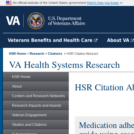
An official website of the United States government
Here's how you know
Veterans Benefits and Health Care
About VA
HSR Home
»
Research
»
Citations
» HSR Citation Abstract
VA Health Systems Research
HSR Home
HSR Citation Ab
About
Centers and Research Networks
Research Impacts and Awards
Veteran Engagement
Medication adhe
Studies and Citations
guide using case