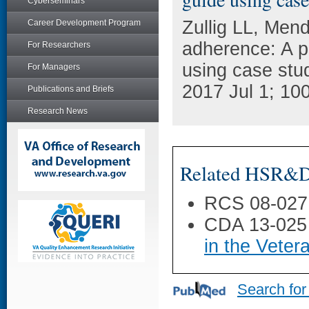
Cyberseminars
Zullig LL, Men
Career Development Program
adherence: A p
For Researchers
using case stu
For Managers
2017 Jul 1; 10
Publications and Briefs
Research News
Related HSR&D 
RCS 08-027
CDA 13-025
in the Veter
Search for