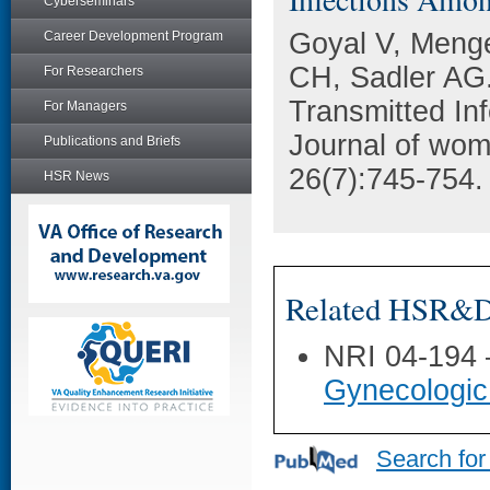
Cyberseminars
Goyal V, Menge
Career Development Program
CH, Sadler AG.
For Researchers
Transmitted I
For Managers
Journal of wome
Publications and Briefs
26(7):745-754.
HSR News
Related HSR&D 
NRI 04-194
Gynecologic
Search for