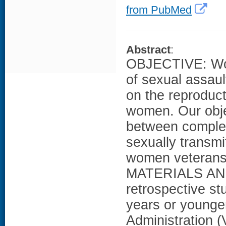
from PubMed
Abstract
:
OBJECTIVE: Wom
of sexual assaul
on the reproduc
women. Our obje
between complet
sexually transmi
women veterans, 
MATERIALS AN
retrospective 
years or younger
Administration 