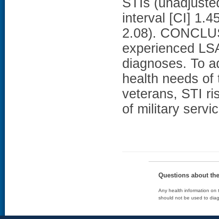
STIs (unadjuste
interval [CI] 1.
2.08). CONCLU
experienced LSA 
diagnoses. To a
health needs of
veterans, STI r
of military servi
Questions about th
Any health information on t
should not be used to diag