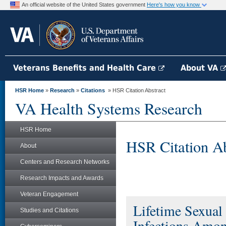
An official website of the United States government
Here's how you know
Veterans Benefits and Health Care
About VA
HSR Home
»
Research
»
Citations
» HSR Citation Abstract
VA Health Systems Research
HSR Home
HSR Citation Ab
About
Centers and Research Networks
Research Impacts and Awards
Veteran Engagement
Lifetime Sexual
Studies and Citations
Infections Amo