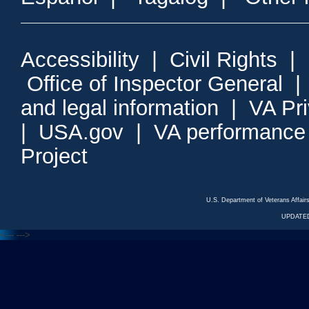
Accessibility
|
Civil Rights
|
Office of Inspector General
and legal information
|
VA Pr
|
USA.gov
|
VA performance
Project
U.S. Department of Veterans Affa
UPDATED
<---
--->