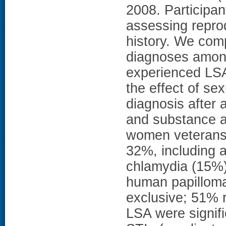
2008. Participan
assessing repro
history. We com
diagnoses amon
experienced LSA
the effect of sex
diagnosis after 
and substance 
women veterans,
32%, including a
chlamydia (15%),
human papillomav
exclusive; 51% 
LSA were signific