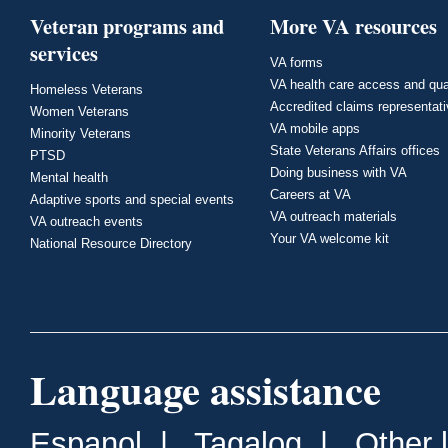
Veteran programs and
More VA resources
services
VA forms
VA health care access and qua
Homeless Veterans
Accredited claims representat
Women Veterans
VA mobile apps
Minority Veterans
State Veterans Affairs offices
PTSD
Doing business with VA
Mental health
Careers at VA
Adaptive sports and special events
VA outreach materials
VA outreach events
Your VA welcome kit
National Resource Directory
Language assistance
Espanol
|
Tagalog
|
Other 