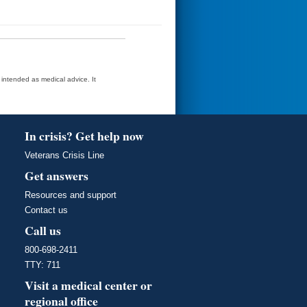
t intended as medical advice. It
In crisis? Get help now
Veterans Crisis Line
Get answers
Resources and support
Contact us
Call us
800-698-2411
TTY: 711
Visit a medical center or
regional office