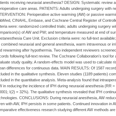
tients receiving neuraxial anesthesia? DESIGN: Systematic review
rioperative care areas. PATIENTS: Adults undergoing surgery with ne
TERVENTION: Perioperative active warming (AW) or passive w
bMed, CINAHL, Embase, and Cochrane Central Register of Controlled
iteria were: randomized controlled trials; adults undergoing surgery wi
mparison(s) of AW and PW; and temperature measured at end of surge
stanesthesia Care Unit. Exclusion criteria were: no full-text available;
: combined neuraxial and general anesthesia, warm intravenous or irri
d rewarming after hypothermia. Two independent reviewers screened a
cords following full-text review. The Cochrane Collaboration's tool for
aluate study quality. A random-effects model was used to calculate ri
an differences for continuous data. MAIN RESULTS: Of 1587 records
cluded in the qualitative synthesis. Eleven studies (1189 patients)
cluded in the quantitative analysis. Meta-analysis found that intraoper
 in reducing the incidence of IPH during neuraxial anesthesia (RR = 
0001; I(2) = 32%). The qualitative synthesis revealed that IPH contin
chnologies. CONCLUSIONS: During neuraxial anesthesia, AW reduce
en with AW, IPH persists in some patients. Continued innovation in A
mparative effectiveness research studying different AW methods are