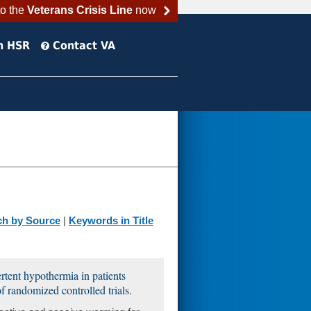
to the
Veterans Crisis Line
now
h HSR
Contact VA
ch by Source
|
Keywords in Title
rtent hypothermia in patients
f randomized controlled trials.