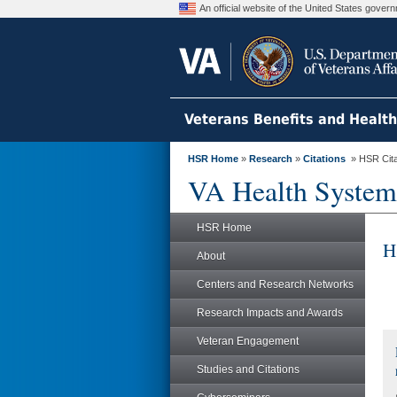
An official website of the United States gove
Veterans Benefits and Healt
HSR Home
»
Research
»
Citations
» HSR Citat
VA Health System
HSR Home
H
About
Centers and Research Networks
Research Impacts and Awards
Veteran Engagement
Studies and Citations