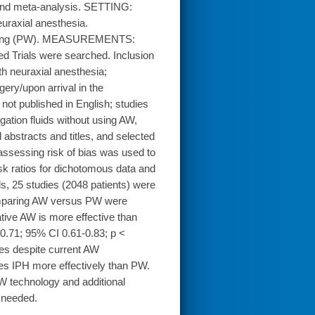
 and meta-analysis. SETTING:
uraxial anesthesia.
arming (PW). MEASUREMENTS:
 Trials were searched. Inclusion
th neuraxial anesthesia;
ry/upon arrival in the
 not published in English; studies
gation fluids without using AW,
bstracts and titles, and selected
 assessing risk of bias was used to
sk ratios for dichotomous data and
, 25 studies (2048 patients) were
 comparing AW versus PW were
ative AW is more effective than
0.71; 95% CI 0.61-0.83; p <
ues despite current AW
s IPH more effectively than PW.
W technology and additional
 needed.