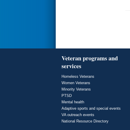
Veteran programs and
services
Homeless Veterans
Women Veterans
Minority Veterans
PTSD
Mental health
Adaptive sports and special events
VA outreach events
National Resource Directory