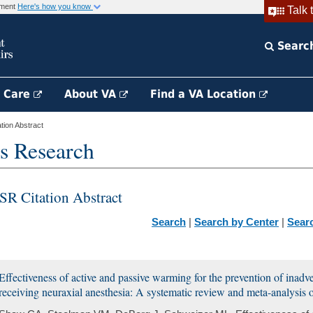
rnment
Here's how you know
Talk 
Searc
h Care
About VA
Find a VA Location
ion Abstract
s Research
SR Citation Abstract
Search
|
Search by Center
|
Sear
Effectiveness of active and passive warming for the prevention of inadve
receiving neuraxial anesthesia: A systematic review and meta-analysis o