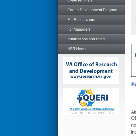
Cyberseminars
Career Development Program
For Researchers
For Managers
Publications and Briefs
HSR News
Ab
OB
ne
in