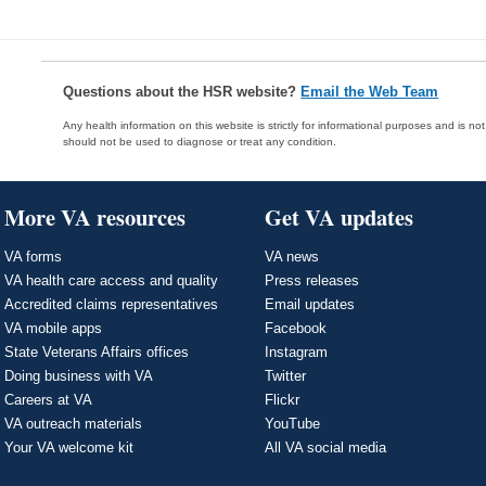
Questions about the HSR website?
Email the Web Team
Any health information on this website is strictly for informational purposes and is no
should not be used to diagnose or treat any condition.
More VA resources
Get VA updates
VA forms
VA news
VA health care access and quality
Press releases
Accredited claims representatives
Email updates
VA mobile apps
Facebook
State Veterans Affairs offices
Instagram
Doing business with VA
Twitter
Careers at VA
Flickr
VA outreach materials
YouTube
Your VA welcome kit
All VA social media