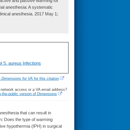
ctive and passive warming for
xial anesthesia: A systematic
clinical anesthesia. 2017 May 1;
l S. aureus Infections
h
Dimensions for VA
for this citation
l network access or a VA email address?
o-the-public version of Dimensions
sthesia that can result in
on: Does the type of warming
tive hypothermia (IPH) in surgical