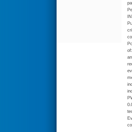
pa
Pe
IN
Pu
cr
co
Po
of
an
re
ev
me
in
in
PW
0.
te
Ev
co