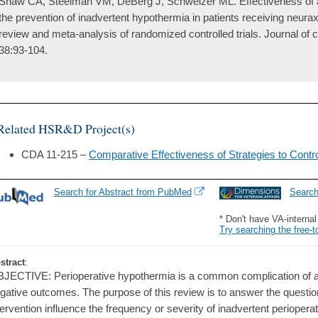
Shaw CA, Steelman VM, DeBerg J, Schweizer ML. Effectiveness of a
the prevention of inadvertent hypothermia in patients receiving neura
review and meta-analysis of randomized controlled trials. Journal of 
38:93-104.
Related HSR&D Project(s)
CDA 11-215 –
Comparative Effectiveness of Strategies to Contro
Search for Abstract from PubMed
Searc
* Don't have VA-interna
Try searching the free-t
stract
:
JECTIVE: Perioperative hypothermia is a common complication of ane
gative outcomes. The purpose of this review is to answer the questi
tervention influence the frequency or severity of inadvertent periopera