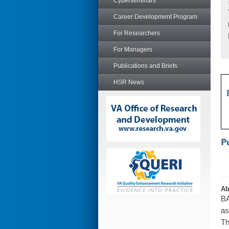
Cyberseminars
Career Development Program
For Researchers
For Managers
Publications and Briefs
HSR News
Ab
BA
as
Th