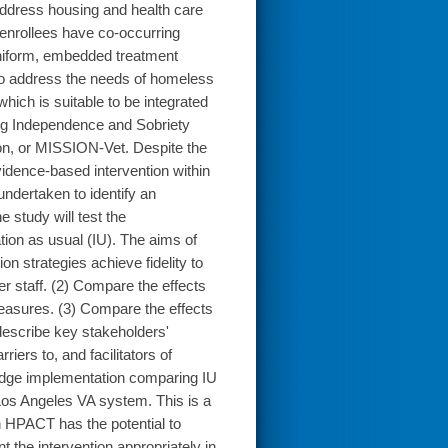
 address housing and health care
nrollees have co-occurring
niform, embedded treatment
 to address the needs of homeless
ich is suitable to be integrated
ing Independence and Sobriety
on, or MISSION-Vet. Despite the
idence-based intervention within
undertaken to identify an
 study will test the
tion as usual (IU). The aims of
on strategies achieve fidelity to
 staff. (2) Compare the effects
easures. (3) Compare the effects
 describe key stakeholders'
riers to, and facilitators of
dge implementation comparing IU
 Los Angeles VA system. This is a
 HPACT has the potential to
t the intervention appropriately in