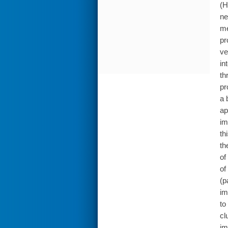
(H
ne
me
pr
ve
in
th
pr
a 
ap
im
th
th
of
of
(p
im
to
cl
im