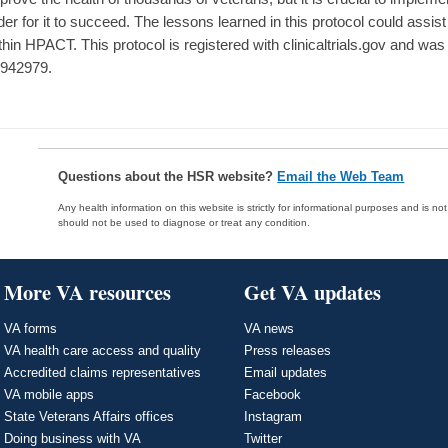
der for it to succeed. The lessons learned in this protocol could assist
thin HPACT. This protocol is registered with clinicaltrials.gov and 
942979.
Questions about the HSR website?
Email the Web Team
Any health information on this website is strictly for informational purposes and is no
should not be used to diagnose or treat any condition.
More VA resources
Get VA updates
VA forms
VA news
VA health care access and quality
Press releases
Accredited claims representatives
Email updates
VA mobile apps
Facebook
State Veterans Affairs offices
Instagram
Doing business with VA
Twitter