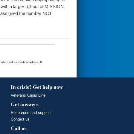
 with a larger roll-out of MISSION
was assigned the number NCT
t intended as medical advice. It
In crisis? Get help now
Veterans Crisis Line
Get answers
Resources and support
Contact us
Call us