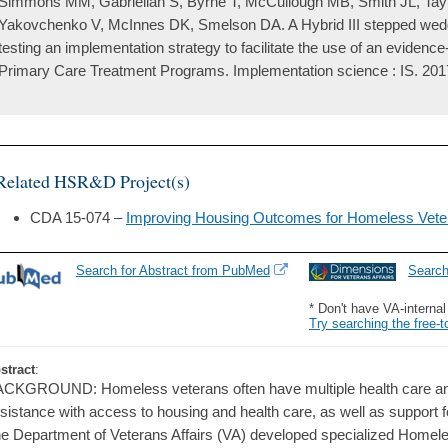
Simmons MM, Gabrielian S, Byrne T, McCullough MB, Smith JL, Taylo
Yakovchenko V, McInnes DK, Smelson DA. A Hybrid III stepped wedge
testing an implementation strategy to facilitate the use of an eviden
Primary Care Treatment Programs. Implementation science : IS. 2017
Related HSR&D Project(s)
CDA 15-074 –
Improving Housing Outcomes for Homeless Vete
Search for Abstract from PubMed
Searc
* Don't have VA-interna
Try searching the free-t
stract
:
CKGROUND: Homeless veterans often have multiple health care and
sistance with access to housing and health care, as well as support
e Department of Veterans Affairs (VA) developed specialized Homel