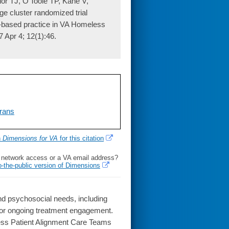
r TJ, O'Toole TP, Kane V,
 cluster randomized trial
ce-based practice in VA Homeless
 Apr 4; 12(1):46.
rans
h
Dimensions for VA
for this citation
l network access or a VA email address?
o-the-public version of Dimensions
 psychosocial needs, including
 for ongoing treatment engagement.
ess Patient Alignment Care Teams