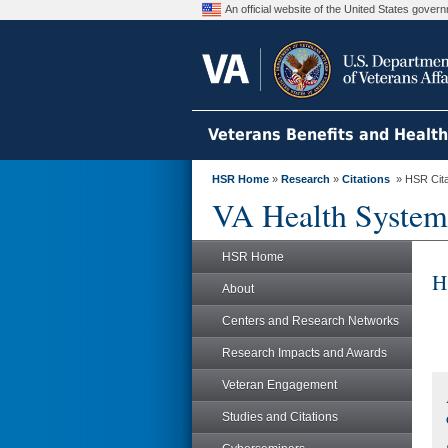
An official website of the United States gove
Veterans Benefits and Healt
HSR Home
»
Research
»
Citations
» HSR Citat
VA Health System
HSR Home
H
About
Centers and Research Networks
Research Impacts and Awards
Veteran Engagement
Studies and Citations