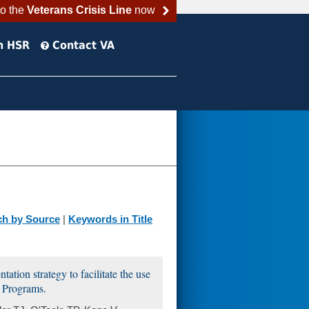
to the
Veterans Crisis Line
now
h HSR
Contact VA
ch by Source
|
Keywords in Title
ation strategy to facilitate the use
 Programs.