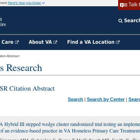
rnment
Here's how you know
Talk 
Searc
h Care
About VA
Find a VA Location
ion Abstract
s Research
SR Citation Abstract
Search
|
Search by Center
|
Sear
A Hybrid III stepped wedge cluster randomized trial testing an implement
of an evidence-based practice in VA Homeless Primary Care Treatment