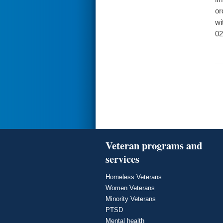
or
wi
02
Veteran programs and
services
Homeless Veterans
Women Veterans
Minority Veterans
PTSD
Mental health