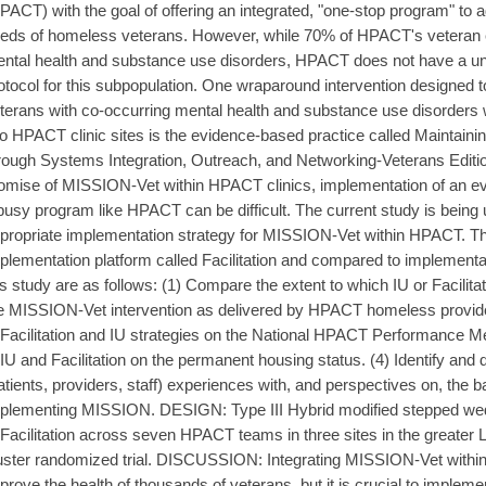
PACT) with the goal of offering an integrated, "one-stop program" to
eds of homeless veterans. However, while 70% of HPACT's veteran e
ntal health and substance use disorders, HPACT does not have a u
otocol for this subpopulation. One wraparound intervention designed
terans with co-occurring mental health and substance use disorders wh
to HPACT clinic sites is the evidence-based practice called Maintain
rough Systems Integration, Outreach, and Networking-Veterans Editi
omise of MISSION-Vet within HPACT clinics, implementation of an ev
busy program like HPACT can be difficult. The current study is being 
propriate implementation strategy for MISSION-Vet within HPACT. The
plementation platform called Facilitation and compared to implementa
is study are as follows: (1) Compare the extent to which IU or Facilitati
e MISSION-Vet intervention as delivered by HPACT homeless provider
 Facilitation and IU strategies on the National HPACT Performance M
 IU and Facilitation on the permanent housing status. (4) Identify and
atients, providers, staff) experiences with, and perspectives on, the bar
plementing MISSION. DESIGN: Type III Hybrid modified stepped we
 Facilitation across seven HPACT teams in three sites in the greater
uster randomized trial. DISCUSSION: Integrating MISSION-Vet within
prove the health of thousands of veterans, but it is crucial to implemen