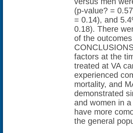
versus men were
(p-value? = 0.57
= 0.14), and 5.
0.18). There wer
of the outcomes
CONCLUSIONS: De
factors at the 
treated at VA ca
experienced comp
mortality, and 
demonstrated si
and women in a 
have more comor
the general popu