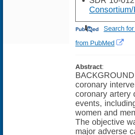
SDR 10-012
Consortium/
Search for
from PubMed
Abstract
:
BACKGROUND: A
coronary interve
coronary artery
events, includin
women and men e
The objective wa
major adverse c