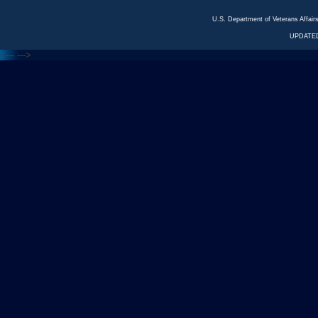
U.S. Department of Veterans Affa
UPDATED
<---
--->