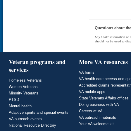
Questions about th
Any health information on t
should not be used to diag
Veteran programs and
More VA resources
services
VA forms
VA health care access and qua
Homeless Veterans
Accredited claims representat
Women Veterans
VA mobile apps
Minority Veterans
State Veterans Affairs offices
PTSD
Doing business with VA
Mental health
Careers at VA
Adaptive sports and special events
VA outreach materials
VA outreach events
Your VA welcome kit
National Resource Directory