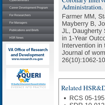
Cyberseminars
Administration.
Career Development Program
Farmer MM, St
For Researchers
Mayberry B, J
For Managers
JL, Daugherty
Publications and Briefs
in 1-Year Outc
HSR News
Intervention in
Journal of wom
26(10):1062-10
Related HSR&D 
RCS 05-195