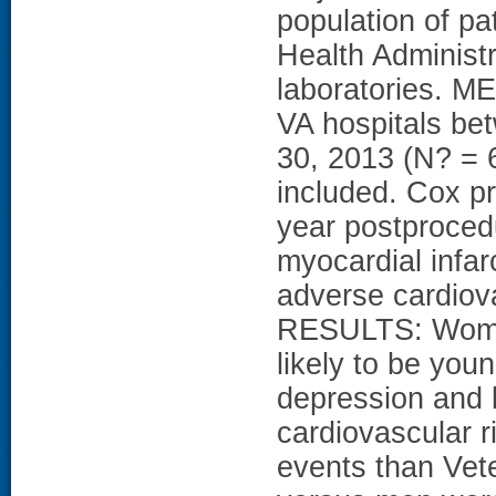
population of pa
Health Administr
laboratories. M
VA hospitals be
30, 2013 (N? =
included. Cox p
year postprocedu
myocardial infar
adverse cardiov
RESULTS: Wome
likely to be you
depression and 
cardiovascular r
events than Vet