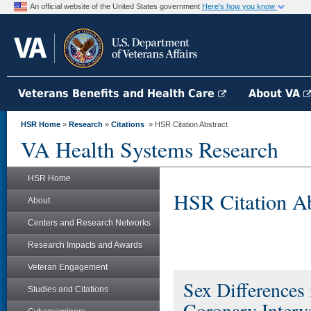
An official website of the United States government
Here's how you know
Veterans Benefits and Health Care
About VA
HSR Home
»
Research
»
Citations
» HSR Citation Abstract
VA Health Systems Research
HSR Home
HSR Citation Ab
About
Centers and Research Networks
Research Impacts and Awards
Veteran Engagement
Sex Differences
Studies and Citations
Coronary Interve