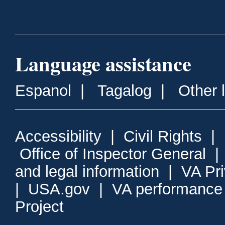
Language assistance
Espanol
|
Tagalog
|
Other 
Accessibility
|
Civil Rights
|
Office of Inspector General
and legal information
|
VA Pr
|
USA.gov
|
VA performance
Project