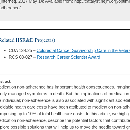
[Internet]. 2017 May 14: Available from: http://catalyst.nejm.org/optim
adherence/.
Related HSR&D Project(s)
CDA 13-025 –
Colorectal Cancer Survivorship Care in the Veter
RCS 08-027 –
Research Career Scientist Award
stract
:
dication non-adherence has important health consequences, ranging f
orly managed symptoms to death. But the implications of medicatio
e individual; non-adherence is also associated with significant societa
oidable health care costs have been attributed to medication non-adh
mprising up to 10% of total health care costs. In this article, we highl
dication non-adherence, describe the potential factors that contribute
plore possible solutions that will help us to move the needle toward 