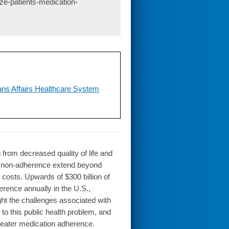
ize-patients-medication-
ans Affairs Healthcare System
rom decreased quality of life and
n non-adherence extend beyond
l costs. Upwards of $300 billion of
erence annually in the U.S.,
ight the challenges associated with
 to this public health problem, and
greater medication adherence.