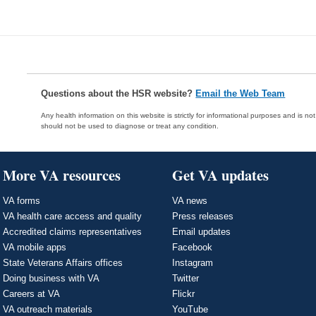
Questions about the HSR website?
Email the Web Team
Any health information on this website is strictly for informational purposes and is no
should not be used to diagnose or treat any condition.
More VA resources
Get VA updates
VA forms
VA news
VA health care access and quality
Press releases
Accredited claims representatives
Email updates
VA mobile apps
Facebook
State Veterans Affairs offices
Instagram
Doing business with VA
Twitter
Careers at VA
Flickr
VA outreach materials
YouTube