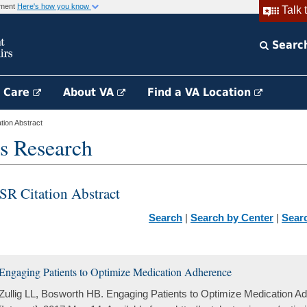
rnment
Here's how you know
Talk 
Searc
h Care
About VA
Find a VA Location
ion Abstract
s Research
SR Citation Abstract
Search
|
Search by Center
|
Sear
Engaging Patients to Optimize Medication Adherence
Zullig LL, Bosworth HB. Engaging Patients to Optimize Medication 