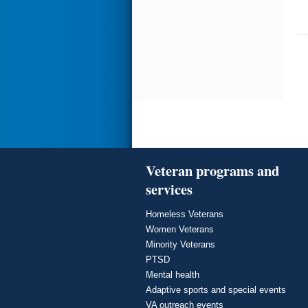
Veteran programs and
services
Homeless Veterans
Women Veterans
Minority Veterans
PTSD
Mental health
Adaptive sports and special events
VA outreach events