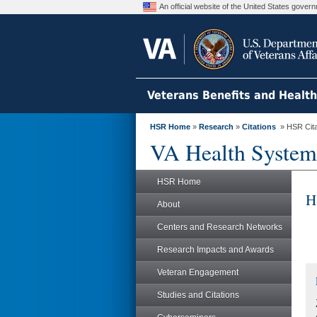
An official website of the United States gove
Veterans Benefits and Healt
HSR Home
»
Research
»
Citations
» HSR Citat
VA Health System
HSR Home
H
About
Centers and Research Networks
Research Impacts and Awards
Veteran Engagement
Studies and Citations