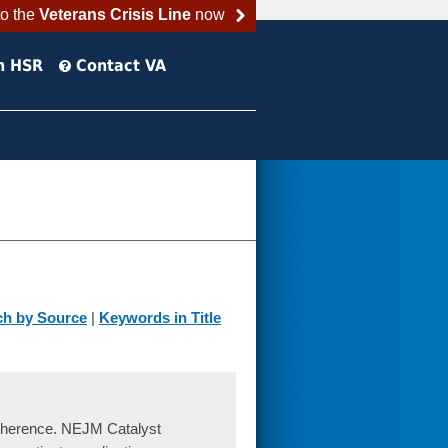
to the
Veterans Crisis Line
now
h HSR
Contact VA
ch by Source
|
Keywords in Title
Adherence. NEJM Catalyst