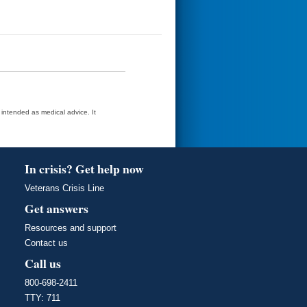
t intended as medical advice. It
In crisis? Get help now
Veterans Crisis Line
Get answers
Resources and support
Contact us
Call us
800-698-2411
TTY: 711