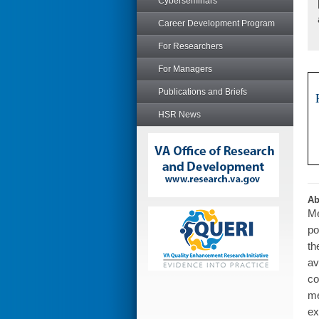
Cyberseminars
Career Development Program
For Researchers
For Managers
Publications and Briefs
HSR News
Ab
Me
po
th
av
co
me
ex