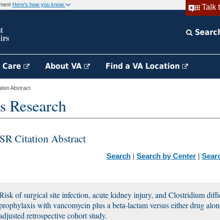
rnment
Here's how you know
Talk 
Searc
h Care
About VA
Find a VA Location
ion Abstract
s Research
SR Citation Abstract
Search
|
Search by Center
|
Sear
Risk of surgical site infection, acute kidney injury, and Clostridium diffi
prophylaxis with vancomycin plus a beta-lactam versus either drug alon
adjusted retrospective cohort study.