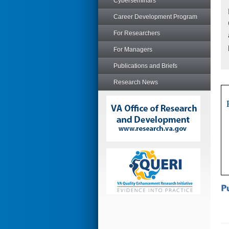
Cyberseminars
Career Development Program
For Researchers
For Managers
Publications and Briefs
Research News