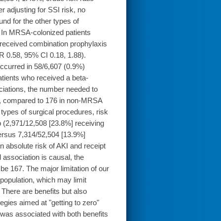
r adjusting for SSI risk, no
nd for the other types of
. In MRSA-colonized patients
 received combination prophylaxis
 0.58, 95% CI 0.18, 1.88).
curred in 58/6,607 (0.9%)
atients who received a beta-
ciations, the number needed to
53, compared to 176 in non-MRSA
types of surgical procedures, risk
p (2,971/12,508 [23.8%] receiving
ersus 7,314/52,504 [13.9%]
n absolute risk of AKI and receipt
 association is causal, the
e 167. The major limitation of our
 population, which may limit
here are benefits but also
egies aimed at "getting to zero"
 was associated with both benefits