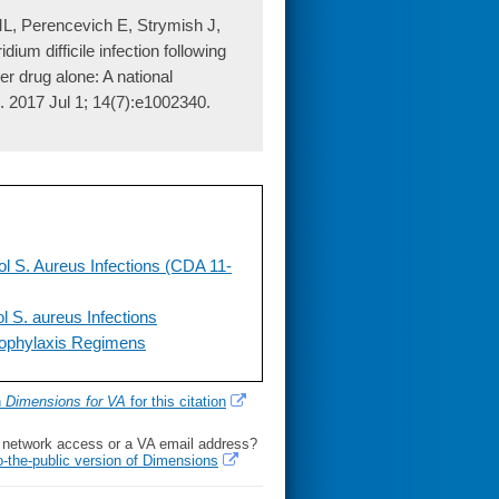
ML, Perencevich E, Strymish J,
dium difficile infection following
er drug alone: A national
. 2017 Jul 1; 14(7):e1002340.
ol S. Aureus Infections (CDA 11-
l S. aureus Infections
rophylaxis Regimens
h
Dimensions for VA
for this citation
l network access or a VA email address?
o-the-public version of Dimensions