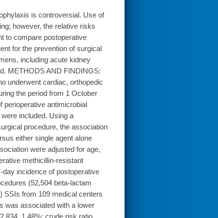
hylaxis is controversial. Use of
g; however, the relative risks
ht to compare postoperative
nt for the prevention of surgical
imens, including acute kidney
nsidered. METHODS AND FINDINGS:
 who underwent cardiac, orthopedic
uring the period from 1 October
perioperative antimicrobial
 were included. Using a
surgical procedure, the association
sus either single agent alone
ociation were adjusted for age,
ative methicillin-resistant
-day incidence of postoperative
ocedures (52,504 beta-lactam
%) SSIs from 109 medical centers
s was associated with a lower
2,834, 1.48%; crude risk ratio