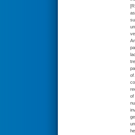
[R
as
su
un
ve
Am
pa
la
tr
pa
of
co
re
of
nu
in
ge
un
he