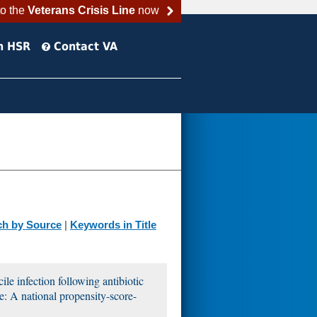
to the
Veterans Crisis Line
now
h HSR
Contact VA
ch by Source
|
Keywords in Title
cile infection following antibiotic
e: A national propensity-score-