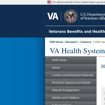
An official website of the United States gove
Veterans Benefits and Healt
HSR Home
»
Research
»
Citations
» HSR Citat
VA Health System
HSR Home
H
About
Centers and Research Networks
Research Impacts and Awards
Veteran Engagement
Studies and Citations