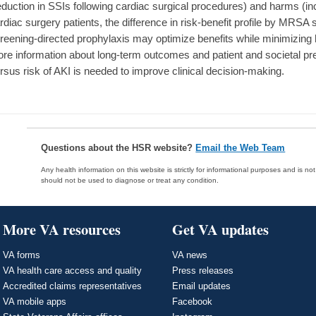
eduction in SSIs following cardiac surgical procedures) and harms (in
rdiac surgery patients, the difference in risk-benefit profile by MRS
reening-directed prophylaxis may optimize benefits while minimizing h
re information about long-term outcomes and patient and societal pre
rsus risk of AKI is needed to improve clinical decision-making.
Questions about the HSR website?
Email the Web Team
Any health information on this website is strictly for informational purposes and is no
should not be used to diagnose or treat any condition.
More VA resources
Get VA updates
VA forms
VA news
VA health care access and quality
Press releases
Accredited claims representatives
Email updates
VA mobile apps
Facebook