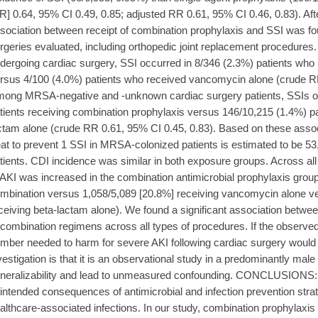
R] 0.64, 95% CI 0.49, 0.85; adjusted RR 0.61, 95% CI 0.46, 0.83). Afte
sociation between receipt of combination prophylaxis and SSI was fou
rgeries evaluated, including orthopedic joint replacement procedures
dergoing cardiac surgery, SSI occurred in 8/346 (2.3%) patients who
rsus 4/100 (4.0%) patients who received vancomycin alone (crude RR
ong MRSA-negative and -unknown cardiac surgery patients, SSIs oc
tients receiving combination prophylaxis versus 146/10,215 (1.4%) p
ctam alone (crude RR 0.61, 95% CI 0.45, 0.83). Based on these asso
eat to prevent 1 SSI in MRSA-colonized patients is estimated to be 
tients. CDI incidence was similar in both exposure groups. Across all 
 AKI was increased in the combination antimicrobial prophylaxis grou
mbination versus 1,058/5,089 [20.8%] receiving vancomycin alone v
ceiving beta-lactam alone). We found a significant association betwee
 combination regimens across all types of procedures. If the observed
mber needed to harm for severe AKI following cardiac surgery would b
vestigation is that it is an observational study in a predominantly male
neralizability and lead to unmeasured confounding. CONCLUSIONS: T
intended consequences of antimicrobial and infection prevention strat
althcare-associated infections. In our study, combination prophylaxis