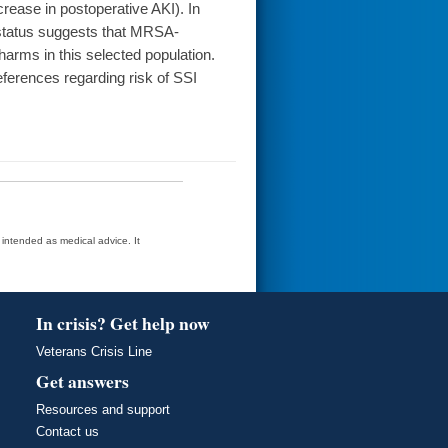
crease in postoperative AKI). In
A status suggests that MRSA-
arms in this selected population.
ferences regarding risk of SSI
t intended as medical advice. It
In crisis? Get help now
Veterans Crisis Line
Get answers
Resources and support
Contact us