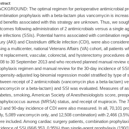
stract
:
CKGROUND: The optimal regimen for perioperative antimicrobial prop
mbination prophylaxis with a beta-lactam plus vancomycin is increasin
d benefits associated with this strategy are unknown. Thus, we soug
tcomes following administration of 2 antimicrobials versus a single age
te infections (SSIs). Potential harms associated with combination reg
jury (AKI) and Clostridium difficile infection (CDI), were also co
ing a multicenter, national Veterans Affairs (VA) cohort, all patients
int replacement, vascular, colorectal, and hysterectomy procedures d
08 to 30 September 2013 and who received planned manual review of 
ophylaxis regimen and manual review for the 30-day incidence of SSI
opensity-adjusted log-binomial regression model stratified by type of 
tween receipt of 2 antimicrobials (vancomycin plus a beta-lactam) ver
ancomycin or a beta-lactam) and SSI was evaluated. Measures of ass
abetes, smoking, American Society of Anesthesiologists score, preoper
aphylococcus aureus (MRSA) status, and receipt of mupirocin. The 7
I and 90-day incidence of CDI were also measured. In all, 70,101 pr
ly, 5,089 vancomycin only, and 12,508 combination) with 2,466 (3.5
re included. Among cardiac surgery patients, combination prophylaxi
cidence of SSI (66/6,953, 0.95%) than single-agent prophylaxis (190/1