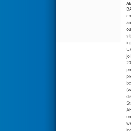
Ab
BA
co
an
ou
si
in
Us
jo
20
pr
pr
be
(v
di
St
AK
on
we
in