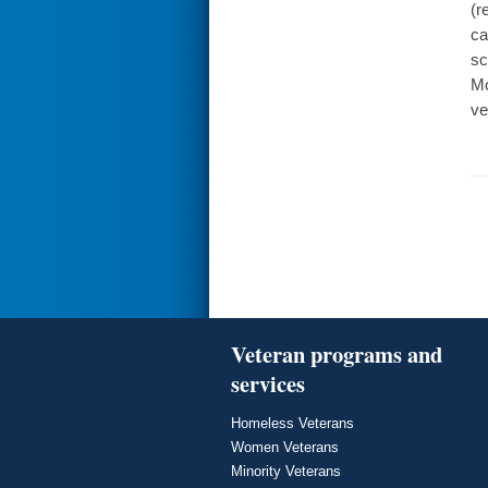
(r
ca
sc
Mo
ve
Veteran programs and
services
Homeless Veterans
Women Veterans
Minority Veterans