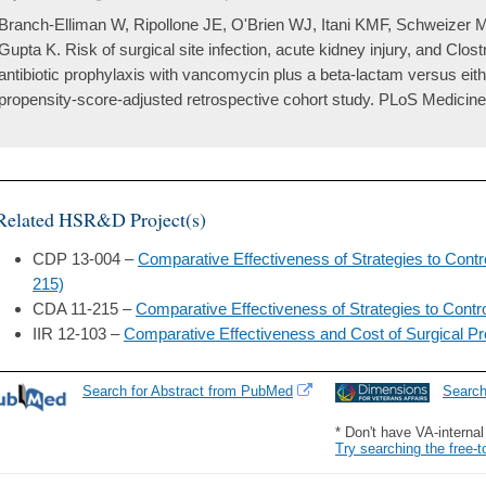
Branch-Elliman W, Ripollone JE, O'Brien WJ, Itani KMF, Schweizer 
Gupta K. Risk of surgical site infection, acute kidney injury, and Clostri
antibiotic prophylaxis with vancomycin plus a beta-lactam versus eith
propensity-score-adjusted retrospective cohort study. PLoS Medicine
Related HSR&D Project(s)
CDP 13-004 –
Comparative Effectiveness of Strategies to Contr
215)
CDA 11-215 –
Comparative Effectiveness of Strategies to Contro
IIR 12-103 –
Comparative Effectiveness and Cost of Surgical P
Search for Abstract from PubMed
Searc
* Don't have VA-interna
Try searching the free-t