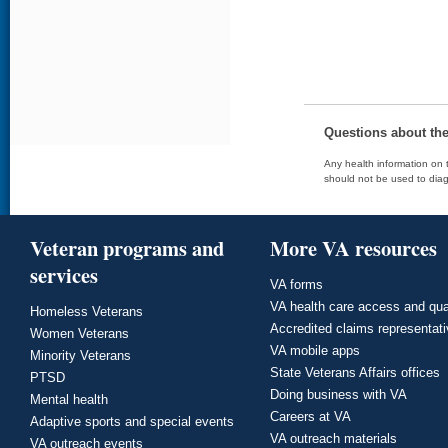
Questions about th
Any health information on t
should not be used to diag
Veteran programs and
More VA resources
services
VA forms
VA health care access and qua
Homeless Veterans
Accredited claims representat
Women Veterans
VA mobile apps
Minority Veterans
State Veterans Affairs offices
PTSD
Doing business with VA
Mental health
Careers at VA
Adaptive sports and special events
VA outreach materials
VA outreach events