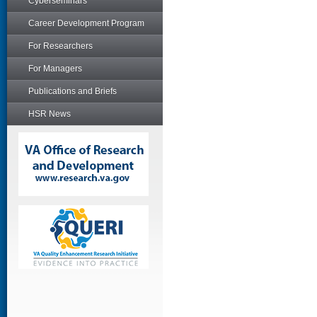
Cyberseminars
Career Development Program
For Researchers
For Managers
Publications and Briefs
HSR News