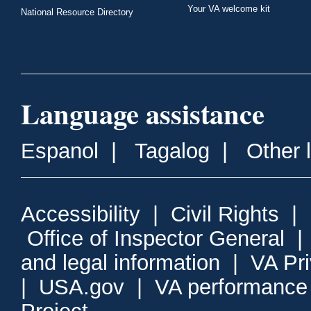
Your VA welcome kit
National Resource Directory
Language assistance
Espanol
|
Tagalog
|
Other 
Accessibility
|
Civil Rights
|
Office of Inspector General
and legal information
|
VA Pr
|
USA.gov
|
VA performance