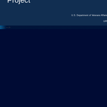
Project
U.S. Department of Veterans Affa
UP
<---
--->