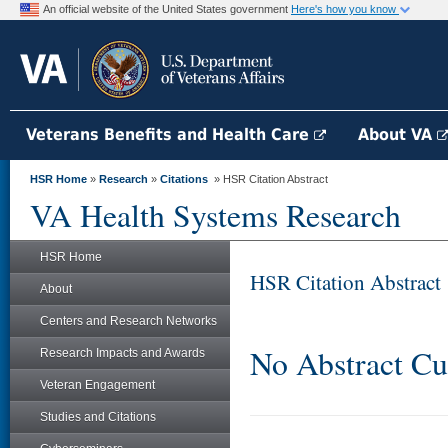
An official website of the United States government
Here's how you know
Veterans Benefits and Health Care
About VA
HSR Home
»
Research
»
Citations
» HSR Citation Abstract
VA Health Systems Research
HSR Home
HSR Citation Abstract
About
Centers and Research Networks
No Abstract Cu
Research Impacts and Awards
Veteran Engagement
Studies and Citations