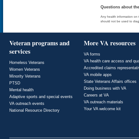
Questions about th
Any health information on t
should not be used to diag
Veteran programs and
More VA resources
services
VA forms
VA health care access and qua
Homeless Veterans
Accredited claims representat
Women Veterans
VA mobile apps
Minority Veterans
State Veterans Affairs offices
PTSD
Doing business with VA
Mental health
Careers at VA
Adaptive sports and special events
VA outreach materials
VA outreach events
Your VA welcome kit
National Resource Directory