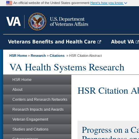
An official website of the United States government
Here's how you know
Veterans Benefits and Health Care
About VA
HSR Home
»
Research
»
Citations
» HSR Citation Abstract
VA Health Systems Research
HSR Home
HSR Citation Ab
About
Centers and Research Networks
Research Impacts and Awards
Veteran Engagement
Progress on a Ca
Studies and Citations
Preparedness an