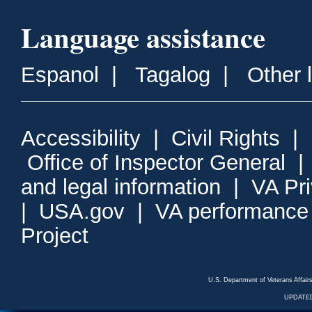
Language assistance
Espanol
|
Tagalog
|
Other 
Accessibility
|
Civil Rights
|
Office of Inspector General
and legal information
|
VA Pr
|
USA.gov
|
VA performance
Project
U.S. Department of Veterans Affa
UPDATED