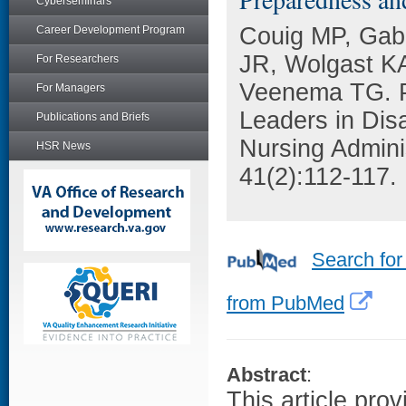
Cyberseminars
Couig MP, Gabl
Career Development Program
JR, Wolgast KA
For Researchers
Veenema TG. Pr
For Managers
Leaders in Di
Publications and Briefs
Nursing Adminis
HSR News
41(2):112-117.
Search for
from PubMed
Abstract
:
This article pro