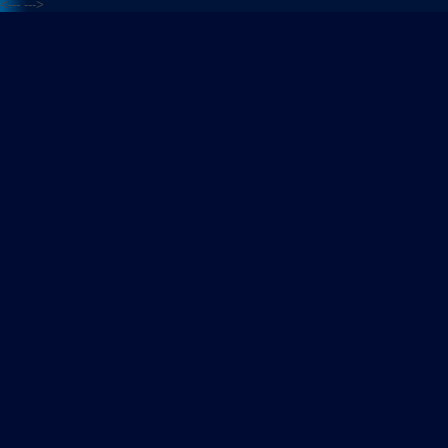
<---
--->