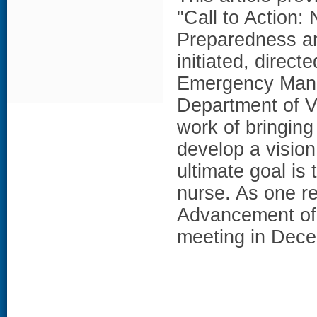
"Call to Action:
Preparedness an
initiated, direc
Emergency Mana
Department of V
work of bringing
develop a vision
ultimate goal is
nurse. As one re
Advancement of 
meeting in Dec