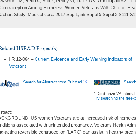
Gawron LM, Redd A, Suo Y, Pettey W, Turok DK, Gundlapalli AV. Lon
Contraception Among Homeless Women Veterans With Chronic Health
Cohort Study. Medical care. 2017 Sep 1; 55 Suppl 9 Suppl 2:S111-S1
Related HSR&D Project(s)
IIR 12-084 –
Current Evidence and Early Warning Indicators o
Veterans
Search for Abstract from PubMed
Searc
* Don't have VA-interna
Try searching the free-t
stract
:
CKGROUND: US women Veterans are at increased risk of homeless
nditions associated with unintended pregnancy. Veterans Health Admi
ng-acting reversible contraception (LARC) can assist in healthy pr