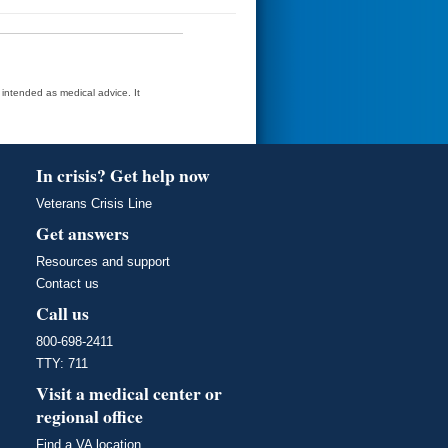
t intended as medical advice. It
In crisis? Get help now
Veterans Crisis Line
Get answers
Resources and support
Contact us
Call us
800-698-2411
TTY: 711
Visit a medical center or
regional office
Find a VA location