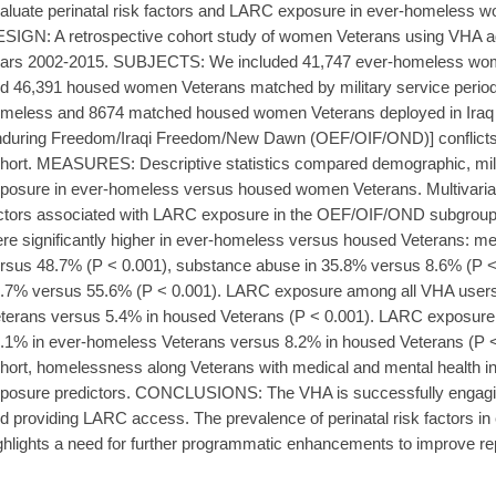
aluate perinatal risk factors and LARC exposure in ever-homele
SIGN: A retrospective cohort study of women Veterans using VHA adm
ars 2002-2015. SUBJECTS: We included 41,747 ever-homeless wom
d 46,391 housed women Veterans matched by military service period
meless and 8674 matched housed women Veterans deployed in Iraq 
during Freedom/Iraqi Freedom/New Dawn (OEF/OIF/OND)] conflicts
hort. MEASURES: Descriptive statistics compared demographic, mili
posure in ever-homeless versus housed women Veterans. Multivariabl
ctors associated with LARC exposure in the OEF/OIF/OND subgroup.
re significantly higher in ever-homeless versus housed Veterans: men
rsus 48.7% (P < 0.001), substance abuse in 35.8% versus 8.6% (P < 
.7% versus 55.6% (P < 0.001). LARC exposure among all VHA user
terans versus 5.4% in housed Veterans (P < 0.001). LARC exposur
.1% in ever-homeless Veterans versus 8.2% in housed Veterans (P 
hort, homelessness along Veterans with medical and mental health i
posure predictors. CONCLUSIONS: The VHA is successfully engag
d providing LARC access. The prevalence of perinatal risk factors 
ghlights a need for further programmatic enhancements to improve re