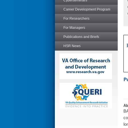
Cyberseminars
Career Development Program
For Researchers
For Managers
Publications and Briefs
HSR News
Ab
BA
co
lo