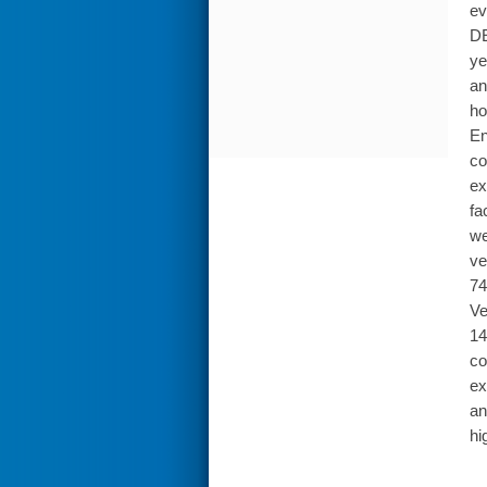
ev
DE
ye
an
ho
En
co
ex
fa
we
ve
74
Ve
14
co
ex
an
hi