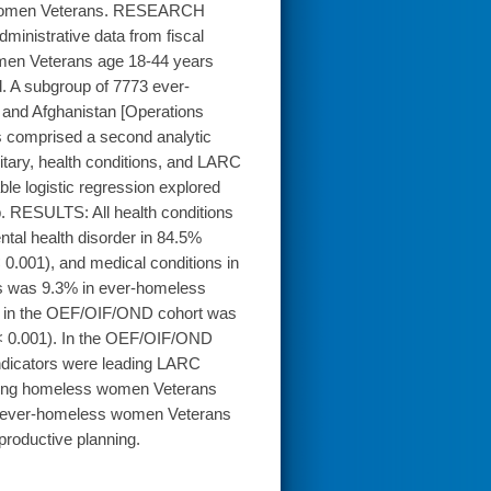
ss women Veterans. RESEARCH
inistrative data from fiscal
en Veterans age 18-44 years
. A subgroup of 7773 ever-
and Afghanistan [Operations
 comprised a second analytic
tary, health conditions, and LARC
e logistic regression explored
 RESULTS: All health conditions
tal health disorder in 84.5%
0.001), and medical conditions in
s was 9.3% in ever-homeless
e in the OEF/OIF/OND cohort was
< 0.001). In the OEF/OIF/OND
ndicators were leading LARC
ing homeless women Veterans
in ever-homeless women Veterans
productive planning.