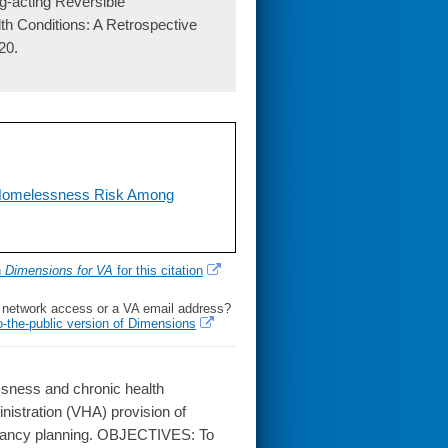
g-acting Reversible
 Conditions: A Retrospective
20.
f Homelessness Risk Among
h
Dimensions for VA
for this citation
l network access or a VA email address?
o-the-public version of Dimensions
ness and chronic health
nistration (VHA) provision of
egnancy planning. OBJECTIVES: To