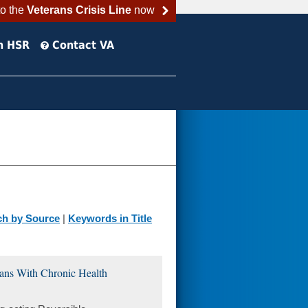
to the
Veterans Crisis Line
now
h HSR
Contact VA
ch by Source
|
Keywords in Title
ans With Chronic Health