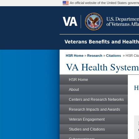
An official website of the United States gove
Veterans Benefits and Healt
HSR Home
»
Research
»
Citations
» HSR Citat
VA Health System
HSR Home
H
About
Centers and Research Networks
Research Impacts and Awards
Veteran Engagement
Studies and Citations