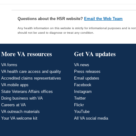
Questions about the HSR website?
Email the Web Team
Any health information on this website is strictly for informational purposes and is no
should not be used to diagnose or treat any condition.
More VA resources
Get VA updates
VA forms
VA news
VA health care access and quality
Press releases
Accredited claims representatives
Email updates
VA mobile apps
Facebook
State Veterans Affairs offices
Instagram
Doing business with VA
Twitter
Careers at VA
Flickr
VA outreach materials
YouTube
Your VA welcome kit
All VA social media