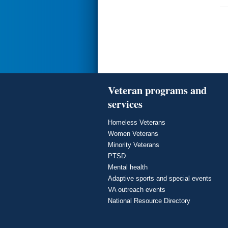
Veteran programs and
services
Homeless Veterans
Women Veterans
Minority Veterans
PTSD
Mental health
Adaptive sports and special events
VA outreach events
National Resource Directory