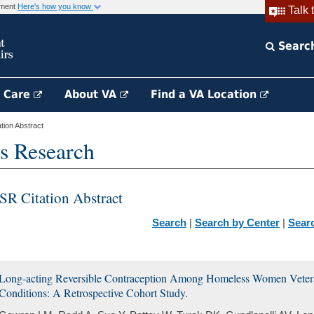
rnment
Here's how you know
Talk 
Searc
h Care
About VA
Find a VA Location
ion Abstract
s Research
SR Citation Abstract
Search
|
Search by Center
|
Sear
Long-acting Reversible Contraception Among Homeless Women Veter
Conditions: A Retrospective Cohort Study.