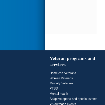
Veteran programs and
services
Homeless Veterans
Women Veterans
Minority Veterans
PTSD
Mental health
Adaptive sports and special events
VA outreach events