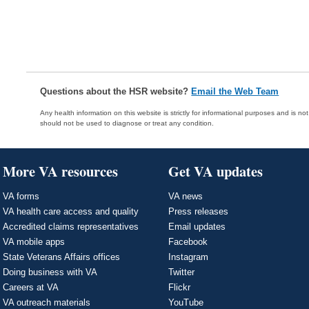
Questions about the HSR website?
Email the Web Team
Any health information on this website is strictly for informational purposes and is no
should not be used to diagnose or treat any condition.
More VA resources
Get VA updates
VA forms
VA news
VA health care access and quality
Press releases
Accredited claims representatives
Email updates
VA mobile apps
Facebook
State Veterans Affairs offices
Instagram
Doing business with VA
Twitter
Careers at VA
Flickr
VA outreach materials
YouTube