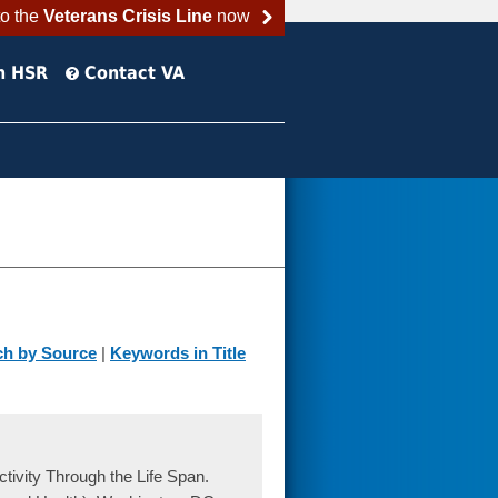
to the
Veterans Crisis Line
now
h HSR
Contact VA
ch by Source
|
Keywords in Title
tivity Through the Life Span.