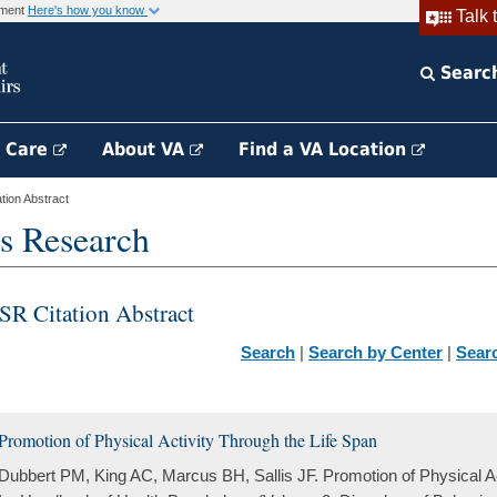
rnment
Here's how you know
Talk 
Searc
h Care
About VA
Find a VA Location
ion Abstract
s Research
SR Citation Abstract
Search
|
Search by Center
|
Sear
Promotion of Physical Activity Through the Life Span
Dubbert PM, King AC, Marcus BH, Sallis JF. Promotion of Physical Ac