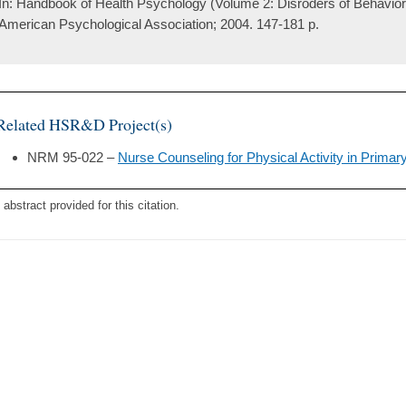
In: Handbook of Health Psychology (Volume 2: Disroders of Behavior
American Psychological Association; 2004. 147-181 p.
Related HSR&D Project(s)
NRM 95-022 –
Nurse Counseling for Physical Activity in Primar
 abstract provided for this citation.