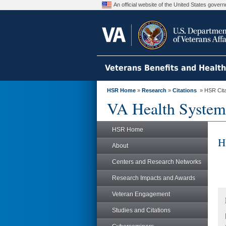
An official website of the United States gove
Veterans Benefits and Healt
HSR Home
»
Research
»
Citations
» HSR Citat
VA Health System
HSR Home
H
About
Centers and Research Networks
Research Impacts and Awards
Veteran Engagement
Studies and Citations