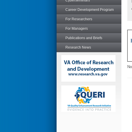
Cyberseminars
Career Development Program
For Researchers
For Managers
Publications and Briefs
Research News
No