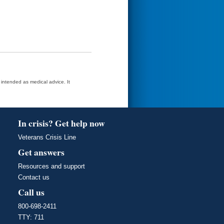
t intended as medical advice. It
In crisis? Get help now
Veterans Crisis Line
Get answers
Resources and support
Contact us
Call us
800-698-2411
TTY: 711