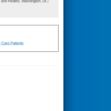
 and Health). Washington, DC:
y Care Patients