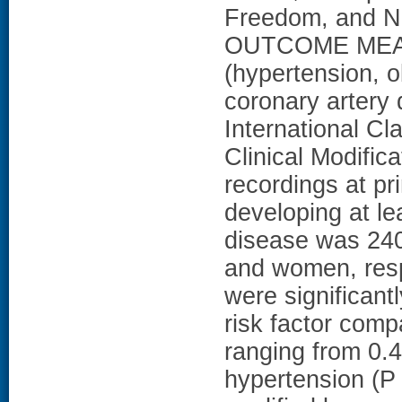
Freedom, and N
OUTCOME MEASU
(hypertension, o
coronary artery 
International Cl
Clinical Modifi
recordings at pr
developing at lea
disease was 240
and women, resp
were significant
risk factor com
ranging from 0.4
hypertension (P