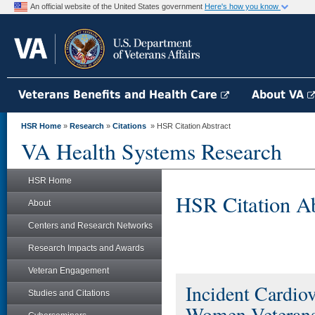
An official website of the United States government
Here's how you know
Veterans Benefits and Health Care
About VA
HSR Home
»
Research
»
Citations
» HSR Citation Abstract
VA Health Systems Research
HSR Home
HSR Citation Ab
About
Centers and Research Networks
Research Impacts and Awards
Veteran Engagement
Incident Cardio
Studies and Citations
Women Veterans