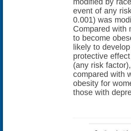
modified by rac
event of any ris
0.001) was mod
Compared with 
to become obese
likely to develo
protective effec
(any risk factor
compared with w
obesity for wom
those with depr