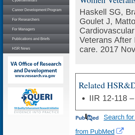
Cyberseminars
Haskell SG, Br
Career Development Program
Goulet J, Matto
For Researchers
Cardiovascula
For Managers
Veterans After
Publications and Briefs
care. 2017 Nov
HSR News
Related HSR&D 
IIR 12-118 
Search for
from PubMed