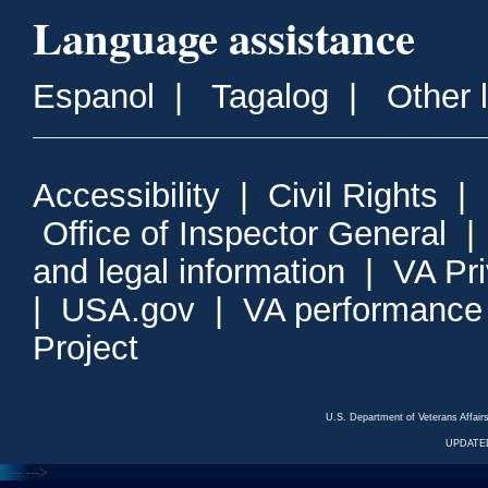
Language assistance
Espanol
|
Tagalog
|
Other 
Accessibility
|
Civil Rights
|
Office of Inspector General
and legal information
|
VA Pr
|
USA.gov
|
VA performance
Project
U.S. Department of Veterans Affa
UPDATED
<---
--->