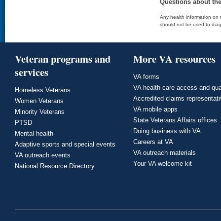
Questions about th
Any health information on t
should not be used to diag
Veteran programs and
More VA resources
services
VA forms
VA health care access and qua
Homeless Veterans
Accredited claims representat
Women Veterans
VA mobile apps
Minority Veterans
State Veterans Affairs offices
PTSD
Doing business with VA
Mental health
Careers at VA
Adaptive sports and special events
VA outreach materials
VA outreach events
Your VA welcome kit
National Resource Directory