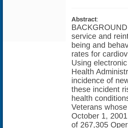
Abstract
:
BACKGROUND: St
service and rein
being and behavi
rates for cardio
Using electronic
Health Administ
incidence of ne
these incident 
health condition
Veterans whose 
October 1, 2001
of 267,305 Oper