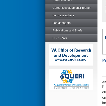
Cyberseminars
Career Development Program
For Researchers
For Managers
Publications and Briefs
HSR News
Ab
Pr
qu
on
kn