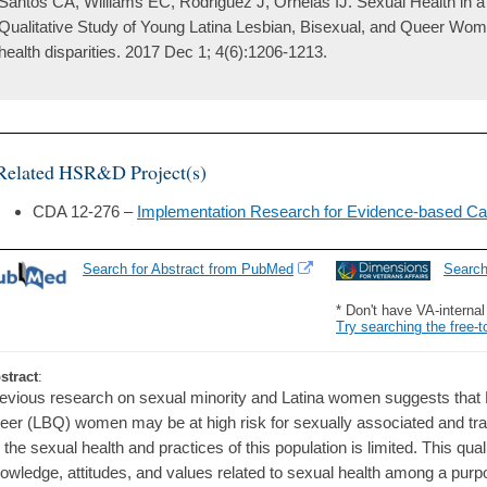
Santos CA, Williams EC, Rodriguez J, Ornelas IJ. Sexual Health in a 
Qualitative Study of Young Latina Lesbian, Bisexual, and Queer Women
health disparities. 2017 Dec 1; 4(6):1206-1213.
Related HSR&D Project(s)
CDA 12-276 –
Implementation Research for Evidence-based Ca
Search for Abstract from PubMed
Searc
* Don't have VA-interna
Try searching the free-t
stract
:
evious research on sexual minority and Latina women suggests that L
eer (LBQ) women may be at high risk for sexually associated and tran
 the sexual health and practices of this population is limited. This qua
owledge, attitudes, and values related to sexual health among a pur