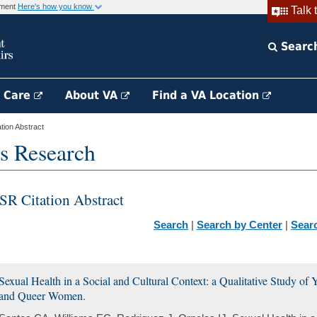
rnment
Here's how you know
Talk 
Searc
h Care
About VA
Find a VA Location
ion Abstract
s Research
SR Citation Abstract
Search
|
Search by Center
|
Sear
Sexual Health in a Social and Cultural Context: a Qualitative Study of
and Queer Women.