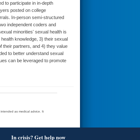
to participate in in-depth
lyers posted on college
rals. In-person semi-structured
 two independent coders and
xual minorities' sexual health is
 health knowledge, 3) their sexual
 their partners, and 4) they value
eded to better understand sexual
lues can be leveraged to promote
t intended as medical advice. It
In crisis? Get help now