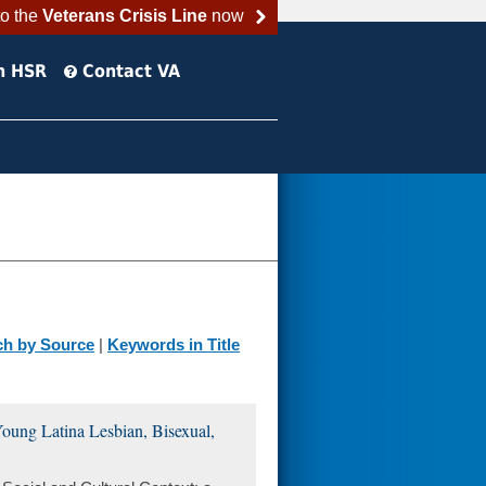
to the
Veterans Crisis Line
now
h HSR
Contact VA
ch by Source
|
Keywords in Title
 Young Latina Lesbian, Bisexual,