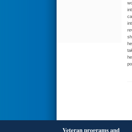
wo
in
ca
in
re
sh
he
ta
he
po
Veteran programs and