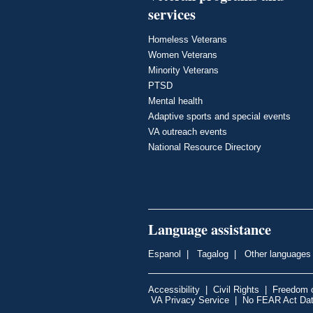
services
Homeless Veterans
Women Veterans
Minority Veterans
PTSD
Mental health
Adaptive sports and special events
VA outreach events
National Resource Directory
Language assistance
Espanol
|
Tagalog
|
Other languages
Accessibility
|
Civil Rights
|
Freedom o
VA Privacy Service
|
No FEAR Act Da