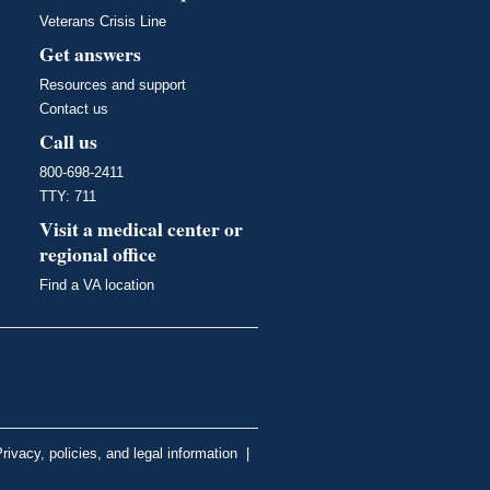
Veterans Crisis Line
Get answers
Resources and support
Contact us
Call us
800-698-2411
TTY: 711
Visit a medical center or
regional office
Find a VA location
rivacy, policies, and legal information
|