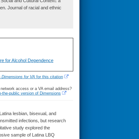
Social and Cultural Context: a
. Journal of racial and ethnic
re for Alcohol Dependence
h
Dimensions for VA
for this citation
l network access or a VA email address?
o-the-public version of Dimensions
atina lesbian, bisexual, and
smitted infections, but research
litative study explored the
posive sample of Latina LBQ