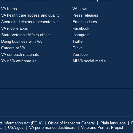
VA forms
VA news
VA health care access and quality
Press releases
Accredited claims representatives
Email updates
VA mobile apps
Facebook
State Veterans Affairs offices
Instagram
Doing business with VA
Twitter
Careers at VA
Flickr
VA outreach materials
YouTube
Your VA welcome kit
All VA social media
f Information Act (FOIA)
|
Office of Inspector General
|
Plain language
|
P
ta
|
USA.gov
|
VA performance dashboard
|
Veterans Portrait Project