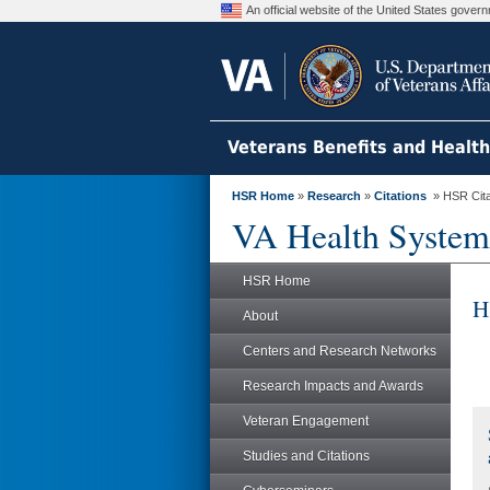
An official website of the United States gove
Veterans Benefits and Healt
HSR Home
»
Research
»
Citations
» HSR Citat
VA Health System
HSR Home
H
About
Centers and Research Networks
Research Impacts and Awards
Veteran Engagement
Studies and Citations