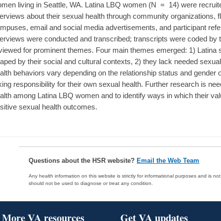
men living in Seattle, WA. Latina LBQ women (N = 14) were recruited 
terviews about their sexual health through community organizations, f
mpuses, email and social media advertisements, and participant refer
terviews were conducted and transcribed; transcripts were coded by
viewed for prominent themes. Four main themes emerged: 1) Latina se
aped by their social and cultural contexts, 2) they lack needed sexual
alth behaviors vary depending on the relationship status and gender of
king responsibility for their own sexual health. Further research is ne
alth among Latina LBQ women and to identify ways in which their va
sitive sexual health outcomes.
Questions about the HSR website?
Email the Web Team
Any health information on this website is strictly for informational purposes and is no
should not be used to diagnose or treat any condition.
More VA resources
Get VA updates