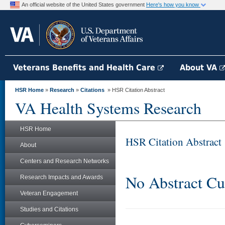
An official website of the United States government
Here's how you know
Veterans Benefits and Health Care
About VA
HSR Home
»
Research
»
Citations
» HSR Citation Abstract
VA Health Systems Research
HSR Home
HSR Citation Abstract
About
Centers and Research Networks
No Abstract Cu
Research Impacts and Awards
Veteran Engagement
Studies and Citations