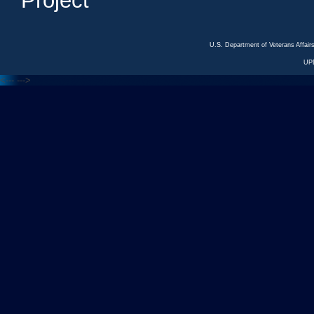
Project
U.S. Department of Veterans Affa
UP
<---
--->