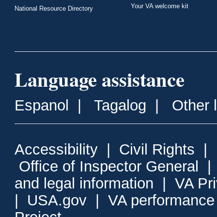
Your VA welcome kit
National Resource Directory
Language assistance
Espanol
|
Tagalog
|
Other 
Accessibility
|
Civil Rights
|
Office of Inspector General
and legal information
|
VA Pr
|
USA.gov
|
VA performance