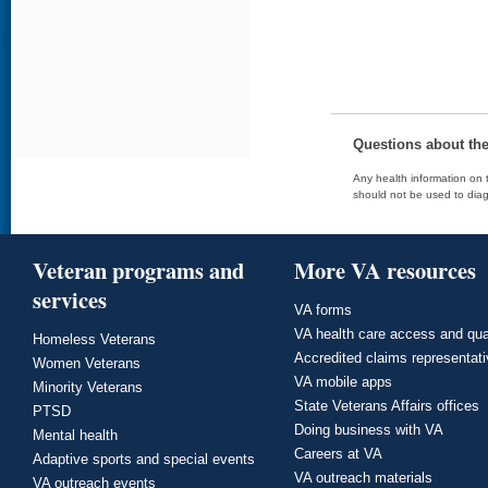
Questions about th
Any health information on t
should not be used to diag
Veteran programs and
More VA resources
services
VA forms
VA health care access and qua
Homeless Veterans
Accredited claims representat
Women Veterans
VA mobile apps
Minority Veterans
State Veterans Affairs offices
PTSD
Doing business with VA
Mental health
Careers at VA
Adaptive sports and special events
VA outreach materials
VA outreach events