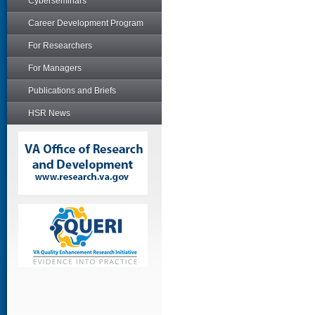
Cyberseminars
Career Development Program
For Researchers
For Managers
Publications and Briefs
HSR News