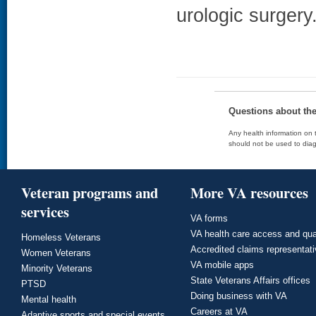
urologic surgery
Questions about th
Any health information on t
should not be used to diag
Veteran programs and
More VA resources
services
VA forms
VA health care access and qua
Homeless Veterans
Accredited claims representat
Women Veterans
VA mobile apps
Minority Veterans
State Veterans Affairs offices
PTSD
Doing business with VA
Mental health
Careers at VA
Adaptive sports and special events