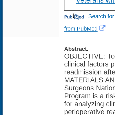
Veterans wi
Search for
from PubMed
Abstract
:
OBJECTIVE: To pr
clinical factors 
readmission afte
MATERIALS AND
Surgeons Nation
Program is a ri
for analyzing cl
perioperative r