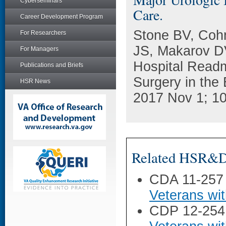
Cyberseminars
Care.
Career Development Program
Stone BV, Coh
For Researchers
JS, Makarov DV
For Managers
Hospital Readm
Publications and Briefs
Surgery in the
HSR News
2017 Nov 1; 10
Related HSR&D 
CDA 11-257
Veterans wi
CDP 12-254