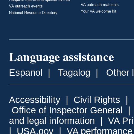
VA outreach materials
VA outreach events
Your VA welcome kit
National Resource Directory
Language assistance
Espanol
|
Tagalog
|
Other 
Accessibility
|
Civil Rights
|
Office of Inspector General
and legal information
|
VA Pr
|
USA.gov
|
VA performance