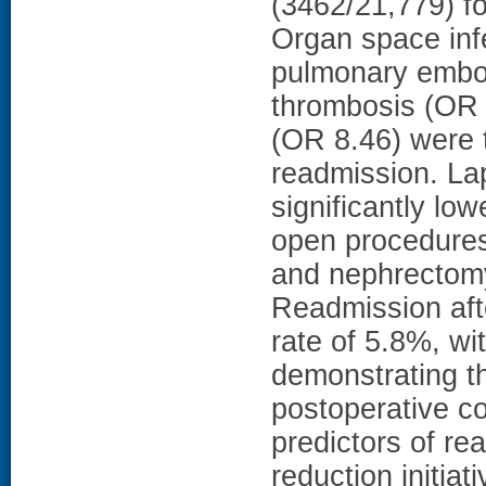
(3462/21,779) fo
Organ space infe
pulmonary embo
thrombosis (OR 
(OR 8.46) were t
readmission. La
significantly lo
open procedures
and nephrectom
Readmission afte
rate of 5.8%, wi
demonstrating th
postoperative c
predictors of re
reduction initia