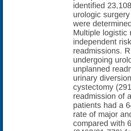
identified 23,10
urologic surger
were determined 
Multiple logisti
independent risk
readmissions. R
undergoing urol
unplanned readm
urinary diversio
cystectomy (291
readmission of 
patients had a 
rate of major an
compared with 