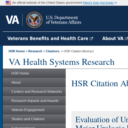
An official website of the United States government
Here's how you know
Veterans Benefits and Health Care
About VA
HSR Home
»
Research
»
Citations
» HSR Citation Abstract
VA Health Systems Research
HSR Home
HSR Citation Ab
About
Centers and Research Networks
Research Impacts and Awards
Veteran Engagement
Evaluation of U
Studies and Citations
Major Urologic I