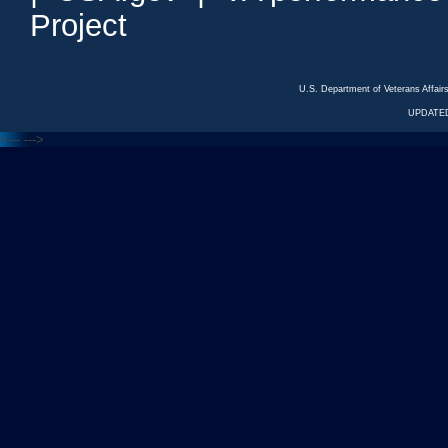
Project
U.S. Department of Veterans Affa
UPDATED
<---
--->