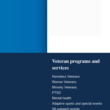
Veteran programs and
services
Homeless Veterans
Women Veterans
Minority Veterans
PTSD
Mental health
Adaptive sports and special events
VA outreach events