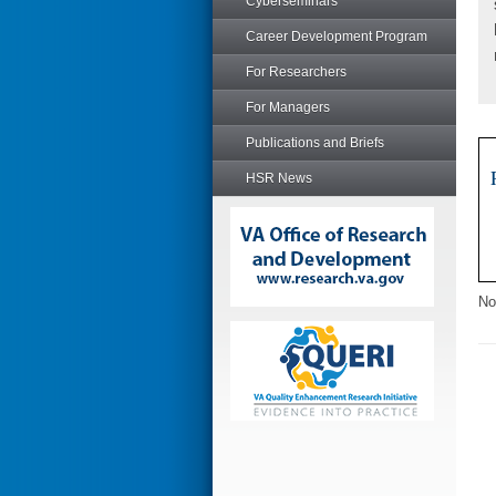
Cyberseminars
Career Development Program
For Researchers
For Managers
Publications and Briefs
HSR News
No