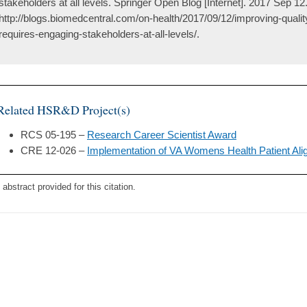
stakeholders at all levels. Springer Open Blog [Internet]. 2017 Sep 12.
http://blogs.biomedcentral.com/on-health/2017/09/12/improving-quali
requires-engaging-stakeholders-at-all-levels/.
Related HSR&D Project(s)
RCS 05-195 –
Research Career Scientist Award
CRE 12-026 –
Implementation of VA Womens Health Patient A
 abstract provided for this citation.