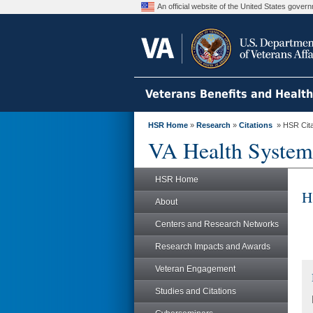
An official website of the United States gove
Veterans Benefits and Healt
HSR Home
»
Research
»
Citations
» HSR Citat
VA Health System
HSR Home
H
About
Centers and Research Networks
Research Impacts and Awards
Veteran Engagement
Studies and Citations