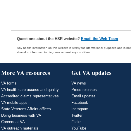
Questions about the HSR website?
Email the Web Team
Any health information on this website is strictly for informational purposes and is no
should not be used to diagnose or treat any condition.
More VA resources
Get VA updates
VA forms
VA news
VA health care access and quality
Press releases
Accredited claims representatives
Email updates
VA mobile apps
Facebook
State Veterans Affairs offices
Instagram
Doing business with VA
Twitter
Careers at VA
Flickr
VA outreach materials
YouTube