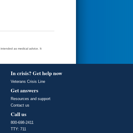
t intended as medical advice. It
In crisis? Get help now
Veterans Crisis Line
Get answers
Resources and support
Contact us
Call us
800-698-2411
TTY: 711