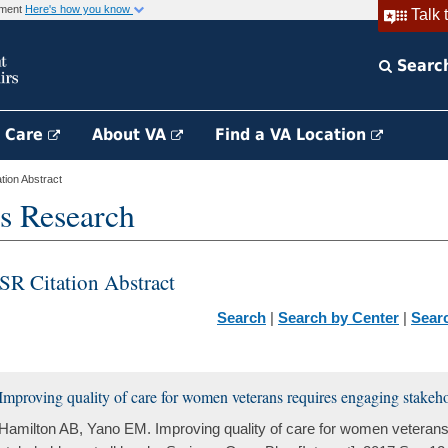
rnment
Here's how you know
Talk 
Searc
h Care
About VA
Find a VA Location
ion Abstract
s Research
SR Citation Abstract
Search
|
Search by Center
|
Sear
Improving quality of care for women veterans requires engaging stakehold
Hamilton AB, Yano EM. Improving quality of care for women veterans