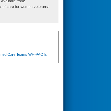
 Available from:
ty-of-care-for-women-veterans-
ligned Care Teams WH-PACTs