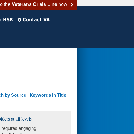
to the
Veterans Crisis Line
now
h HSR
Contact VA
ch by Source
|
Keywords in Title
ers at all levels
 requires engaging