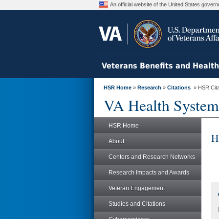
An official website of the United States gove
Veterans Benefits and Healt
HSR Home
»
Research
»
Citations
» HSR Citat
VA Health System
HSR Home
H
About
Centers and Research Networks
Research Impacts and Awards
Veteran Engagement
Studies and Citations