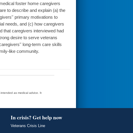
 medical foster home caregivers
re to describe and explain (a) the
ivers'' primary motivations to
al needs, and (c) how caregivers
ted that caregivers interviewed had
trong desire to serve veterans
caregivers'' long-term care skills
amily-like community.
t intended as medical advice. It
In crisis? Get help now
Veterans Crisis Line