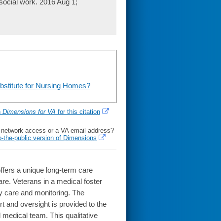
social work. 2016 Aug 1;
bstitute for Nursing Homes?
h
Dimensions for VA
for this citation
l network access or a VA email address?
o-the-public version of Dimensions
ffers a unique long-term care
are. Veterans in a medical foster
 care and monitoring. The
rt and oversight is provided to the
 medical team. This qualitative