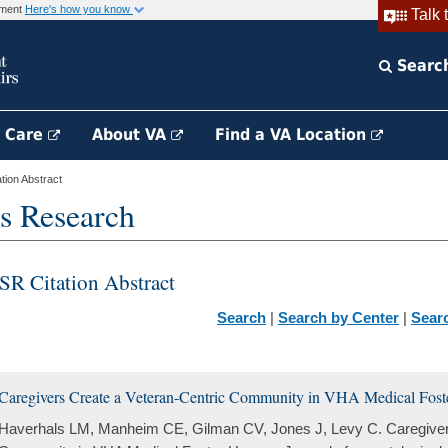
rnment
Here's how you know
Talk 
Searc
h Care
About VA
Find a VA Location
ion Abstract
s Research
SR Citation Abstract
Search
|
Search by Center
|
Sear
Caregivers Create a Veteran-Centric Community in VHA Medical Fos
Haverhals LM, Manheim CE, Gilman CV, Jones J, Levy C. Caregiver