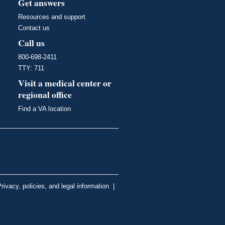
Get answers
Resources and support
Contact us
Call us
800-698-2411
TTY: 711
Visit a medical center or
regional office
Find a VA location
rivacy, policies, and legal information
|