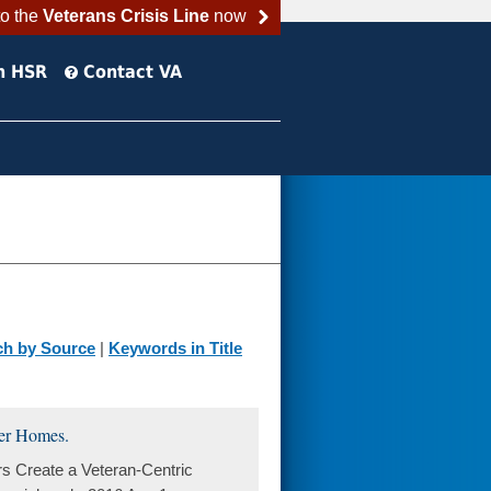
to the
Veterans Crisis Line
now
h HSR
Contact VA
ch by Source
|
Keywords in Title
ter Homes.
s Create a Veteran-Centric