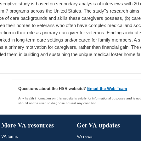
scriptive study is based on secondary analysis of interviews with 20
om 7 programs across the United States. The study''s research aims a
pe of care backgrounds and skills these caregivers possess, (b) careg
en their homes to veterans who often have complex medical and soci
nction in their role as primary caregiver for veterans. Findings indica
rked in long-term care settings and/or cared for family members. A s
s a primary motivation for caregivers, rather than financial gain. The 
ded them in building and sustaining the unique medical foster home f
Questions about the HSR website?
Email the Web Team
Any health information on this website is strictly for informational purposes and is no
should not be used to diagnose or treat any condition.
More VA resources
Get VA updates
VA forms
VA news