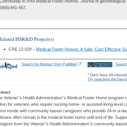
Community in VHA Medical Foster Homes. Journal of gerontological 
59(6):441-457.
Related HSR&D Project(s)
CRE 12-029 –
Medical Foster Homes: A Safe, Cost Effective Su
Search for Abstract from PubMed
Searc
* Don't have VA-interna
Try searching the free-t
stract
:
e Veteran''s Health Administration''s Medical Foster Home program o
tion for veterans who require nursing-home- or assisted-living-level c
me reside with community-based caregivers who provide 24-hr-a-day
terans often remain in the medical foster home until end of life. Suppo
regiver from the Veteran''s Health Administration''s community-based