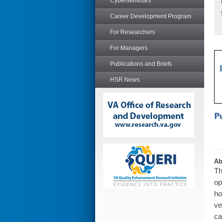
Cyberseminars
Career Development Program
For Researchers
For Managers
Publications and Briefs
HSR News
Ab
Th
op
ho
ve
ca