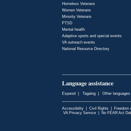
Homeless Veterans
Women Veterans
Minority Veterans
PTSD
Mental health
Adaptive sports and special events
VA outreach events
National Resource Directory
Language assistance
Espanol
|
Tagalog
|
Other languages
Accessibility
|
Civil Rights
|
Freedom o
VA Privacy Service
|
No FEAR Act Da