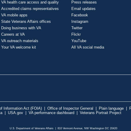
VA health care access and quality
Press releases
Accredited claims representatives
Email updates
VA mobile apps
Facebook
State Veterans Affairs offices
Instagram
Doing business with VA
Twitter
Careers at VA
Flickr
VA outreach materials
YouTube
Your VA welcome kit
All VA social media
f Information Act (FOIA)
|
Office of Inspector General
|
Plain language
|
P
ta
|
USA.gov
|
VA performance dashboard
|
Veterans Portrait Project
U.S. Department of Veterans Affairs | 810 Vermont Avenue, NW Washington DC 20420