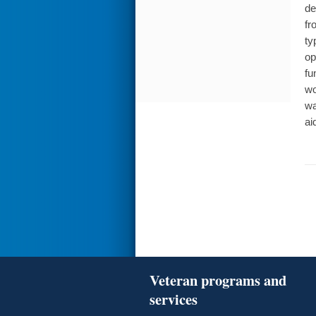
de
fr
ty
op
fu
wo
wa
ai
Veteran programs and
services