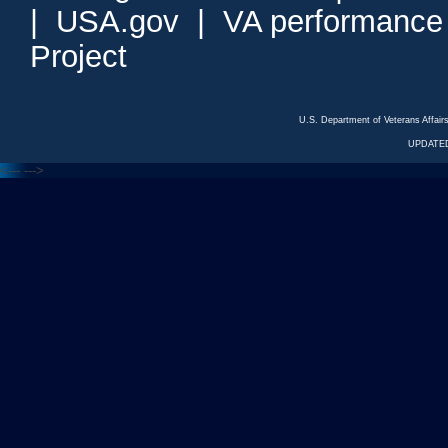
|
USA.gov
|
VA performance
Project
U.S. Department of Veterans Affa
UPDATED
<---
--->