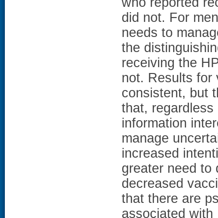
who reported re
did not. For men
needs to manage
the distinguishi
receiving the H
not. Results for
consistent, but 
that, regardless
information inte
manage uncertai
increased intent
greater need to 
decreased vacci
that there are p
associated with