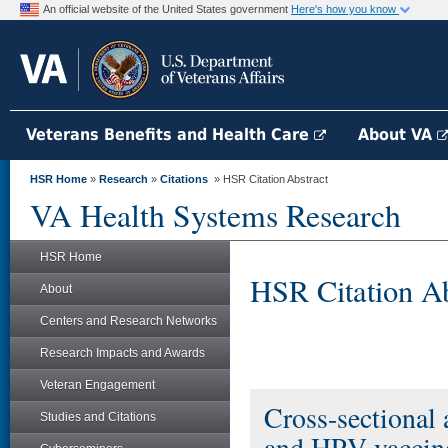
An official website of the United States government
Here's how you know
Veterans Benefits and Health Care
About VA
HSR Home
»
Research
»
Citations
» HSR Citation Abstract
VA Health Systems Research
HSR Home
HSR Citation Ab
About
Centers and Research Networks
Research Impacts and Awards
Veteran Engagement
Cross-sectional 
Studies and Citations
and HPV vaccine