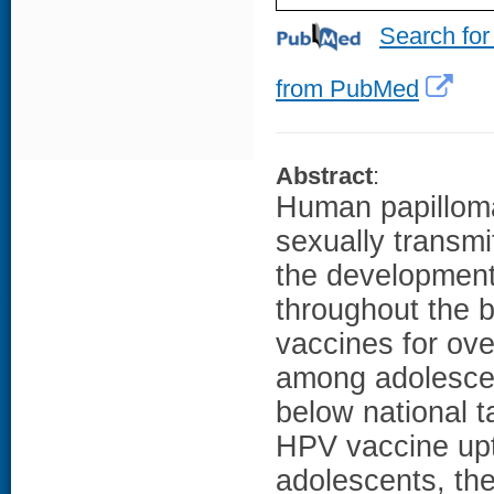
Search for
from PubMed
Abstract
:
Human papilloma
sexually transmi
the development
throughout the b
vaccines for ove
among adolescen
below national t
HPV vaccine upt
adolescents, the