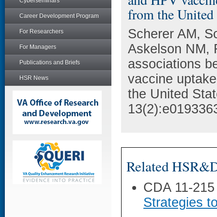
Cyberseminars
from the United 
Career Development Program
Scherer AM, Sc
For Researchers
Askelson NM, F
For Managers
associations b
Publications and Briefs
vaccine uptake
HSR News
the United Sta
13(2):e019336
Related HSR&D 
CDA 11-215
Strategies t