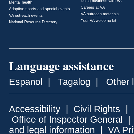
Doing business with VA
Mental health
Careers at VA
Adaptive sports and special events
VA outreach materials
VA outreach events
Your VA welcome kit
National Resource Directory
Language assistance
Espanol
|
Tagalog
|
Other 
Accessibility
|
Civil Rights
|
Office of Inspector General
and legal information
|
VA Pr