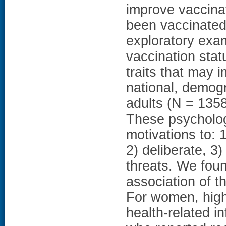
improve vaccina
been vaccinated
exploratory exa
vaccination stat
traits that may
national, demog
adults (N = 135
These psycholog
motivations to: 
2) deliberate, 
threats. We foun
association of t
For women, highe
health-related i