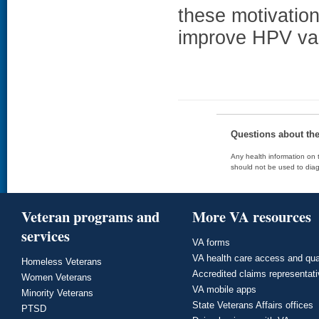
these motivation
improve HPV va
Questions about th
Any health information on t
should not be used to diag
Veteran programs and
More VA resources
services
VA forms
VA health care access and qua
Homeless Veterans
Accredited claims representat
Women Veterans
VA mobile apps
Minority Veterans
State Veterans Affairs offices
PTSD