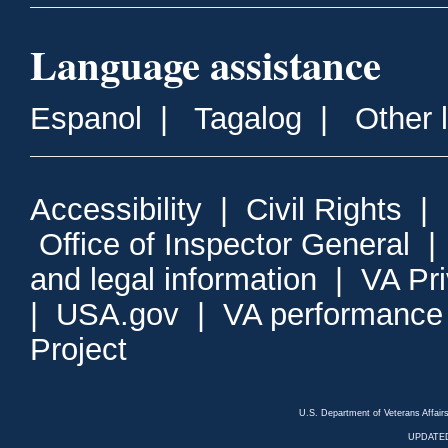
Language assistance
Espanol
|
Tagalog
|
Other 
Accessibility
|
Civil Rights
|
Office of Inspector General
and legal information
|
VA Pr
|
USA.gov
|
VA performance
Project
U.S. Department of Veterans Affa
UPDATED