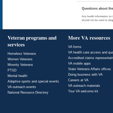
Questions about th
Any health information on t
should not be used to diag
Veteran programs and
More VA resources
services
VA forms
VA health care access and qua
Homeless Veterans
Accredited claims representat
Women Veterans
VA mobile apps
Minority Veterans
State Veterans Affairs offices
PTSD
Doing business with VA
Mental health
Careers at VA
Adaptive sports and special events
VA outreach materials
VA outreach events
Your VA welcome kit
National Resource Directory