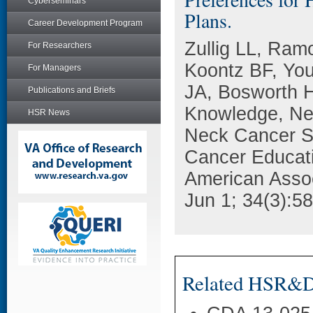
Cyberseminars
Plans.
Career Development Program
Zullig LL, Ramo
For Researchers
Koontz BF, You
For Managers
JA, Bosworth H
Publications and Briefs
Knowledge, Ne
HSR News
Neck Cancer Su
Cancer Educatio
American Assoc
Jun 1; 34(3):5
Related HSR&D 