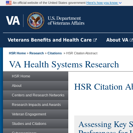
An official website of the United States government
Here's how you know
Veterans Benefits and Health Care
About VA
HSR Home
»
Research
»
Citations
» HSR Citation Abstract
VA Health Systems Research
HSR Home
HSR Citation Ab
About
Centers and Research Networks
Research Impacts and Awards
Veteran Engagement
Assessing Key S
Studies and Citations
Preferences for