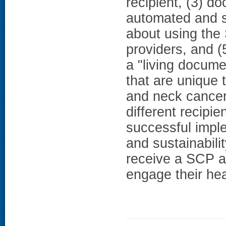
recipient, (3) d
automated and s
about using the
providers, and 
a "living docume
that are unique 
and neck cancer.
different recipie
successful impl
and sustainabili
receive a SCP as
engage their he