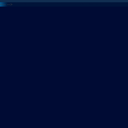
<---
--->