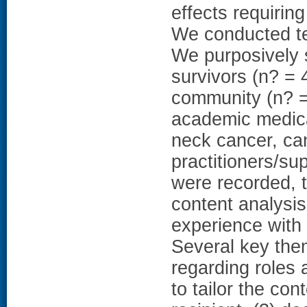
effects requirin
We conducted te
We purposively
survivors (n? = 
community (n? = 
academic medica
neck cancer, can
practitioners/sup
were recorded, t
content analysis
experience with
Several key the
regarding roles 
to tailor the co