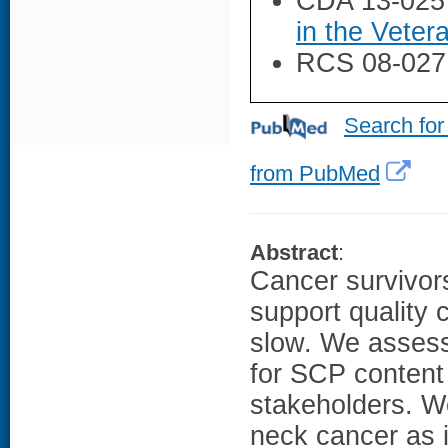
CDA 13-025
in the Veter
RCS 08-027
Search for
from PubMed
Abstract
:
Cancer survivor
support quality 
slow. We asses
for SCP content 
stakeholders. W
neck cancer as i