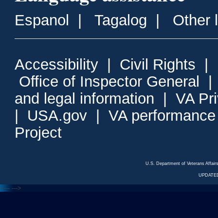
Espanol
|
Tagalog
|
Other 
Accessibility
|
Civil Rights
|
Office of Inspector General
and legal information
|
VA Pr
|
USA.gov
|
VA performance
Project
U.S. Department of Veterans Affa
UPDATED
<---
--->