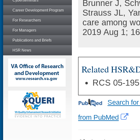
Cyberseminars
Brunner J, Sch
Career Development Program
Strauss JL, Ya
care among wom
For Researchers
2019 Aug 1; 16
For Managers
Publications and Briefs
HSR News
Related HSR&D 
RCS 05-195
Search for
from PubMed