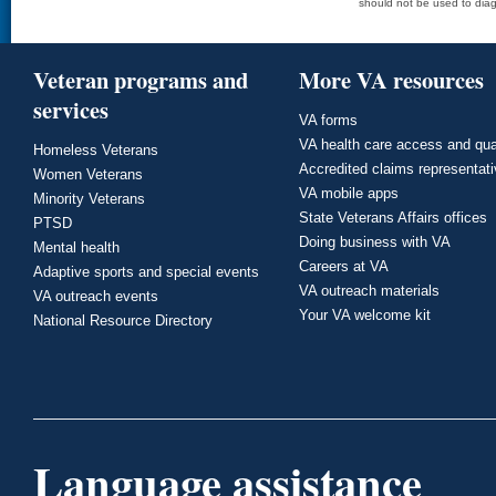
should not be used to diag
Veteran programs and
More VA resources
services
VA forms
VA health care access and qua
Homeless Veterans
Accredited claims representat
Women Veterans
VA mobile apps
Minority Veterans
State Veterans Affairs offices
PTSD
Doing business with VA
Mental health
Careers at VA
Adaptive sports and special events
VA outreach materials
VA outreach events
Your VA welcome kit
National Resource Directory
Language assistance