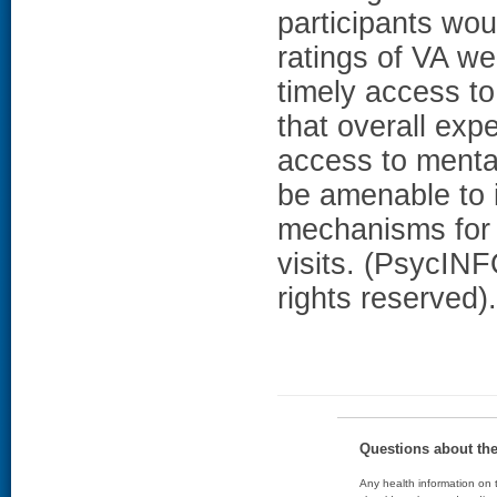
participants wo
ratings of VA w
timely access to
that overall exp
access to menta
be amenable to i
mechanisms for 
visits. (PsycIN
rights reserved).
Questions about th
Any health information on t