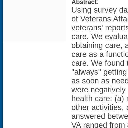
Abstract
:
Using survey da
of Veterans Aff
veterans' report
care. We evaluat
obtaining care, 
care as a functi
care. We found t
"always" getting
as soon as need
were negatively 
health care: (a)
other activities,
answered between
VA ranged from 