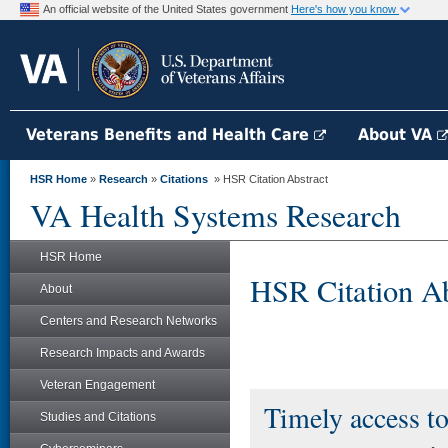
An official website of the United States government
Here's how you know
Veterans Benefits and Health Care
About VA
HSR Home
»
Research
»
Citations
» HSR Citation Abstract
VA Health Systems Research
HSR Home
HSR Citation Ab
About
Centers and Research Networks
Research Impacts and Awards
Veteran Engagement
Timely access t
Studies and Citations